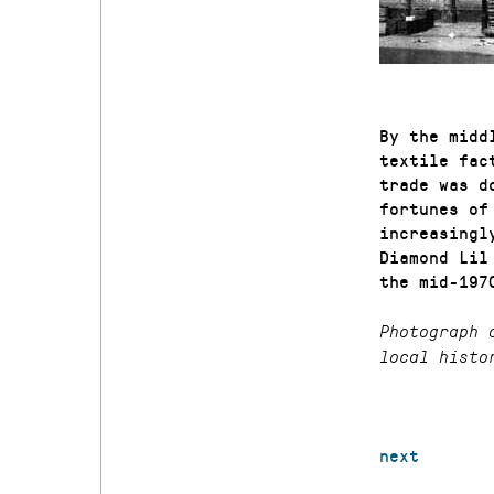
By the midd
textile fac
trade was d
fortunes of
increasingl
Diamond Lil
the mid-197
Photograph 
local histo
next