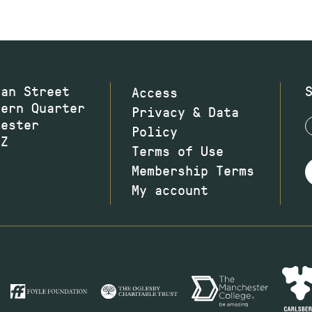
wan Street
Access
hern Quarter
Privacy & Data
hester
Policy
JZ
Terms of Use
Membership Terms
My account