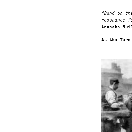
“Band on th
resonance f
Ancoats Bui
At the Turn