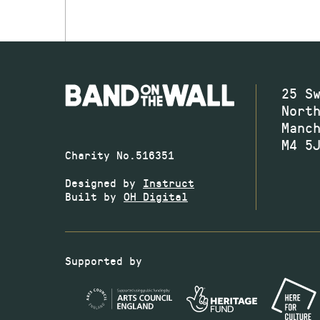
25 S
Nort
Manc
M4 5
Charity No.516351
Designed by
Instruct
Built by
OH Digital
Supported by