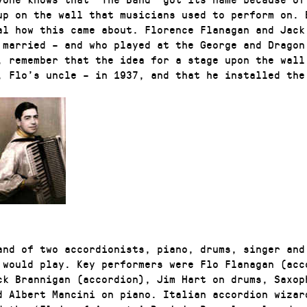
up on the wall that musicians used to perform on. B
al how this came about. Florence Flanagan and Jack
 married – and who played at the George and Dragon
, remember that the idea for a stage upon the wall
, Flo’s uncle – in 1937, and that he installed the
and of two accordionists, piano, drums, singer and
 would play. Key performers were Flo Flanagan (acc
ck Brannigan (accordion), Jim Hart on drums, Saxop
d Albert Mancini on piano. Italian accordion wizar