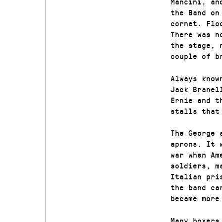
Mancini, an
the Band on
cornet. Flo
There was n
the stage, 
couple of b
Always know
Jack Branel
Ernie and t
stalls that
The George 
aprons. It 
war when Am
soldiers, m
Italian pri
the band ca
became more
Many boxers