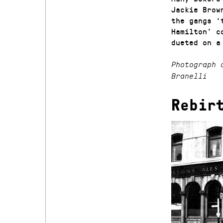
Jackie Brow
the gangs ‘
Hamilton’ c
dueted on a
Photograph 
Branelli
Rebir