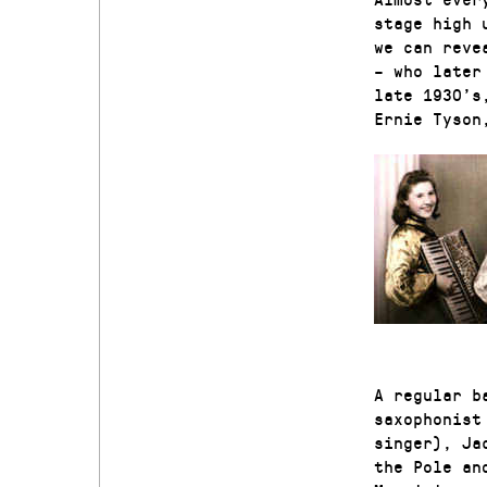
stage high 
we can reve
– who later
late 1930’s
Ernie Tyson
A regular b
saxophonist
singer), Ja
the Pole an