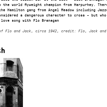
n the world flyweight champion from Harpurhey. Ther
the Hamilton gang from Angel Meadow including Jazz
onsidered a dangerous character to cross – but who
 love song with Flo Branagan
of Flo and Jack, circa 1942, credit: Flo, Jack and
th