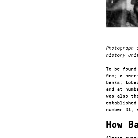
Photograph 
history uni
To be found
firm; a her
banks; toba
and at numb
was also th
established
number 31, 
How B
Almost ever