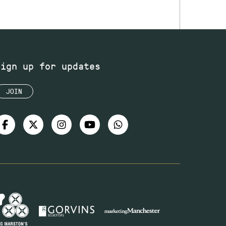
Sign up for updates
JOIN