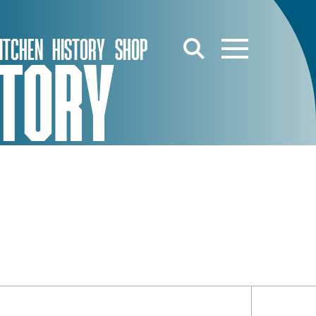
ITCHEN
HISTORY
SHOP
STORY