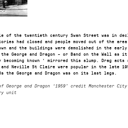
le of the twentieth century Swan Street was in dec
tories had closed and people moved out of the area
own and the buildings were demolished in the early
 the George and Dragon – or Band on the Wall as it
y becoming known ‘ mirrored this slump. Drag acts 
 and Neville St Claire were popular in the late 19
0s the George and Dragon was on its last legs.
of George and Dragon ‘1959’ credit Manchester City
ry unit