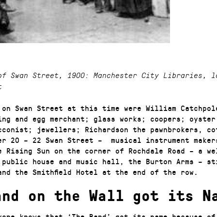
of Swan Street, 1900: Manchester City Libraries, l
t
 on Swan Street at this time were William Catchpol
ring and egg merchant; glass works; coopers; oyster
cconist; jewellers; Richardson the pawnbrokers, co
er 20 – 22 Swan Street – musical instrument maker
e Rising Sun on the corner of Rochdale Road – a we
 public house and music hall, the Burton Arms – st
and the Smithfield Hotel at the end of the row.
and on the Wall got its N
yone knows that ‘The Band’ got its name because of