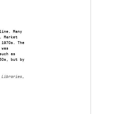
line. Many
. Market
 1970s. The
 was
such as
50s, but by
 Libraries,