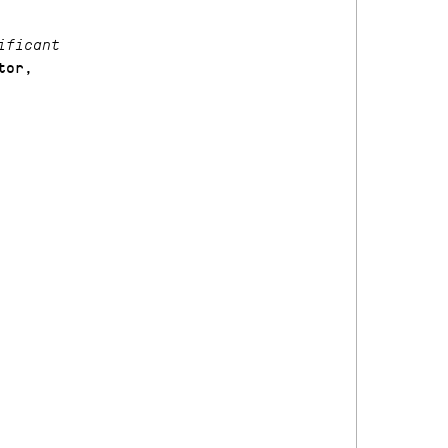
ificant
tor,