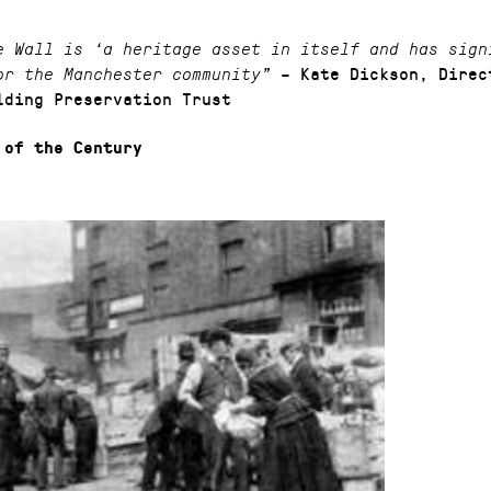
e Wall is ‘a heritage asset in itself and has sign
– Kate Dickson, Direc
or the Manchester community”
lding Preservation Trust
 of the Century