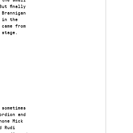
ut finally
 Brannigan
 in the
 came from
 stage.
 sometimes
ordion and
hone Mick
d Rudi