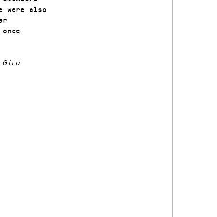
e were also
er
 once
 Gina