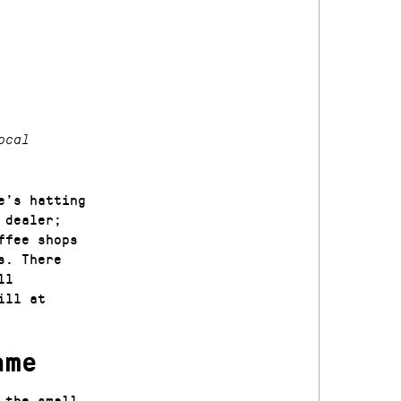
ocal
e’s hatting
 dealer;
ffee shops
s. There
ll
ill at
ame
 the small