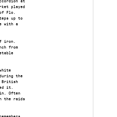
ccordion at
rket played
of Flo.
teps up to
e with a
f iron.
nch from
etable
white
during the
 British
ed it.
in. Often
n the raids
remembers