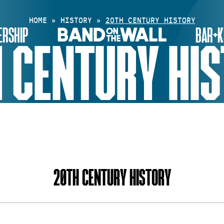
HOME
»
HISTORY
»
20TH CENTURY HISTORY
RSHIP
BAR+K
 CENTURY HI
INDEX
20TH CENTURY HISTORY