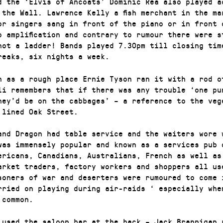
d the ‘Elvis of Ancoats’ Dominic Rea also played a
 the Wall. Lawrence Kelly a fish merchant in the ma
or singers sang in front of the piano or in front 
o amplification and contrary to rumour there were s
not a ladder! Bands played 7.30pm till closing tim
reaks, six nights a week.
n as a rough place Ernie Tyson ran it with a rod o
li remembers that if there was any trouble ‘one pu
hey’d be on the cabbages’ – a reference to the veg
 lined Oak Street.
and Dragon had table service and the waiters wore 
was immensely popular and known as a services pub 
ericans, Canadians, Australians, French as well as
arket traders, factory workers and shoppers all us
soners of war and deserters were rumoured to come 
rried on playing during air-raids ‘ especially whe
 common.
 used the saloon bar at the back – Jack Brannigan 