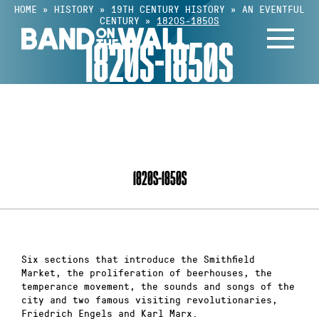
Skip
HOME
»
HISTORY
»
19TH CENTURY HISTORY
»
AN EVENTFUL
CENTURY
»
1820S-1850S
to
1820S-1850S
content
INDEX
1820S-1850S
Six sections that introduce the Smithfield
Market, the proliferation of beerhouses, the
temperance movement, the sounds and songs of the
city and two famous visiting revolutionaries,
Friedrich Engels and Karl Marx.