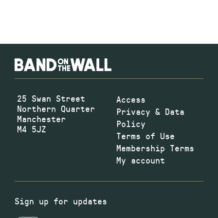
25 Swan Street
Access
Northern Quarter
Privacy & Data
Manchester
Policy
M4 5JZ
Terms of Use
Membership Terms
My account
Sign up for updates