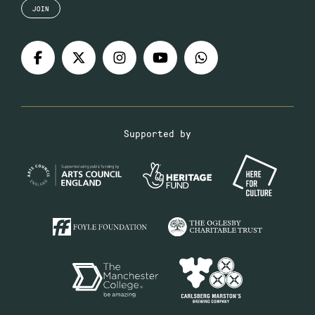
JOIN
Supported by