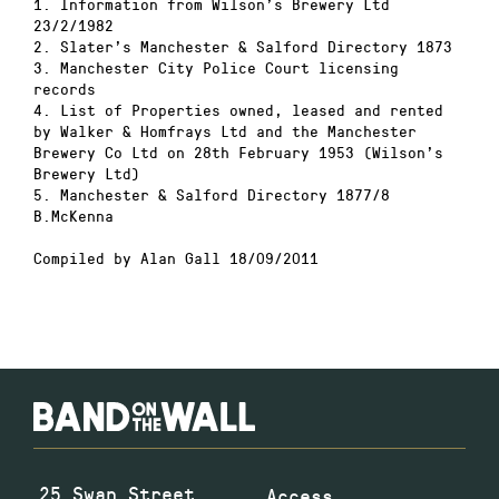
1. Information from Wilson’s Brewery Ltd
23/2/1982
2. Slater’s Manchester & Salford Directory 1873
3. Manchester City Police Court licensing
records
4. List of Properties owned, leased and rented
by Walker & Homfrays Ltd and the Manchester
Brewery Co Ltd on 28th February 1953 (Wilson’s
Brewery Ltd)
5. Manchester & Salford Directory 1877/8
B.McKenna
Compiled by Alan Gall 18/09/2011
25 Swan Street
Access