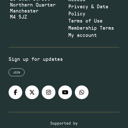
Northern Quarter
Privacy & Data
Manchester
Policy
M4 5JZ
Terms of Use
Membership Terms
My account
Sign up for updates
JOIN
Supported by