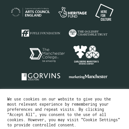
We use cookies on our website to give you the
most relevant experience by remembering your
preferences and repeat visits. By clicking
“Accept All”, you consent to the use of all
cookies. However, you may visit "Cookie Settings"
Charity No.516351
to provide controlled consent.