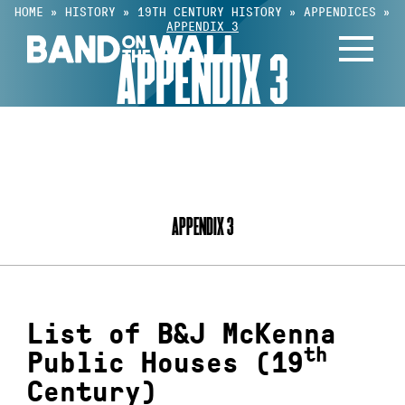
Skip
HOME
»
HISTORY
»
19TH CENTURY HISTORY
»
APPENDICES
»
APPENDIX 3
to
APPENDIX 3
content
INDEX
APPENDIX 3
List of B&J McKenna
th
Public Houses (19
Century)