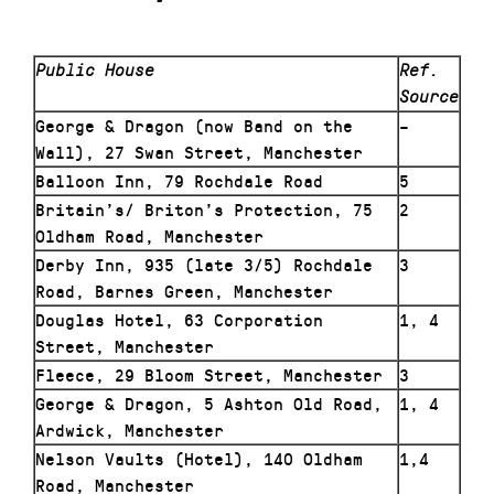
Public House
Ref.
Source
George & Dragon (now Band on the
–
Wall), 27 Swan Street, Manchester
Balloon Inn, 79 Rochdale Road
5
Britain’s/ Briton’s Protection, 75
2
Oldham Road, Manchester
Derby Inn, 935 (late 3/5) Rochdale
3
Road, Barnes Green, Manchester
Douglas Hotel, 63 Corporation
1, 4
Street, Manchester
Fleece, 29 Bloom Street, Manchester
3
George & Dragon, 5 Ashton Old Road,
1, 4
Ardwick, Manchester
Nelson Vaults (Hotel), 140 Oldham
1,4
Road, Manchester