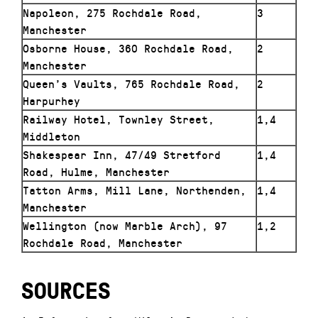
Napoleon, 275 Rochdale Road,
3
Manchester
Osborne House, 360 Rochdale Road,
2
Manchester
Queen’s Vaults, 765 Rochdale Road,
2
Harpurhey
Railway Hotel, Townley Street,
1,4
Middleton
Shakespear Inn, 47/49 Stretford
1,4
Road, Hulme, Manchester
Tatton Arms, Mill Lane, Northenden,
1,4
Manchester
Wellington (now Marble Arch), 97
1,2
Rochdale Road, Manchester
SOURCES