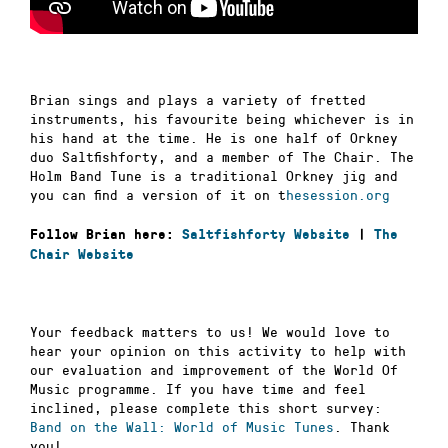
Brian sings and plays a variety of fretted
instruments, his favourite being whichever is in
his hand at the time. He is one half of Orkney
duo Saltfishforty, and a member of The Chair. The
Holm Band Tune is a traditional Orkney jig and
you can find a version of it on t
hesession.org
Follow Brian here:
Saltfishforty Website
|
The
Chair Website
Your feedback matters to us! We would love to
hear your opinion on this activity to help with
our evaluation and improvement of the World Of
Music programme. If you have time and feel
inclined, please complete this short survey:
Band on the Wall: World of Music Tunes
. Thank
you!