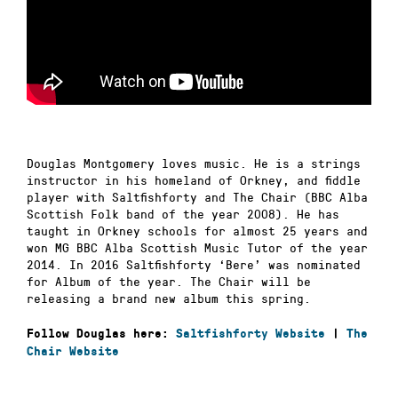
Douglas Montgomery loves music. He is a strings
instructor in his homeland of Orkney, and fiddle
player with Saltfishforty and The Chair (BBC Alba
Scottish Folk band of the year 2008). He has
taught in Orkney schools for almost 25 years and
won MG BBC Alba Scottish Music Tutor of the year
2014. In 2016 Saltfishforty ‘Bere’ was nominated
for Album of the year. The Chair will be
releasing a brand new album this spring.
Follow Douglas here:
Saltfishforty Website
|
The
Chair Website