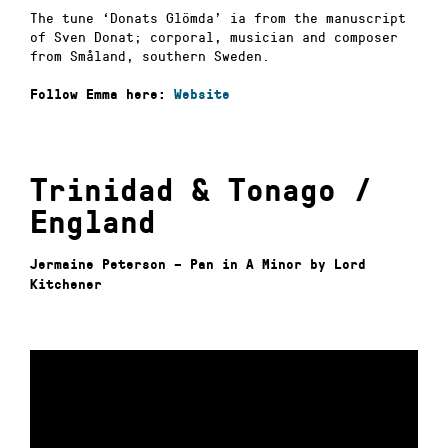
The tune ‘Donats Glömda’ ia from the manuscript
of Sven Donat; corporal, musician and composer
from Småland, southern Sweden.
Follow Emma here:
Website
Trinidad & Tonago /
England
Jermaine Peterson – Pan in A Minor by Lord
Kitchener