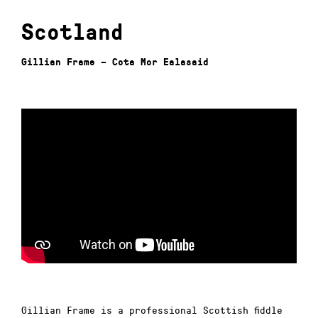
Scotland
Gillian Frame – Cota Mor Ealasaid
Gillian Frame is a professional Scottish fiddle