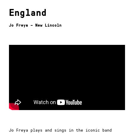
England
Jo Freya – New Lincoln
Jo Freya plays and sings in the iconic band