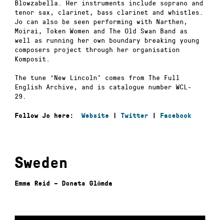
Blowzabella. Her instruments include soprano and
tenor sax, clarinet, bass clarinet and whistles.
Jo can also be seen performing with Narthen,
Moirai, Token Women and The Old Swan Band as
well as running her own boundary breaking young
composers project through her organisation
Komposit.
The tune ‘New Lincoln’ comes from The Full
English Archive, and is catalogue number WCL-
29.
Follow Jo here:
Website
|
Twitter
|
Facebook
Sweden
Emma Reid – Donats Glömda