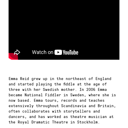
Emma Reid grew up in the northeast of England
and started playing the fiddle at the age of
three with her Swedish mother. In 2006 Emma
became National Fiddler in Sweden, where she is
now based. Emma tours, records and teaches
extensively throughout Scandinavia and Britain,
often collaborates with storytellers and
dancers, and has worked as theatre musician at
the Royal Dramatic Theatre in Stockholm.