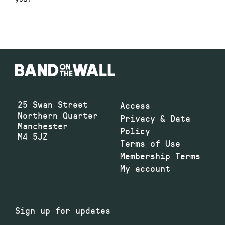
25 Swan Street
Access
Northern Quarter
Privacy & Data
Manchester
Policy
M4 5JZ
Terms of Use
Membership Terms
My account
Sign up for updates