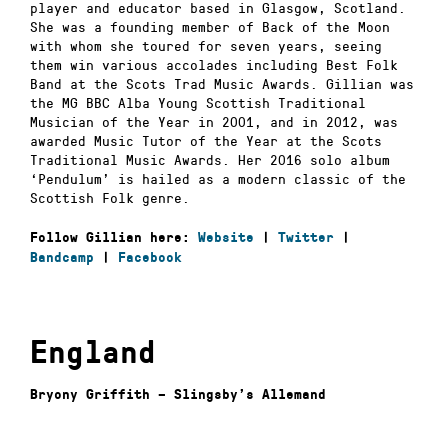
player and educator based in Glasgow, Scotland.
She was a founding member of Back of the Moon
with whom she toured for seven years, seeing
them win various accolades including Best Folk
Band at the Scots Trad Music Awards. Gillian was
the MG BBC Alba Young Scottish Traditional
Musician of the Year in 2001, and in 2012, was
awarded Music Tutor of the Year at the Scots
Traditional Music Awards. Her 2016 solo album
‘Pendulum’ is hailed as a modern classic of the
Scottish Folk genre.
Follow Gillian here:
Website
|
Twitter
|
Bandcamp
|
Facebook
England
Bryony Griffith – Slingsby’s Allemand