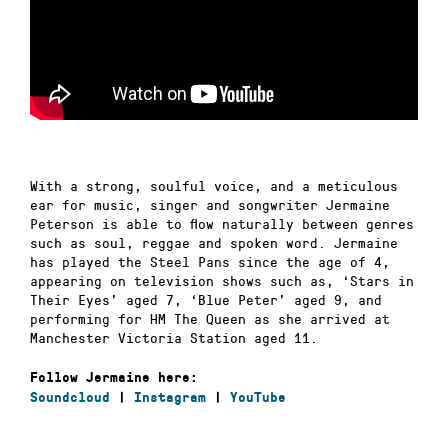
With a strong, soulful voice, and a meticulous
ear for music, singer and songwriter Jermaine
Peterson is able to flow naturally between genres
such as soul, reggae and spoken word. Jermaine
has played the Steel Pans since the age of 4,
appearing on television shows such as, ‘Stars in
Their Eyes’ aged 7, ‘Blue Peter’ aged 9, and
performing for HM The Queen as she arrived at
Manchester Victoria Station aged 11.
Follow Jermaine here:
Soundcloud
|
Instagram
|
YouTube