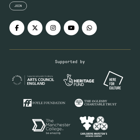
JOIN
Supported by