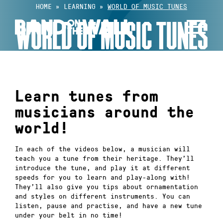
Skip
HOME
»
LEARNING
»
WORLD OF MUSIC TUNES
to
WORLD OF MUSIC TUNES
content
Learn tunes from
musicians around the
world!
In each of the videos below, a musician will
teach you a tune from their heritage. They’ll
introduce the tune, and play it at different
speeds for you to learn and play-along with!
They’ll also give you tips about ornamentation
and styles on different instruments. You can
listen, pause and practise, and have a new tune
under your belt in no time!