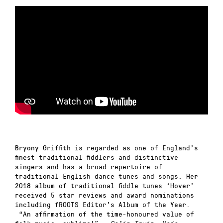
Bryony Griffith is regarded as one of England’s
finest traditional fiddlers and distinctive
singers and has a broad repertoire of
traditional English dance tunes and songs. Her
2018 album of traditional fiddle tunes ‘Hover’
received 5 star reviews and award nominations
including fROOTS Editor’s Album of the Year.
“An affirmation of the time-honoured value of