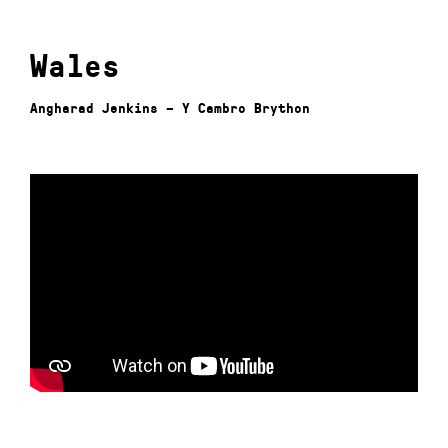
Wales
Angharad Jenkins – Y Cambro Brython