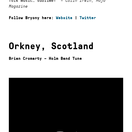
folk music… sublime!”
–
Colin Irwin, Mojo
Magazine
Follow Bryony here:
Website
|
Twitter
Orkney, Scotland
Brian Cromarty – Holm Band Tune