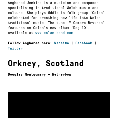
Angharad Jenkins is a musician and composer
specialising in traditional Welsh music and
culture. She plays fiddle in folk group ‘Calan’
celebrated for breathing new life into Welsh
traditional music. The tune ‘Y Cambro Brython’
features on Calan’s new album ‘Deg-10’,
available at
www.calan-band.com
.
Follow Angharad here:
Website
|
Facebook
|
Twitter
Orkney, Scotland
Douglas Montgomery – Netherbow