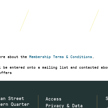
£20
£40
year
year
JOIN NOW
JOIN NOW
GIFT NO
ere about the
Membership Terms & Conditions
.
l be entered onto a mailing list and contacted abo
offers
wan Street
Access
hern Quarter
Privacy & Data