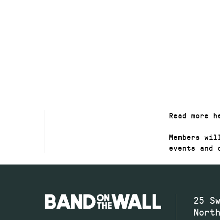
FREE
JOIN NOW
Read more h
Members wil
events and 
25 S
Nort