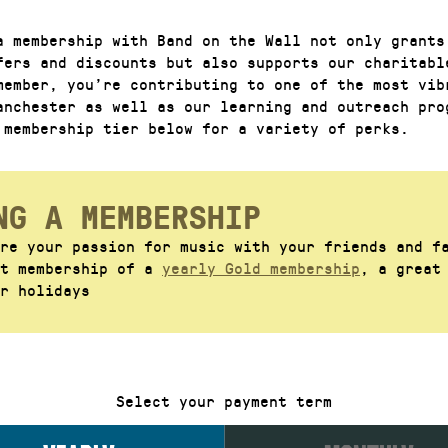
a membership with Band on the Wall not only grants
fers and discounts but also supports our charitabl
member, you’re contributing to one of the most vib
anchester as well as our learning and outreach pro
 membership tier below for a variety of perks.
NG A MEMBERSHIP
re your passion for music with your friends and f
ft membership of a
yearly Gold membership
, a great
r holidays
Select your payment term