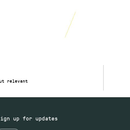
15% off food and
drinks
£250
year
W
JOIN NOW
ut relevant
Sign up for updates