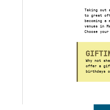
Taking out 
to great of
becoming a 
venues in M
Choose your
GIFTI
Why not sha
offer a gi
birthdays o