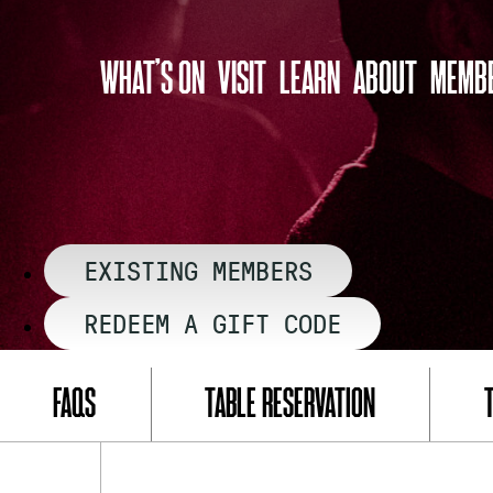
Skip
to
WHAT’S ON
VISIT
LEARN
ABOUT
MEMBE
content
EXISTING MEMBERS
REDEEM A GIFT CODE
FAQS
TABLE RESERVATION