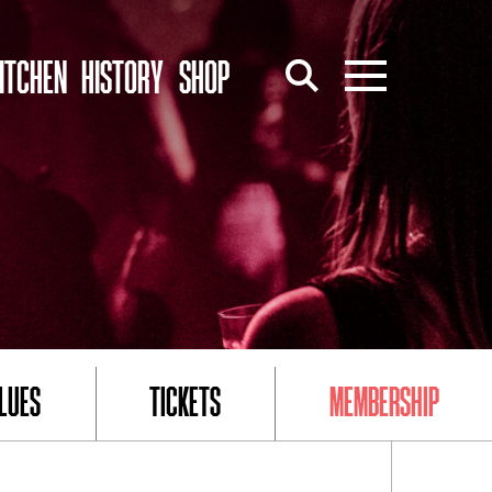
ITCHEN
HISTORY
SHOP
LUES
TICKETS
MEMBERSHIP