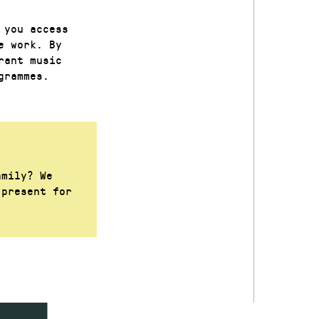
 you access
e work. By
rant music
grammes.
amily? We
 present for