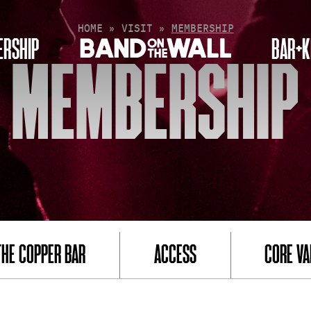
HOME
»
VISIT
»
MEMBERSHIP
RSHIP
BAR+K
MEMBERSHIP
THE COPPER BAR
ACCESS
CORE VA