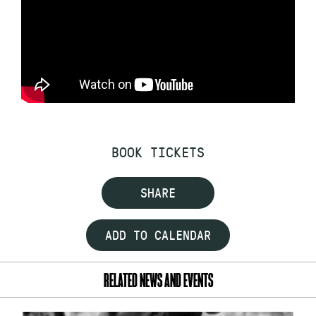
BOOK TICKETS
SHARE
ADD TO CALENDAR
RELATED NEWS AND EVENTS