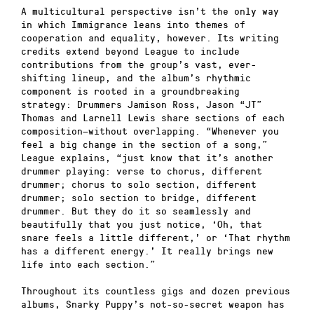
A multicultural perspective isn’t the only way
in which Immigrance leans into themes of
cooperation and equality, however. Its writing
credits extend beyond League to include
contributions from the group’s vast, ever-
shifting lineup, and the album’s rhythmic
component is rooted in a groundbreaking
strategy: Drummers Jamison Ross, Jason “JT”
Thomas and Larnell Lewis share sections of each
composition—without overlapping. “Whenever you
feel a big change in the section of a song,”
League explains, “just know that it’s another
drummer playing: verse to chorus, different
drummer; chorus to solo section, different
drummer; solo section to bridge, different
drummer. But they do it so seamlessly and
beautifully that you just notice, ‘Oh, that
snare feels a little different,’ or ‘That rhythm
has a different energy.’ It really brings new
life into each section.”
Throughout its countless gigs and dozen previous
albums, Snarky Puppy’s not-so-secret weapon has