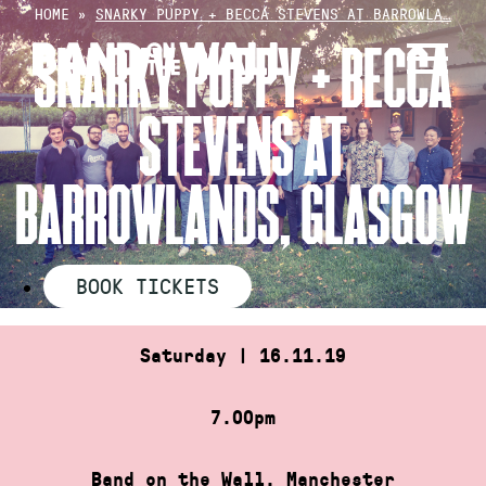
Skip
HOME
»
SNARKY PUPPY + BECCA STEVENS AT BARROWLA…
to
SNARKY PUPPY + BECCA
content
STEVENS AT
BARROWLANDS, GLASGOW
BOOK TICKETS
Saturday | 16.11.19
7.00pm
Band on the Wall, Manchester