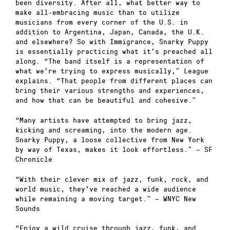
been diversity. After all, what better way to
make all-embracing music than to utilize
musicians from every corner of the U.S. in
addition to Argentina, Japan, Canada, the U.K.
and elsewhere? So with Immigrance, Snarky Puppy
is essentially practicing what it’s preached all
along. “The band itself is a representation of
what we’re trying to express musically,” League
explains. “That people from different places can
bring their various strengths and experiences,
and how that can be beautiful and cohesive.”
“Many artists have attempted to bring jazz,
kicking and screaming, into the modern age.
Snarky Puppy, a loose collective from New York
by way of Texas, makes it look effortless.” – SF
Chronicle
“With their clever mix of jazz, funk, rock, and
world music, they’ve reached a wide audience
while remaining a moving target.” – WNYC New
Sounds
“Enjoy a wild cruise through jazz, funk, and