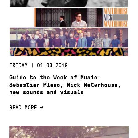
FRIDAY | 01.03.2019
Guide to the Week of Music:
Sebastian Plano, Nick Waterhouse,
new sounds and visuals
READ MORE