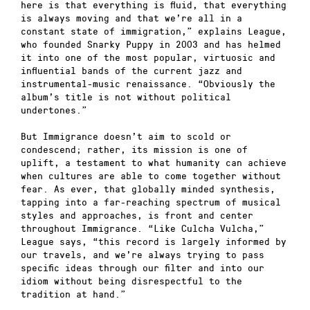
here is that everything is fluid, that everything
is always moving and that we’re all in a
constant state of immigration,” explains League,
who founded Snarky Puppy in 2003 and has helmed
it into one of the most popular, virtuosic and
influential bands of the current jazz and
instrumental-music renaissance. “Obviously the
album’s title is not without political
undertones.”
But Immigrance doesn’t aim to scold or
condescend; rather, its mission is one of
uplift, a testament to what humanity can achieve
when cultures are able to come together without
fear. As ever, that globally minded synthesis,
tapping into a far-reaching spectrum of musical
styles and approaches, is front and center
throughout Immigrance. “Like Culcha Vulcha,”
League says, “this record is largely informed by
our travels, and we’re always trying to pass
specific ideas through our filter and into our
idiom without being disrespectful to the
tradition at hand.”