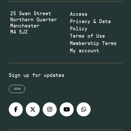
25 Swan Street
Access
Northern Quarter
Privacy & Data
Manchester
Policy
M4 5JZ
Terms of Use
Membership Terms
My account
Sign up for updates
JOIN