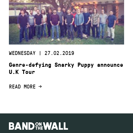
WEDNESDAY | 27.02.2019
Genre-defying Snarky Puppy announce
U.K Tour
READ MORE