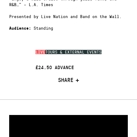
R&B…” – L.A. Times
Presented by Live Nation and Band on the Wall.
Standing
Audience:
LIVE
TOURS & EXTERNAL EVENTS
£24.50 ADVANCE
SHARE