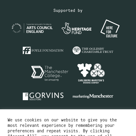
Supported by
We use cookies on our website to give you the
most relevant experience by remembering your
preferences and repeat visits. By clicking