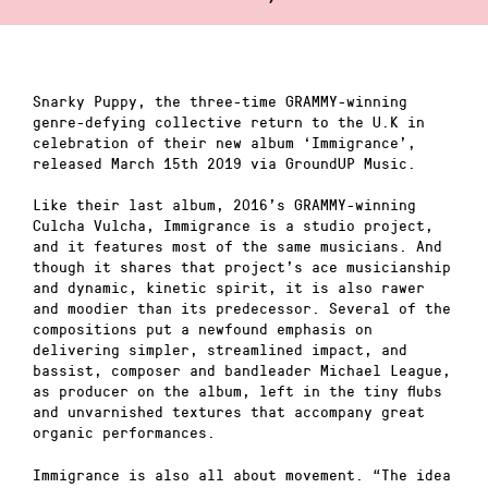
Snarky Puppy, the three-time GRAMMY-winning
genre-defying collective return to the U.K in
celebration of their new album ‘Immigrance’,
released March 15th 2019 via GroundUP Music.
Like their last album, 2016’s GRAMMY-winning
Culcha Vulcha, Immigrance is a studio project,
and it features most of the same musicians. And
though it shares that project’s ace musicianship
and dynamic, kinetic spirit, it is also rawer
and moodier than its predecessor. Several of the
compositions put a newfound emphasis on
delivering simpler, streamlined impact, and
bassist, composer and bandleader Michael League,
as producer on the album, left in the tiny flubs
and unvarnished textures that accompany great
organic performances.
Immigrance is also all about movement. “The idea