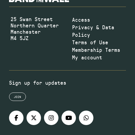
25 Swan Street
Access
Northern Quarter
Privacy & Data
Manchester
Policy
M4 5JZ
Terms of Use
Membership Terms
My account
Sign up for updates
JOIN