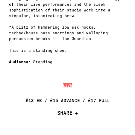
of their live performances and the sleek
sophistication of their studio work into a
singular, intoxicating brew.
“A blitz of hammering low sax hooks,
techno/house bass snortings and walloping
percussion breaks “ – The Guardian
This is a standing show.
Standing
Audience:
LIVE
£13 EB / £15 ADVANCE / £17 FULL
SHARE