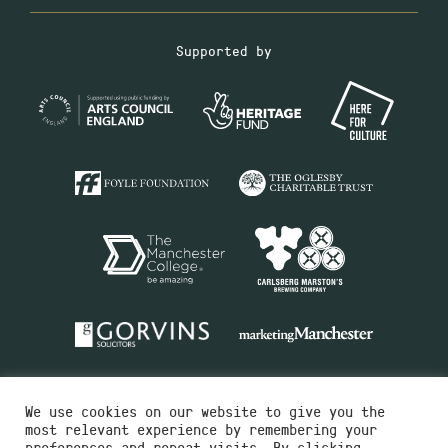
Supported by
We use cookies on our website to give you the
most relevant experience by remembering your
preferences and repeat visits. By clicking