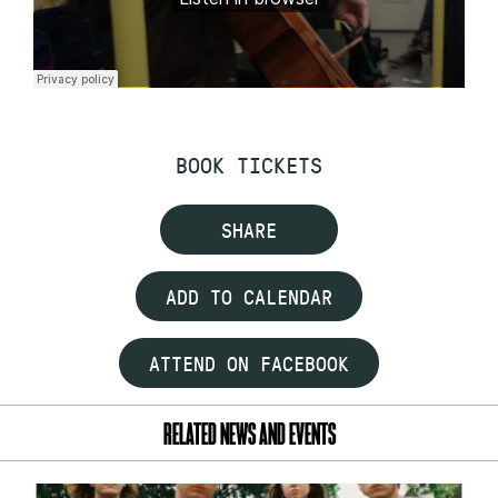
BOOK TICKETS
SHARE
ADD TO CALENDAR
ATTEND ON FACEBOOK
RELATED NEWS AND EVENTS