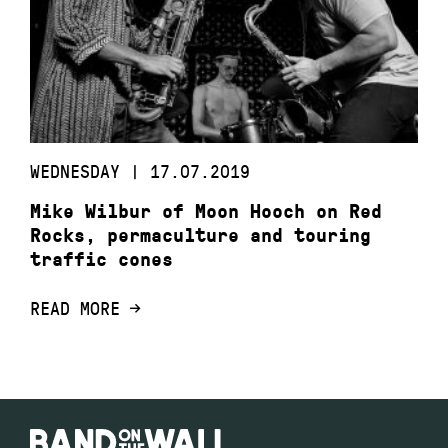
WEDNESDAY | 17.07.2019
Mike Wilbur of Moon Hooch on Red
Rocks, permaculture and touring
traffic cones
READ MORE