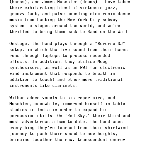
(horns), and James Muschler (drums) – have taken
their exhilarating blend of virtuosic jazz,
groovy funk, and pulse-pounding electronic dance
music from busking the New York City subway
system to stages around the world, and we’re
thrilled to bring them back to Band on the Wall.
Onstage, the band plays through a “Reverse DJ”
setup, in which the live sound from their horns
runs through laptops to process recorded
effects. In addition, they utilise Moog
synthesisers, as well as an EWI (an electronic
wind instrument that responds to breath in
addition to touch) and other more traditional
instruments like clarinets.
Wilbur added vocals to his repertoire, and
Muschler, meanwhile, immersed himself in tabla
studies in India in order to expand his
percussion skills. On ‘Red Sky,’ their third and
most adventurous album to date, the band uses
everything they’ve learned from their whirlwind
journey to push their sound to new heights,
bringing together the raw, transcendent energy