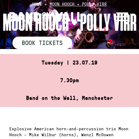
Skip
HOME
»
MOON HOOCH + POLLY VIRR
to
MOON HOOCH + POLLY VIRR
content
BOOK TICKETS
Tuesday | 23.07.19
7.30pm
Band on the Wall, Manchester
Explosive American horn-and-percussion trio Moon
Hooch – Mike Wilbur (horns), Wenzl McGowen