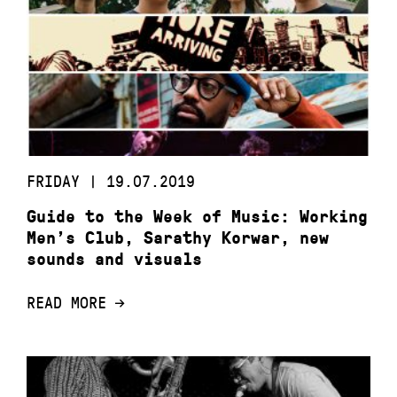
FRIDAY | 19.07.2019
Guide to the Week of Music: Working
Men’s Club, Sarathy Korwar, new
sounds and visuals
READ MORE