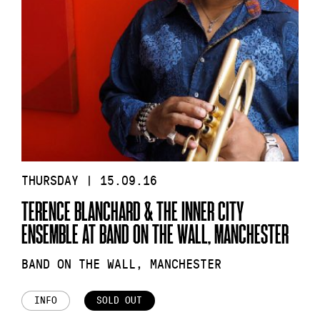
THURSDAY | 15.09.16
TERENCE BLANCHARD & THE INNER CITY
ENSEMBLE AT BAND ON THE WALL, MANCHESTER
BAND ON THE WALL, MANCHESTER
INFO
SOLD OUT