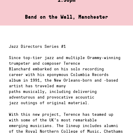
Band on the Wall, Manchester
Jazz Directors Series #1
Since top-tier jazz and multiple Grammy-winning
trumpeter and composer Terence
Blanchard embarked on his solo recording
career with his eponymous Columbia Records
album in 1991, the New Orleans-born and -based
artist has traveled many
paths musically, including delivering
adventurous and provocative acoustic
jazz outings of original material.
With this new project, Terence has teamed up
with some of the UK’s most remarkable
emerging musicians. The lineup includes alumni
of the Royal Northern College of Music, Chethams