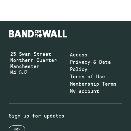
25 Swan Street
Access
Northern Quarter
Privacy & Data
Manchester
Policy
M4 5JZ
Terms of Use
Membership Terms
My account
Sign up for updates
JOIN