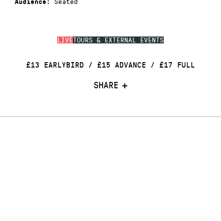
Seated
Audience:
LIVE
TOURS & EXTERNAL EVENTS
£13 EARLYBIRD / £15 ADVANCE / £17 FULL
SHARE