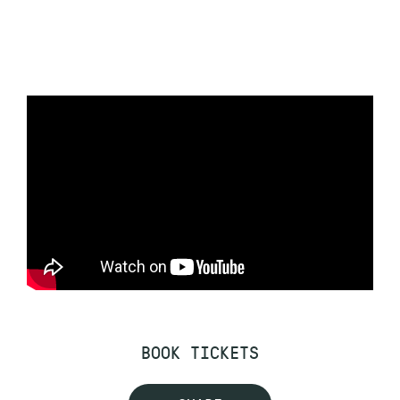
BOOK TICKETS