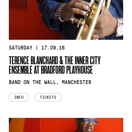
SATURDAY | 17.09.16
TERENCE BLANCHARD & THE INNER CITY
ENSEMBLE AT BRADFORD PLAYHOUSE
BAND ON THE WALL, MANCHESTER
INFO
TICKETS