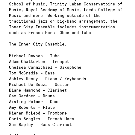
School of Music, Trinity Laban Conservatoire of
Music, Royal Academy of Music, Leeds College of
Music and more. Working outside of the
traditional jazz or big-band arrangement, the
Inner City Ensemble includes instrumentation
such as French Horn, Oboe and Tuba.
The Inner City Ensemble:
Michael Dawson – Tuba
Adam Chatterton – Trumpet
Chelsea Carmichael – Saxophone
Tom McCredie – Bass
Ashley Henry – Piano / Keyboards
Michael De Souza – Guitar
Diane Hammond – Clarinet
Sam Gardner – Drums
Aisling Palmer – Oboe
Amy Roberts – Flute
Kieran McLeod – Trombone
Chris Beagles – French Horn
Sam Rapley – Bass Clarinet