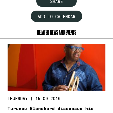
SHARE
ADD TO CALENDAR
RELATED NEWS AND EVENTS
THURSDAY | 15.09.2016
Terence Blanchard discusses his