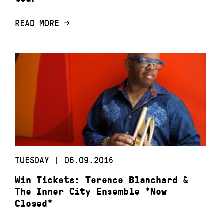
READ MORE
TUESDAY | 06.09.2016
Win Tickets: Terence Blanchard &
The Inner City Ensemble *Now
Closed*