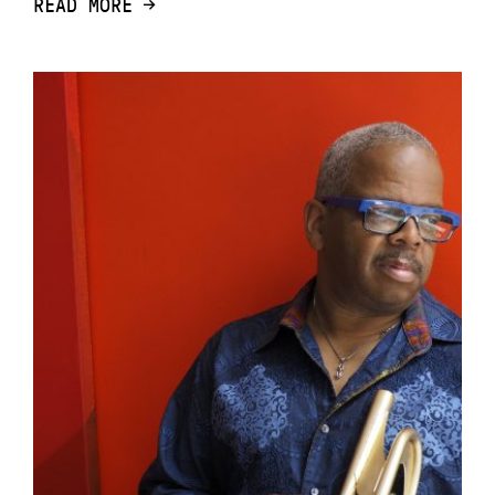
READ MORE