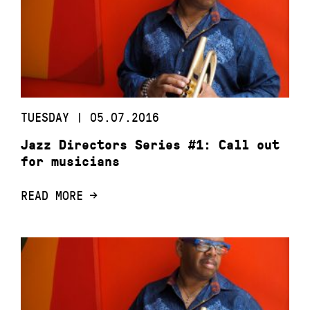
TUESDAY | 05.07.2016
Jazz Directors Series #1: Call out
for musicians
READ MORE