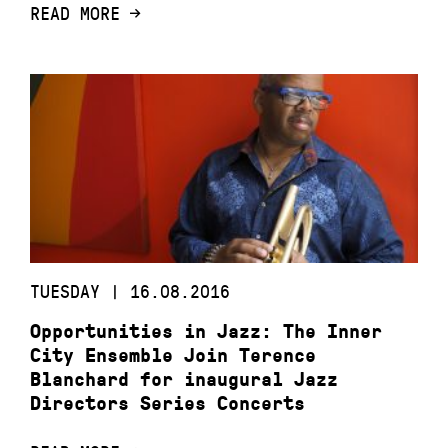
READ MORE
TUESDAY | 16.08.2016
Opportunities in Jazz: The Inner
City Ensemble Join Terence
Blanchard for inaugural Jazz
Directors Series Concerts