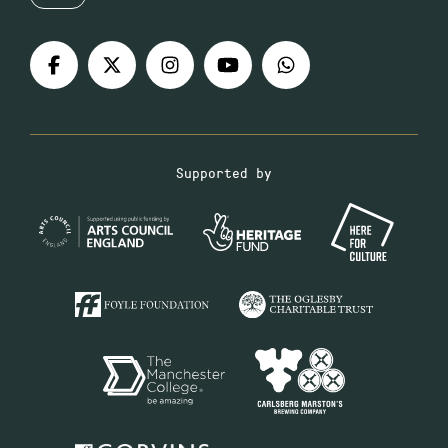
Supported by