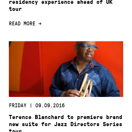
residency experience ahead of UK
tour
READ MORE
FRIDAY | 09.09.2016
Terence Blanchard to premiere brand
new suite for Jazz Directors Series
tour