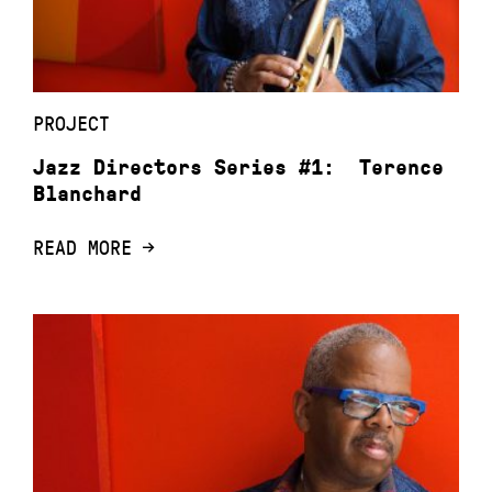
PROJECT
Jazz Directors Series #1: Terence
Blanchard
READ MORE