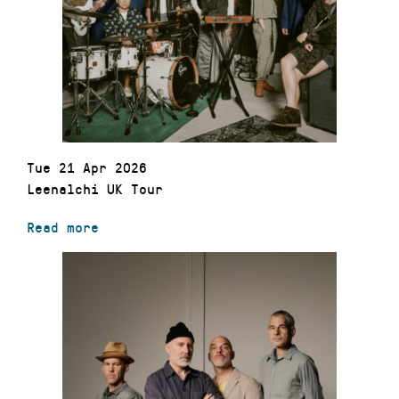
Tue 21 Apr 2026
Leenalchi UK Tour
Read more