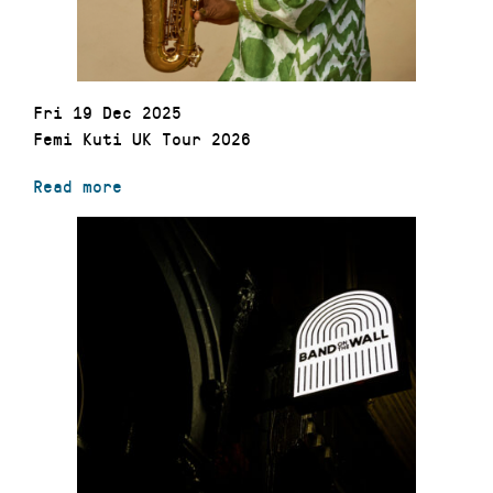
Fri 19 Dec 2025
Femi Kuti UK Tour 2026
Read more