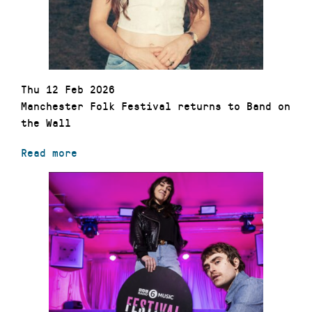
Thu 12 Feb 2026
Manchester Folk Festival returns to Band on
the Wall
Read more