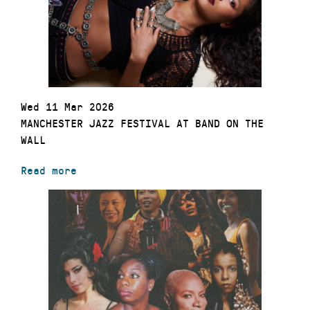
Wed 11 Mar 2026
MANCHESTER JAZZ FESTIVAL AT BAND ON THE
WALL
Read more