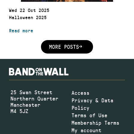
Wed 22 Oct 2025
Halloween 2025
Read more
MORE POSTS
25 Swan Street
Access
Northern Quarter
Privacy & Data
Manchester
Policy
M4 5JZ
Terms of Use
Membership Terms
My account