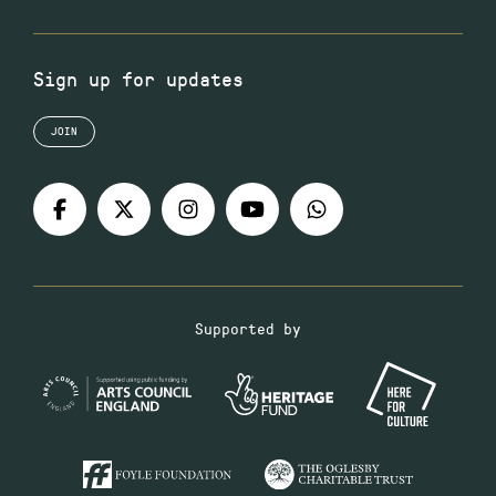
Sign up for updates
JOIN
Supported by