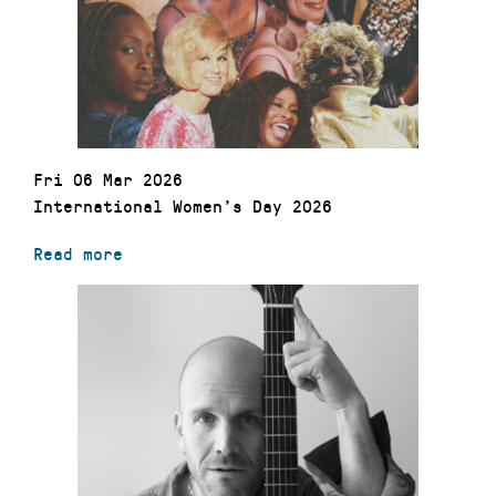
Fri 06 Mar 2026
International Women’s Day 2026
Read more