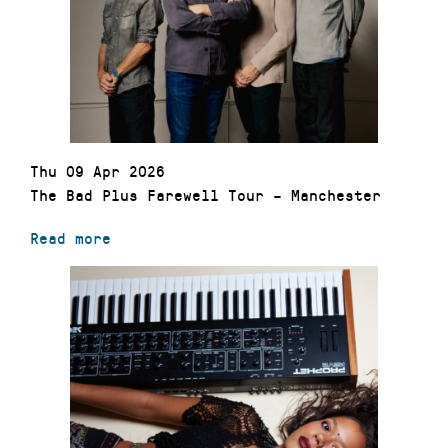
Thu 09 Apr 2026
The Bad Plus Farewell Tour – Manchester
Read more