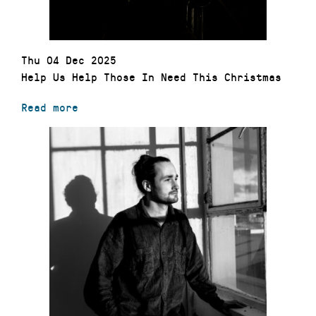
Thu 04 Dec 2025
Help Us Help Those In Need This Christmas
Read more