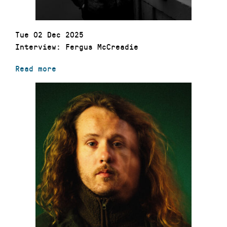
Tue 02 Dec 2025
Interview: Fergus McCreadie
Read more