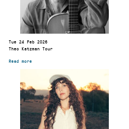
Tue 24 Feb 2026
Theo Katzman Tour
Read more