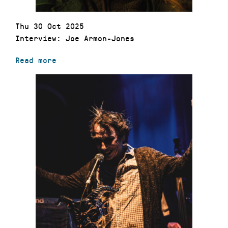
Thu 30 Oct 2025
Interview: Joe Armon-Jones
Read more