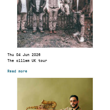
Thu 04 Jun 2026
The olllam UK tour
Read more