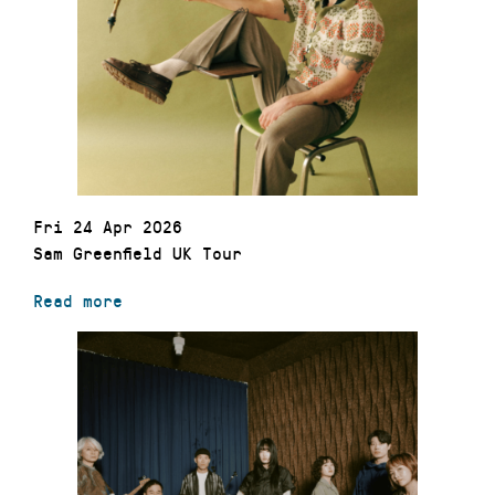
Fri 24 Apr 2026
Sam Greenfield UK Tour
Read more