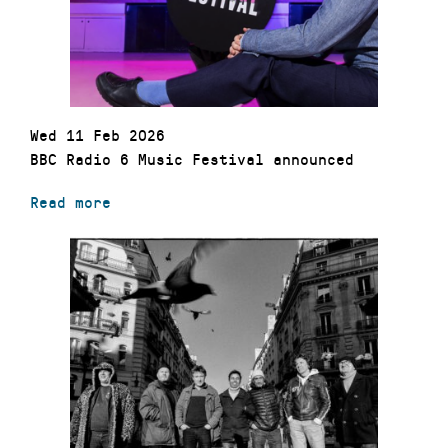
Wed 11 Feb 2026
BBC Radio 6 Music Festival announced
Read more