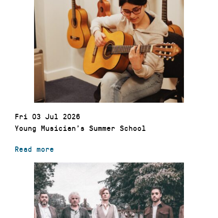
Fri 03 Jul 2026
Young Musician’s Summer School
Read more