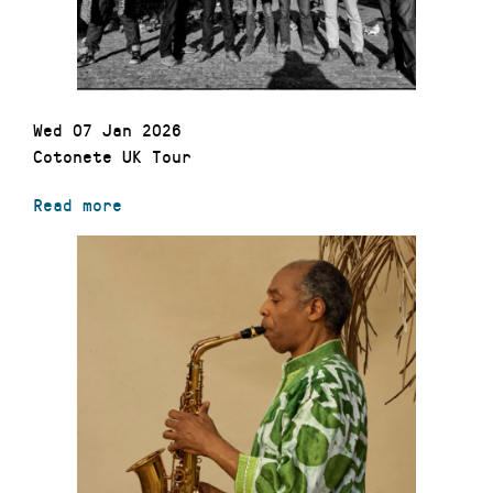
Wed 07 Jan 2026
Cotonete UK Tour
Read more