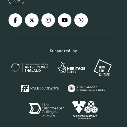
JOIN
Supported by