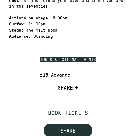
emotion. just close your eyes and there you are
in the seventies!
8.00pm
Artists on stage:
11.00pm
Curfew:
The Malt Room
Stage:
Standing
Audience:
TOURS & EXTERNAL EVENTS
£18 Advance
SHARE
BOOK TICKETS
SHARE