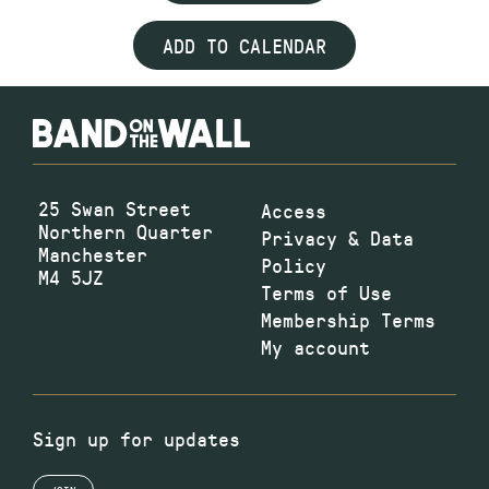
ADD TO CALENDAR
25 Swan Street
Access
Northern Quarter
Privacy & Data
Manchester
Policy
M4 5JZ
Terms of Use
Membership Terms
My account
Sign up for updates