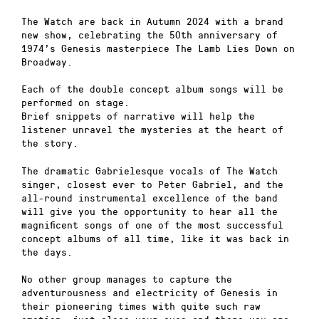
The Watch are back in Autumn 2024 with a brand
new show, celebrating the 50th anniversary of
1974’s Genesis masterpiece The Lamb Lies Down on
Broadway.
Each of the double concept album songs will be
performed on stage.
Brief snippets of narrative will help the
listener unravel the mysteries at the heart of
the story.
The dramatic Gabrielesque vocals of The Watch
singer, closest ever to Peter Gabriel, and the
all-round instrumental excellence of the band
will give you the opportunity to hear all the
magnificent songs of one of the most successful
concept albums of all time, like it was back in
the days.
No other group manages to capture the
adventurousness and electricity of Genesis in
their pioneering times with quite such raw