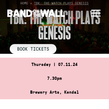
Skip
HOME
»
TBK: THE WATCH PLAYS GENESIS
to
TBK: THE WATCH PLAYS
content
GENESIS
BOOK TICKETS
Thursday | 07.11.24
7.30pm
Brewery Arts, Kendal