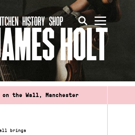
ITCHEN
HISTORY
SHOP
JAMES HOLT
 on the Wall, Manchester
all brings