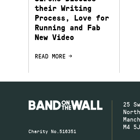
their Writing
Process, Love for
Running and Fab
New Video
READ MORE
25 S
Nort
Manc
M4 5
Charity No.516351