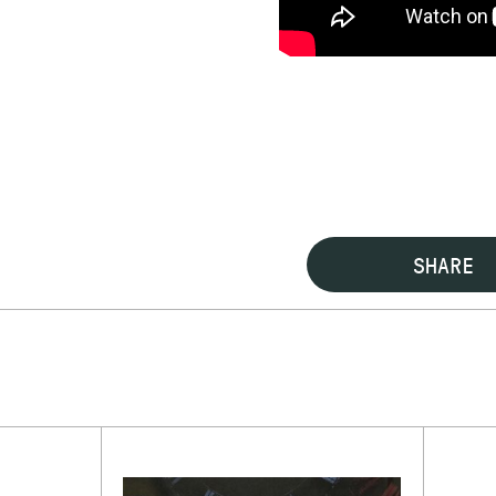
SHARE