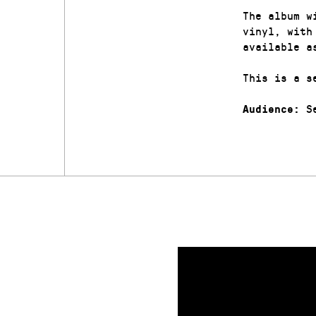
The album w
vinyl, with
available a
This is a s
Se
Audience: