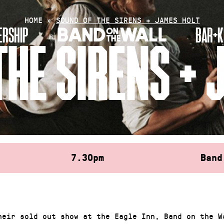
HOME
»
SOUND OF THE SIRENS + JAMES HOLT
RSHIP
BAR+K
THE SIRENS + 
7.30pm
Band
heir sold out show at the Eagle Inn, Band on the W