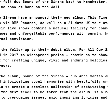
y folk duo Sound of the Sirens back to Manchester,
ine show at Band on the Wall.
e Sirens have announced their new album, This Time
h via DMF Records, as well as a 21-date UK tour st
eir live shows combine a natural facility for conn
nces and unforgettable performances with warmth, h
real conviction.
 the follow-up to their debut album, For All Our S
d in 2017 to widespread praise – continues to show
t for crafting unique, vivid and enduring melodies
racks.
the album, Sound of the Sirens – duo Abbe Martin a
d intoxicating vocal harmonies with beautifully cr
ls to create a seamless collection of captivating 
 the first track to be taken from the album, is a r
 to overcoming issues, amid inspiring lyricism and