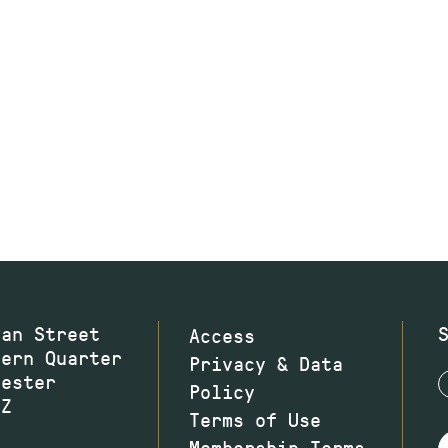
wan Street
Access
hern Quarter
Privacy & Data
hester
Policy
JZ
Terms of Use
Membership Terms