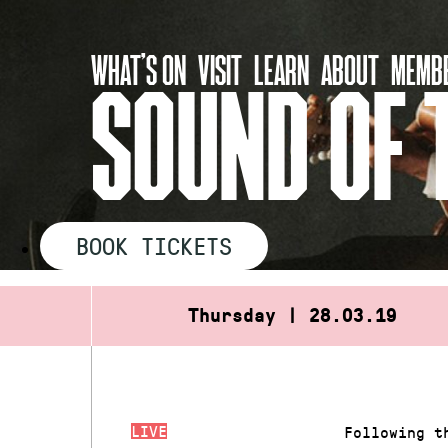
Skip
to
WHAT’S ON
VISIT
LEARN
ABOUT
MEMBE
content
SOUND OF 
BOOK TICKETS
Thursday | 28.03.19
LIVE
Following t