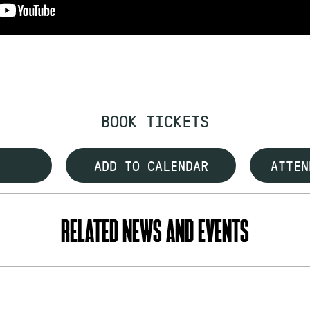
BOOK TICKETS
ADD TO CALENDAR
ATTEN
RELATED NEWS AND EVENTS