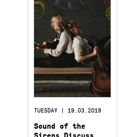
TUESDAY | 19.03.2019
Sound of the
Sirens Discuss