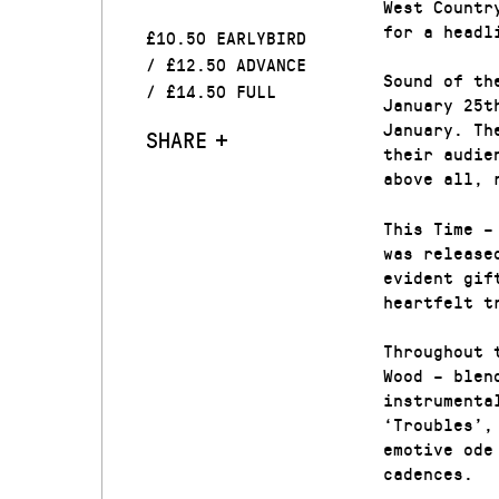
West Countr
for a headl
£10.50 EARLYBIRD
/ £12.50 ADVANCE
Sound of th
/ £14.50 FULL
January 25t
January. Th
SHARE
their audie
above all, 
This Time –
was release
evident gif
heartfelt t
Throughout 
Wood – blen
instrumenta
‘Troubles’,
emotive ode
cadences.