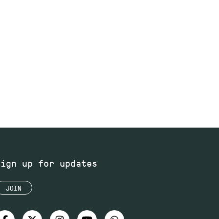
Sign up for updates
JOIN