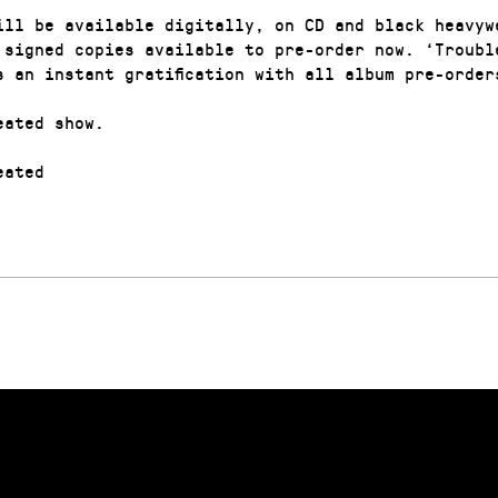
ill be available digitally, on CD and black heavyw
 signed copies available to pre-order now. ‘Troubl
s an instant gratification with all album pre-order
eated show.
ated