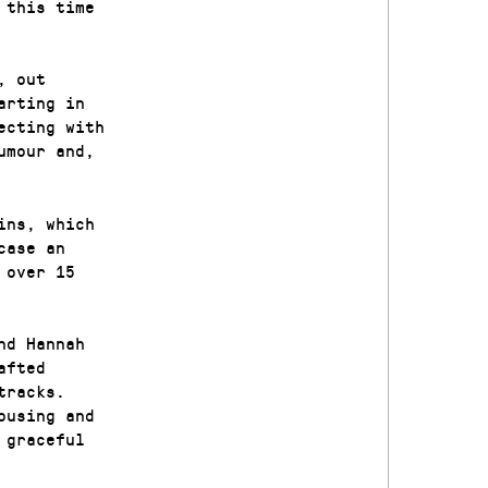
 this time
, out
arting in
ecting with
umour and,
ins, which
case an
 over 15
nd Hannah
afted
tracks.
ousing and
 graceful