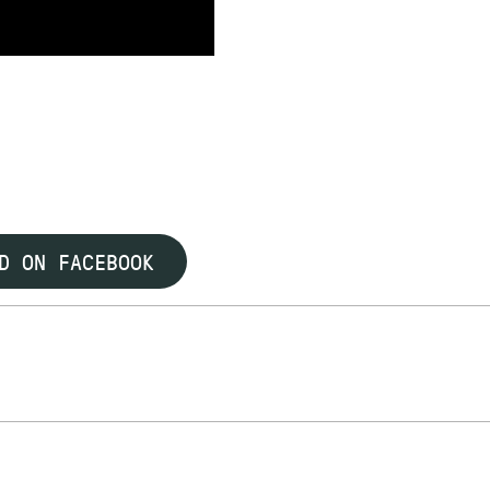
D ON FACEBOOK