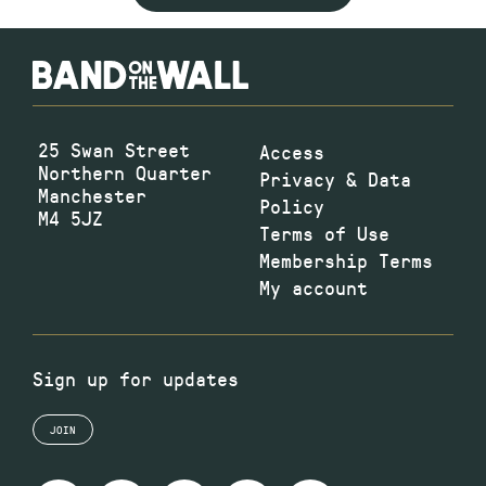
25 Swan Street
Access
Northern Quarter
Privacy & Data
Manchester
Policy
M4 5JZ
Terms of Use
Membership Terms
My account
Sign up for updates
JOIN