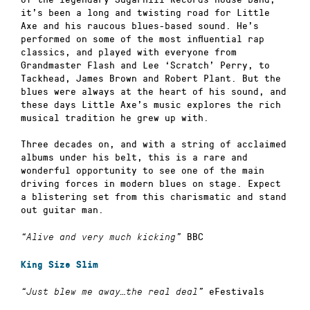
it’s been a long and twisting road for Little
Axe and his raucous blues-based sound. He’s
performed on some of the most influential rap
classics, and played with everyone from
Grandmaster Flash and Lee ‘Scratch’ Perry, to
Tackhead, James Brown and Robert Plant. But the
blues were always at the heart of his sound, and
these days Little Axe’s music explores the rich
musical tradition he grew up with.
Three decades on, and with a string of acclaimed
albums under his belt, this is a rare and
wonderful opportunity to see one of the main
driving forces in modern blues on stage. Expect
a blistering set from this charismatic and stand
out guitar man.
BBC
“Alive and very much kicking”
King Size Slim
eFestivals
“Just blew me away…the real deal”