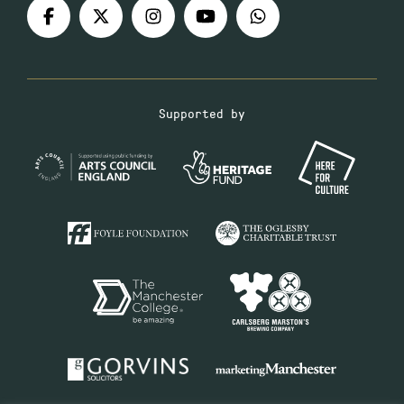
Supported by