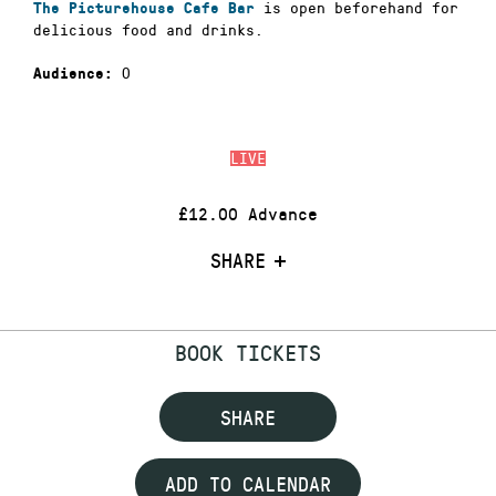
is open beforehand for
The Picturehouse Cafe Bar
delicious food and drinks.
0
Audience:
LIVE
£12.00 Advance
SHARE
BOOK TICKETS
SHARE
ADD TO CALENDAR