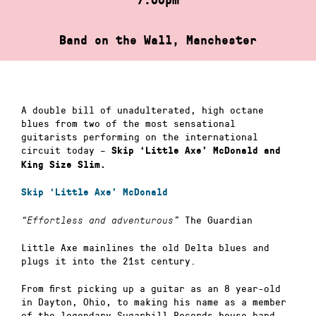
Band on the Wall, Manchester
A double bill of unadulterated, high octane
blues from two of the most sensational
guitarists performing on the international
circuit today –
Skip ‘Little Axe’ McDonald and
King Size Slim.
Skip ‘Little Axe’ McDonald
The Guardian
“Effortless and adventurous”
Little Axe mainlines the old Delta blues and
plugs it into the 21st century.
From first picking up a guitar as an 8 year-old
in Dayton, Ohio, to making his name as a member
of the legendary Sugarhill Records house band,