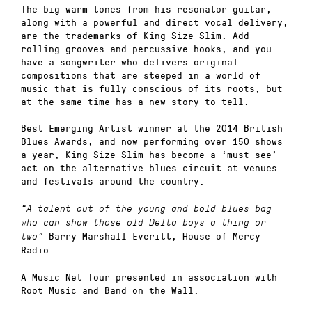
The big warm tones from his resonator guitar,
along with a powerful and direct vocal delivery,
are the trademarks of King Size Slim. Add
rolling grooves and percussive hooks, and you
have a songwriter who delivers original
compositions that are steeped in a world of
music that is fully conscious of its roots, but
at the same time has a new story to tell.
Best Emerging Artist winner at the 2014 British
Blues Awards, and now performing over 150 shows
a year, King Size Slim has become a ‘must see’
act on the alternative blues circuit at venues
and festivals around the country.
“A talent out of the young and bold blues bag
who can show those old Delta boys a thing or
Barry Marshall Everitt, House of Mercy
two”
Radio
A Music Net Tour presented in association with
Root Music and Band on the Wall.