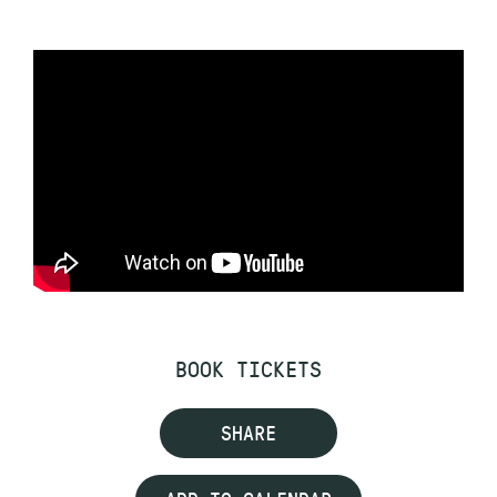
BOOK TICKETS
SHARE