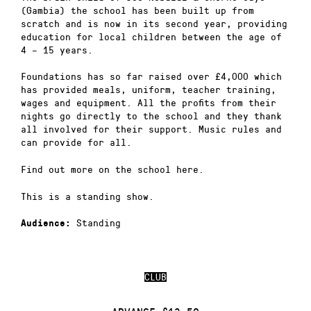
(Gambia) the school has been built up from
scratch and is now in its second year, providing
education for local children between the age of
4 – 15 years.
Foundations has so far raised over £4,000 which
has provided meals, uniform, teacher training,
wages and equipment. All the profits from their
nights go directly to the school and they thank
all involved for their support. Music rules and
can provide for all.
Find out more on the school here.
This is a standing show.
Standing
Audience:
CLUB