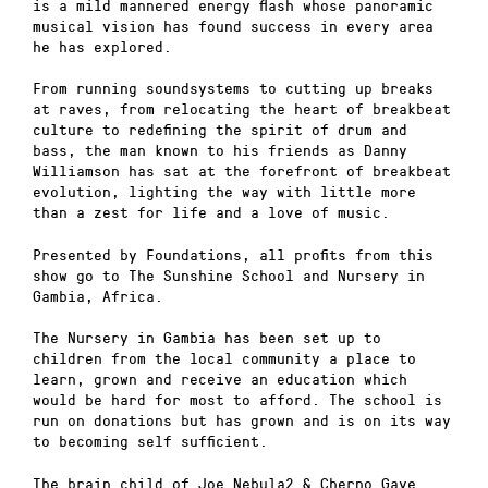
is a mild mannered energy flash whose panoramic
musical vision has found success in every area
he has explored.
From running soundsystems to cutting up breaks
at raves, from relocating the heart of breakbeat
culture to redefining the spirit of drum and
bass, the man known to his friends as Danny
Williamson has sat at the forefront of breakbeat
evolution, lighting the way with little more
than a zest for life and a love of music.
Presented by Foundations, all profits from this
show go to The Sunshine School and Nursery in
Gambia, Africa.
The Nursery in Gambia has been set up to
children from the local community a place to
learn, grown and receive an education which
would be hard for most to afford. The school is
run on donations but has grown and is on its way
to becoming self sufficient.
The brain child of Joe Nebula2 & Cherno Gaye