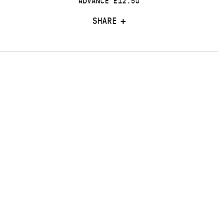
ADVANCE £12.50
SHARE