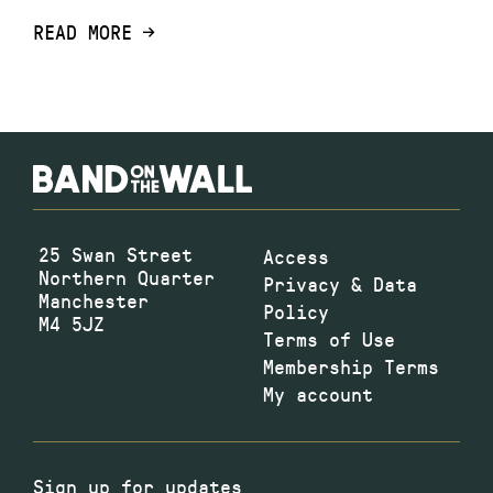
READ MORE
25 Swan Street
Access
Northern Quarter
Privacy & Data
Manchester
Policy
M4 5JZ
Terms of Use
Membership Terms
My account
Sign up for updates