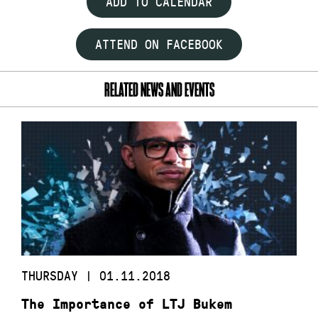
ADD TO CALENDAR
ATTEND ON FACEBOOK
RELATED NEWS AND EVENTS
THURSDAY | 01.11.2018
The Importance of LTJ Bukem