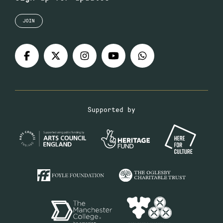
JOIN
Supported by