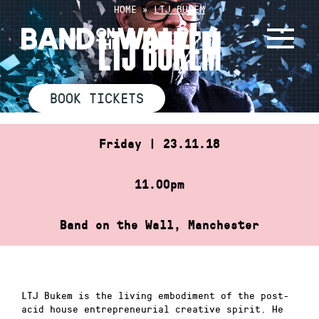
Skip
HOME
»
LTJ BUKEM
to
LTJ BUKEM
content
BOOK TICKETS
Friday | 23.11.18
11.00pm
Band on the Wall, Manchester
LTJ Bukem is the living embodiment of the post-
acid house entrepreneurial creative spirit. He