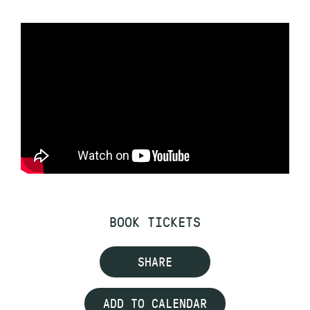
BOOK TICKETS
SHARE
ADD TO CALENDAR