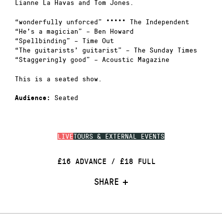
Lianne La Havas and Tom Jones.
“wonderfully unforced” ***** The Independent
“He’s a magician” – Ben Howard
“Spellbinding” – Time Out
“The guitarists’ guitarist” – The Sunday Times
“Staggeringly good” – Acoustic Magazine
This is a seated show.
Seated
Audience:
LIVE
TOURS & EXTERNAL EVENTS
£16 ADVANCE / £18 FULL
SHARE