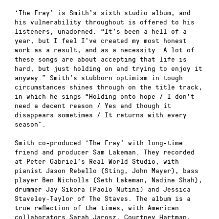
‘The Fray’ is Smith’s sixth studio album, and
his vulnerability throughout is offered to his
listeners, unadorned. “It’s been a hell of a
year, but I feel I’ve created my most honest
work as a result, and as a necessity. A lot of
these songs are about accepting that life is
hard, but just holding on and trying to enjoy it
anyway.” Smith’s stubborn optimism in tough
circumstances shines through on the title track,
in which he sings “Holding onto hope / I don’t
need a decent reason / Yes and though it
disappears sometimes / It returns with every
season”.
Smith co-produced ‘The Fray’ with long-time
friend and producer Sam Lakeman. They recorded
at Peter Gabriel’s Real World Studio, with
pianist Jason Rebello (Sting, John Mayer), bass
player Ben Nicholls (Seth Lakeman, Nadine Shah),
drummer Jay Sikora (Paolo Nutini) and Jessica
Staveley-Taylor of The Staves. The album is a
true reflection of the times, with American
collaborators Sarah Jarosz, Courtney Hartman,