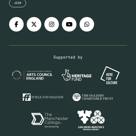
JOIN
Supported by