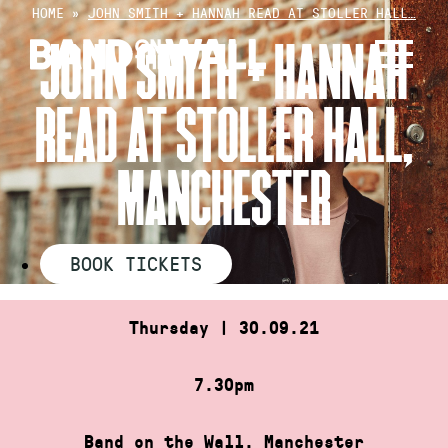
Skip
HOME
»
JOHN SMITH + HANNAH READ AT STOLLER HALL…
to
JOHN SMITH + HANNAH
content
READ AT STOLLER HALL,
MANCHESTER
BOOK TICKETS
Thursday | 30.09.21
7.30pm
Band on the Wall, Manchester