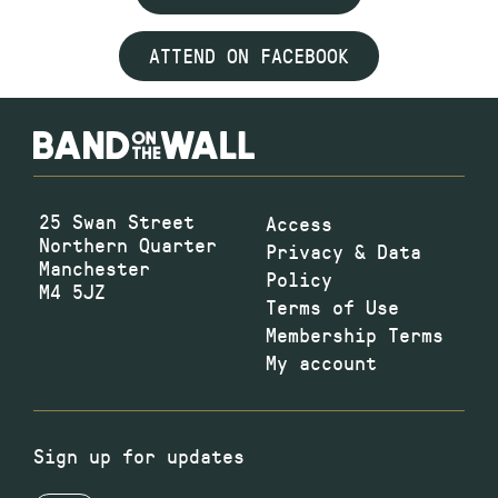
ATTEND ON FACEBOOK
25 Swan Street
Access
Northern Quarter
Privacy & Data
Manchester
Policy
M4 5JZ
Terms of Use
Membership Terms
My account
Sign up for updates