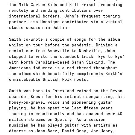
The Milk Carton Kids and Bill Frisell recording
remotely and sending contributions over
international borders. John’s frequent touring
partner Lisa Hannigan contributed via a virtual
studio session in Dublin.
Smith co-wrote a couple of songs for the album
whilst on tour before the pandemic. Driving a
rental car from Asheville to Nashville, John
stopped to write the standout track ‘Eye to Eye’
with North Carolina-based Sarah Siskind. The
Americana influence is a red thread throughout
the album which beautifully compliments Smith’s
unmistakeable British Folk roots.
Smith was born in Essex and raised on the Devon
seaside. Known for his intimate songwriting, his
honey-on-gravel voice and pioneering guitar
playing, he has spent the last fifteen years
touring internationally and has amassed over 40
million streams on Spotify. As a session
musician he has played guitar with artists as
diverse as Joan Baez, David Gray, Joe Henry,