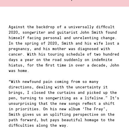
Against the backdrop of a universally difficult
2020, songwriter and guitarist John Smith found
himself facing personal and unrelenting change.
In the spring of 2020, Smith and his wife lost a
pregnancy, and his mother was diagnosed with
cancer. With his touring schedule of two hundred
days a year on the road suddenly on indefinite
hiatus, for the first time in over a decade, John
was home.
“With newfound pain coming from so many
directions, dealing with the uncertainty it
brings, I closed the curtains and picked up the
pen, turning to songwriting as a lifeline.” It’s
unsurprising that the new songs reflect a shift
in priorities. On his new album ‘The Fray’,
Smith gives us an uplifting perspective on the
path forward, but pays beautiful homage to the
difficulties along the way.