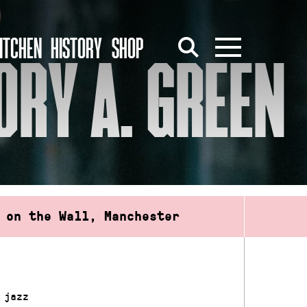
ITCHEN
HISTORY
SHOP
ORY A. GREEN
 on the Wall, Manchester
 jazz