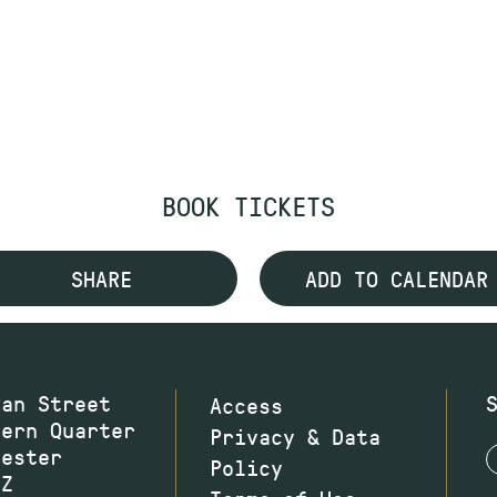
BOOK TICKETS
SHARE
ADD TO CALENDAR
wan Street
Access
hern Quarter
Privacy & Data
hester
Policy
JZ