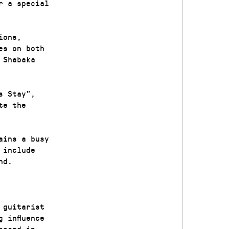
r a special
ions,
es on both
 Shabaka
s Stay”,
te the
ains a busy
 include
nd.
 guitarist
 influence
heard in