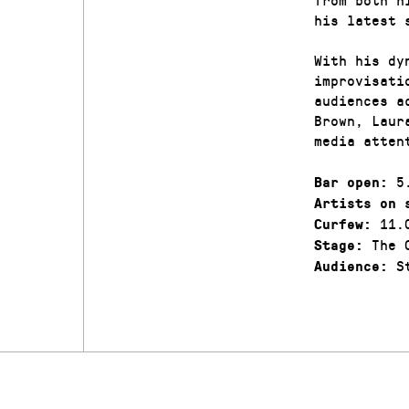
his latest 
With his dy
improvisati
audiences a
Brown, Laur
media atten
5.
Bar open:
Artists on 
11.
Curfew:
The C
Stage:
St
Audience: