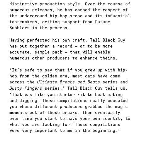
distinctive production style. Over the course of
numerous releases, he has earned the respect of
the underground hip-hop scene and its influential
tastemakers, getting support from Future
Bubblers in the process.
Having perfected his own craft, Tall Black Guy
has put together a record — or to be more
accurate, sample pack — that will enable
numerous other producers to enhance theirs.
‘It’s safe to say that if you grew up with hip-
hop from the golden era, most cats have come
across the
series and
Ultimate Breaks and Beats
series.’ Tall Black Guy tells us.
Dusty Fingers
‘That was like you starter kit to beat making
and digging. Those compilations really educated
you where different producers grabbed the magic
moments out of those breaks. Then eventually
over time you start to have your own identity to
what you are looking for. Those compilations
were very important to me in the beginning.’