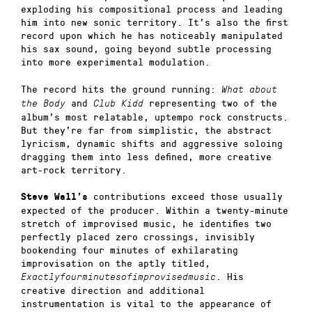
exploding his compositional process and leading
him into new sonic territory. It’s also the first
record upon which he has noticeably manipulated
his sax sound, going beyond subtle processing
into more experimental modulation.
The record hits the ground running:
What about
and
representing two of the
the Body
Club Kidd
album’s most relatable, uptempo rock constructs.
But they’re far from simplistic, the abstract
lyricism, dynamic shifts and aggressive soloing
dragging them into less defined, more creative
art-rock territory.
contributions exceed those usually
Steve Wall’s
expected of the producer. Within a twenty-minute
stretch of improvised music, he identifies two
perfectly placed zero crossings, invisibly
bookending four minutes of exhilarating
improvisation on the aptly titled,
. His
Exactlyfourminutesofimprovisedmusic
creative direction and additional
instrumentation is vital to the appearance of