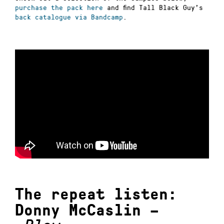
purchase the pack here
and find Tall Black Guy’s
back catalogue via Bandcamp
.
The repeat listen:
Donny McCaslin –