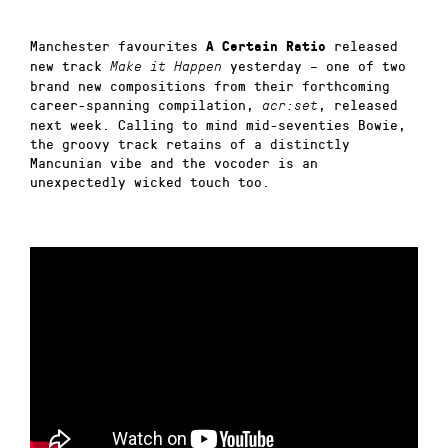
Manchester favourites
released
A Certain Ratio
new track
yesterday –
one of two
Make it Happen
brand new compositions from their forthcoming
career-spanning compilation,
, released
acr:set
next week. Calling to mind mid-seventies Bowie,
the groovy track retains of a distinctly
Mancunian vibe and the vocoder is an
unexpectedly wicked touch too.