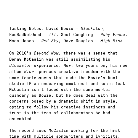
Tasting Notes: David Bowie –
Blackstar,
BadBadNotGood –
, Soul Coughing –
,
III
Ruby Vroom
Moon Hooch –
, Dave Douglas –
Red Sky
High Risk
On 2016’s
, there was a sense that
Beyond Now
was still assimilating his
Donny McCaslin
experience. Now, two years on, his new
Blackstar
album
pursues creative freedom with the
Blow.
same fearlessness that made the Bowie’s final
studio LP an endearing emotional and sonic feat.
McCaslin isn’t faced with the same mortal
quandary as Bowie, but he does deal with the
concerns posed by a dramatic shift in style,
opting to follow his creative instincts and
trust in the team of collaborators he had
assembled.
The record sees McCaslin working for the first
time with multiple songwriters and lyricists,