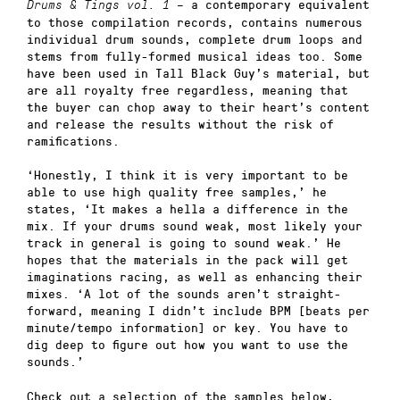
– a contemporary equivalent
Drums & Tings vol. 1
to those compilation records, contains numerous
individual drum sounds, complete drum loops and
stems from fully-formed musical ideas too. Some
have been used in Tall Black Guy’s material, but
are all royalty free regardless, meaning that
the buyer can chop away to their heart’s content
and release the results without the risk of
ramifications.
‘Honestly, I think it is very important to be
able to use high quality free samples,’ he
states, ‘It makes a hella a difference in the
mix. If your drums sound weak, most likely your
track in general is going to sound weak.’ He
hopes that the materials in the pack will get
imaginations racing, as well as enhancing their
mixes. ‘A lot of the sounds aren’t straight-
forward, meaning I didn’t include BPM [beats per
minute/tempo information] or key. You have to
dig deep to figure out how you want to use the
sounds.’
Check out a selection of the samples below,