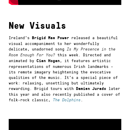
New Visuals
Ireland’s
released a beautiful
Brigid Mae Power
visual accompaniment to her wonderfully
delicate, unadorned song
Is My Presence in the
this week. Directed and
Room Enough For You?
animated by
, it features artistic
Cian Hogan
representations of numerous Irish landmarks –
its remote imagery heightening the evocative
qualities of the music. It’s a special piece of
work: relaxing, unsettling but ultimately
rewarding. Brigid tours with
later
Damien Jurado
this year and also recently published a cover of
folk-rock classic,
.
The Dolphins