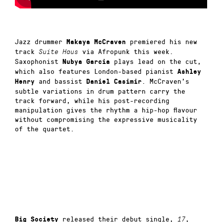
Jazz drummer
premiered his new
Makaya McCraven
track
via Afropunk this week.
Suite Haus
Saxophonist
plays lead on the cut,
Nubya Garcia
which also features London-based pianist
Ashley
and bassist
. McCraven’s
Henry
Daniel Casimir
subtle variations in drum pattern carry the
track forward, while his post-recording
manipulation gives the rhythm a hip-hop flavour
without compromising the expressive musicality
of the quartet.
released their debut single,
,
Big Society
17