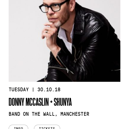
TUESDAY | 30.10.18
DONNY MCCASLIN + SHUNYA
BAND ON THE WALL, MANCHESTER
INFO
TICKETS