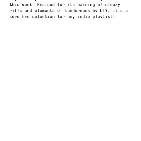
this week. Praised for its pairing of sleazy
riffs and elements of tenderness by DIY, it’s a
sure fire selection for any indie playlist!