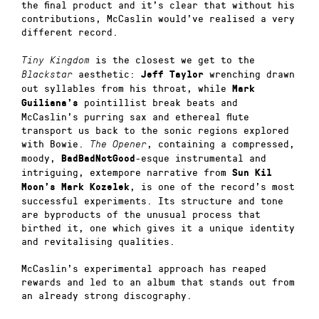
the final product and it’s clear that without his
contributions, McCaslin would’ve realised a very
different record.
is the closest we get to the
Tiny Kingdom
aesthetic:
wrenching drawn
Blackstar
Jeff Taylor
out syllables from his throat, while
Mark
pointillist break beats and
Guiliana’s
McCaslin’s purring sax and ethereal flute
transport us back to the sonic regions explored
with Bowie.
, containing a compressed,
The Opener
moody,
-esque instrumental and
BadBadNotGood
intriguing, extempore narrative from
Sun Kil
, is one of the record’s most
Moon’s Mark Kozelek
successful experiments. Its structure and tone
are byproducts of the unusual process that
birthed it, one which gives it a unique identity
and revitalising qualities.
McCaslin’s experimental approach has reaped
rewards and led to an album that stands out from
an already strong discography.