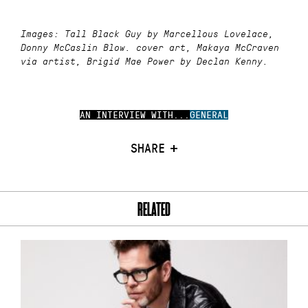
Images: Tall Black Guy by Marcellous Lovelace,
Donny McCaslin Blow. cover art, Makaya McCraven
via artist, Brigid Mae Power by Declan Kenny.
AN INTERVIEW WITH...
GENERAL
SHARE
RELATED