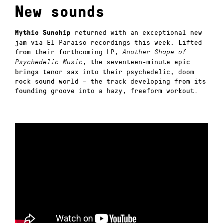
New sounds
returned with an exceptional new
Mythic Sunship
jam via El Paraiso recordings this week. Lifted
from their forthcoming LP,
Another Shape of
, the seventeen-minute epic
Psychedelic Music
brings tenor sax into their psychedelic, doom
rock sound world – the track developing from its
founding groove into a hazy, freeform workout.