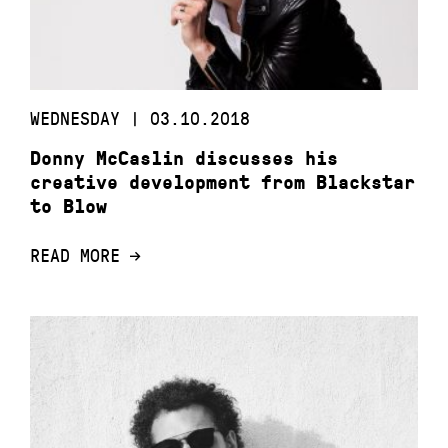
WEDNESDAY | 03.10.2018
Donny McCaslin discusses his
creative development from Blackstar
to Blow
READ MORE