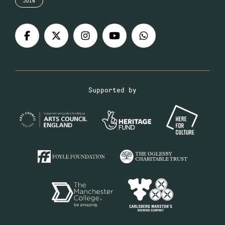
JOIN
Supported by