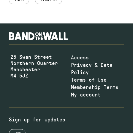
25 Swan Street
Access
Northern Quarter
Privacy & Data
Manchester
Policy
M4 5JZ
Terms of Use
Membership Terms
My account
Sign up for updates