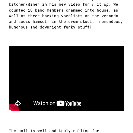
kitchen/diner in his new video for
. We
F it up
counted 16 band members crammed into house, as
well as three backing vocalists on the veranda
and Louis himself in the drum stool. Tremendous,
humorous and downright funky stuff!
The ball is well and truly rolling for