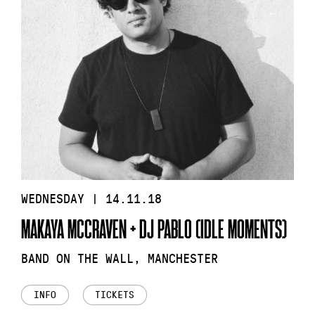
WEDNESDAY | 14.11.18
MAKAYA MCCRAVEN + DJ PABLO (IDLE MOMENTS)
BAND ON THE WALL, MANCHESTER
INFO
TICKETS