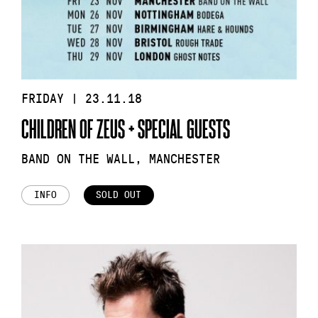
FRIDAY | 23.11.18
CHILDREN OF ZEUS + SPECIAL GUESTS
BAND ON THE WALL, MANCHESTER
INFO
SOLD OUT