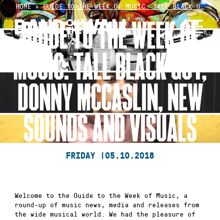
Skip
HOME
»
GUIDE TO THE WEEK OF MUSIC: TALL BLACK G…
to
GUIDE TO THE WEEK OF
content
MUSIC: TALL BLACK GUY,
DONNY MCCASLIN, NEW
SOUNDS AND VISUALS
FRIDAY |
05.10.2018
Welcome to the Guide to the Week of Music, a
round-up of music news, media and releases from
the wide musical world. We had the pleasure of