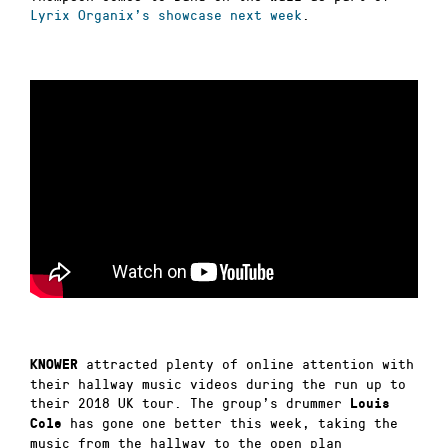
Lyrix Organix’s showcase next week
.
attracted plenty of online attention with
KNOWER
their hallway music videos during the run up to
their 2018 UK tour. The group’s drummer
Louis
has gone one better this week, taking the
Cole
music from the hallway to the open plan