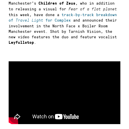
Manchester’s
, who in addition
Children of Zeus
to releasing a visual for
Fear of a flat planet
this week, have done a
track-by-track breakdown
of
for Complex
and announced their
Travel Light
involvement in the North Face x Boiler Room
Manchester event. Shot by Tarnish Vision, the
new video features the duo and feature vocalist
.
Layfullstop