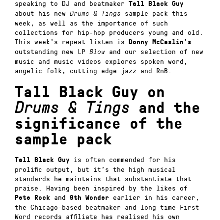
speaking to DJ and beatmaker
Tall Black Guy
about his new
sample pack this
Drums & Tings
week, as well as the importance of such
collections for hip-hop producers young and old.
This week’s repeat listen is
Donny McCaslin’s
outstanding new LP
and our selection of new
Blow
music and music videos explores spoken word,
angelic folk, cutting edge jazz and RnB.
Tall Black Guy on
Drums & Tings
and the
significance of the
sample pack
is often commended for his
Tall Black Guy
prolific output, but it’s the high musical
standards he maintains that substantiate that
praise. Having been inspired by the likes of
and
earlier in his career,
Pete Rock
9th Wonder
the Chicago-based beatmaker and long time First
Word records affiliate has realised his own