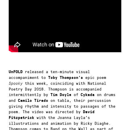
released a ten-minute visual
UnFOLD
accompaniment to
epic poem
Toby Thompson’s
this week, coinciding with National
Spooky
Poetry Day 2018. Thompson is accompanied
intermittently by
of
on drums
Tim Doyle
Cykada
and
on tabla, their percussion
Camilo Tirado
giving rhythm and intensity to passages of the
poem. The video was directed by
David
with the Joanna Layla’s
Fitzpatrick
illustrations and animation by Ricky Diaghe.
Thompson comes to Band on the Wall as part of