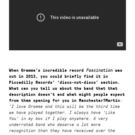
When Gramme’s incredible record
Fascination
was
out in 2013, you could briefly find it in
Piccadilly Records’ ‘disco-not-disco’ section.
What can you tell us about the band that
that
description doesn’t and what might people expect
:
from them opening for you in Manchester?
Martin
‘
I love Gramme and this will be the third time
we have played together. I always have ‘Like
You’ in my box if I play anywhere. A very
underrated band who deserve a lot more
recognition than they have received over the