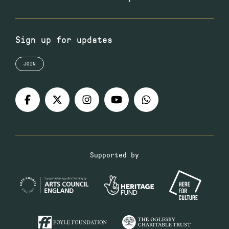
Sign up for updates
JOIN
Supported by