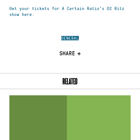
Get your tickets for A Certain Ratio’s O2 Ritz
show here
.
GENERAL
SHARE
RELATED