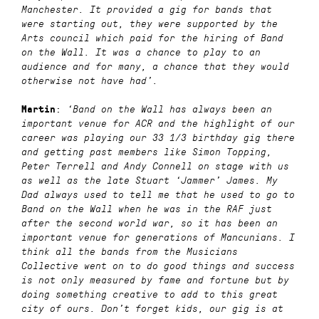
Manchester. It provided a gig for bands that
were starting out, they were supported by the
Arts council which paid for the hiring of Band
on the Wall. It was a chance to play to an
audience and for many, a chance that they would
otherwise not have had’.
:
Martin
‘Band on the Wall has always been an
important venue for ACR and the highlight of our
career was playing our 33 1/3 birthday gig there
and getting past members like Simon Topping,
Peter Terrell and Andy Connell on stage with us
as well as the late Stuart ‘Jammer’ James. My
Dad always used to tell me that he used to go to
Band on the Wall when he was in the RAF just
after the second world war, so it has been an
important venue for generations of Mancunians. I
think all the bands from the Musicians
Collective went on to do good things and success
is not only measured by fame and fortune but by
doing something creative to add to this great
city of ours. Don’t forget kids, our gig is at