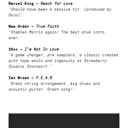
Marcel King –
Reach for Love
‘Should have been a massive hit. (produced by
DoJo)’.
New Order –
True Faith
‘Stephen Morris again! The best drum intro
ever.’
10cc –
I’m Not In Love
‘A game changer, pre samplers, a classic created
with tape edits and ingenuity at Strawberry
Studios Stockport.’
Ian Brown –
F.E.A.R
‘Great string arrangement, big drums and
acoustic guitar. Great song!’