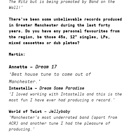
The Ritz but is being promoted by Band on the
Wall!’
There’ve been some unbelievable records produced
in Greater Manchester during the last forty
years. Do you have any personal favourites from
the region, be those 45s, 12” singles, LPs,
mixed cassettes or dub plates?
Martin:
Annette –
Dream 17
‘Best house tune to come out of
Manchester.’
Intastella
–
Dream Some Paradise
‘I loved working with Intastella and this is the
most fun I have ever had producing a record.’
World of Twist
–
Jellybaby
‘Manchester’s most underrated band (apart from
ACR) and another tune I had the pleasure of
producing.’