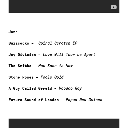
:
Jez
Buzzcocks –
Spiral Scratch
EP
Joy Division –
Love Will Tear us Apart
The Smiths –
How Soon is Now
Stone Roses –
Fools Gold
A Guy Called Gerald –
Voodoo Ray
Future Sound of London –
Papua New Guinea