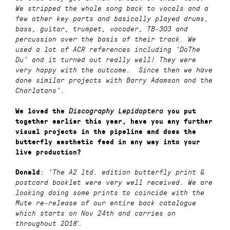
We stripped the whole song back to vocals and a
few other key parts and basically played drums,
bass, guitar, trumpet, vocoder, TB-303 and
percussion over the basis of their track. We
used a lot of ACR references including ‘DoThe
Du’ and it turned out really well! They were
very happy with the outcome. Since then we have
done similar projects with Barry Adamson and the
Charlatans’.
We loved the
Discography Lepidoptera
you put
together earlier this year, have you any further
visual projects in the pipeline and does the
butterfly aesthetic feed in any way into your
live production?
:
Donald
‘The A2 ltd. edition butterfly print &
postcard booklet were very well received. We are
looking doing some prints to coincide with the
Mute re-release of our entire back catalogue
which starts on Nov 24th and carries on
throughout 2018′.