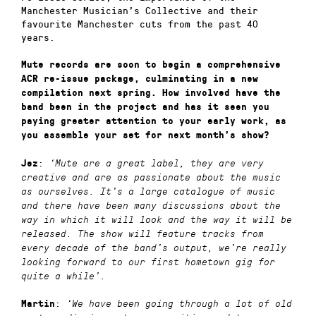
Manchester Musician’s Collective and their
favourite Manchester cuts from the past 40
years.
Mute records are soon to begin a comprehensive
ACR re-issue package, culminating in a new
compilation next spring. How involved have the
band been in the project and has it seen you
paying greater attention to your early work, as
you assemble your set for next month’s show?
:
Jez
‘
Mute are a great label, they are very
creative and are as passionate about the music
as ourselves. It’s a large catalogue of music
and there have been many discussions about the
way in which it will look and the way it will be
released. The show will feature tracks from
every decade of the band’s output, we’re really
looking forward to our first hometown gig for
quite a while’.
:
Martin
‘
We have been going through a lot of old