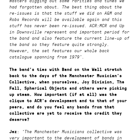
masters digging out some rarities and tunes we
had forgotten about. The best thing about the
re-issues is that the stuff we did on A&M and
Robs Records will be available again and this
stuff has never been re-issued. ACR:MCR and Up
in Downsville represent and important period for
the band and also feature the current line-up of
the band so they feature quite strongly.
However, the set features our whole back
catalogue spanning from 1979’.
The band’s ties with Band on the Wall stretch
back to the days of the Manchester Musician’s
Collective, when yourselves, Joy Division, The
Fall, Spherical Objects and others were picking
up steam. How important (if at all) was the
clique to ACR’s development and to that of your
peers, and do you feel any bands from that
collective are yet to receive the credit they
deserve?
:
Jez
‘
The Manchester Musicians collective was
very important to the development of bands in