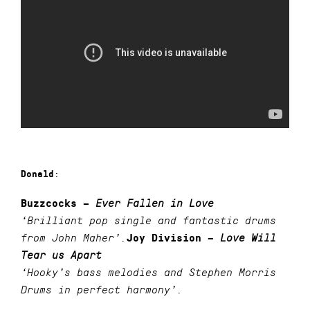
:
Donald
Buzzcocks –
Ever Fallen in Love
‘Brilliant pop single and fantastic drums
from John Maher’.
Joy Division –
Love Will
Tear us Apart
‘Hooky’s bass melodies and Stephen Morris
Drums in perfect harmony’.