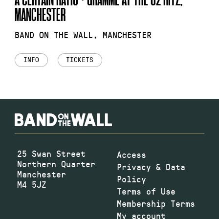
MANCHESTER
BAND ON THE WALL, MANCHESTER
INFO
TICKETS
25 Swan Street
Access
Northern Quarter
Privacy & Data
Manchester
Policy
M4 5JZ
Terms of Use
Membership Terms
My account