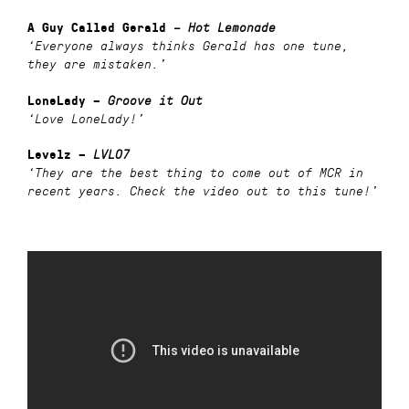
A Guy Called Gerald
–
Hot Lemonade
‘Everyone always thinks Gerald has one tune,
they are mistaken.’
LoneLady –
Groove it Out
‘Love LoneLady!’
Levelz –
LVL07
‘They are the best thing to come out of MCR in
recent years. Check the video out to this tune!’