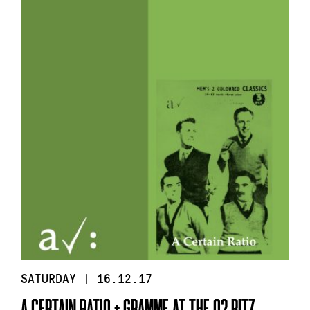
SATURDAY | 16.12.17
A CERTAIN RATIO + GRAMME AT THE O2 RITZ,