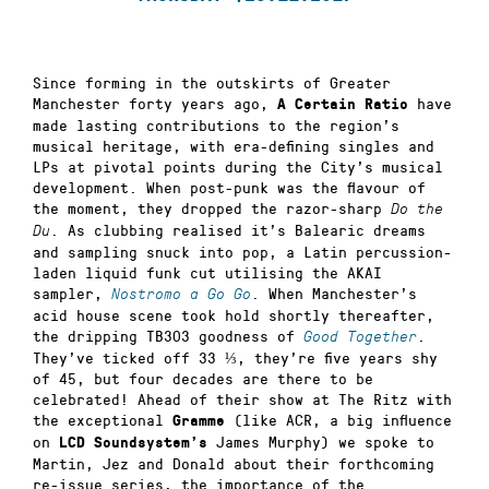
Since forming in the outskirts of Greater
Manchester forty years ago,
have
A Certain Ratio
made lasting contributions to the region’s
musical heritage, with era-defining singles and
LPs at pivotal points during the City’s musical
development. When post-punk was the flavour of
the moment, they dropped the razor-sharp
Do the
. As clubbing realised it’s Balearic dreams
Du
and sampling snuck into pop, a Latin percussion-
laden liquid funk cut utilising the AKAI
sampler,
. When Manchester’s
Nostromo a Go Go
acid house scene took hold shortly thereafter,
the dripping TB303 goodness of
.
Good Together
They’ve ticked off 33 ⅓, they’re five years shy
of 45, but four decades are there to be
celebrated! Ahead of their show at The Ritz with
the exceptional
(like ACR, a big influence
Gramme
on
James Murphy) we spoke to
LCD Soundsystem’s
Martin, Jez and Donald about their forthcoming
re-issue series, the importance of the