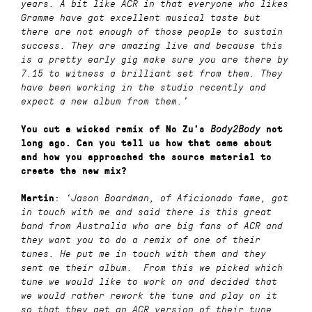
years. A bit like ACR in that everyone who likes
Gramme have got excellent musical taste but
there are not enough of those people to sustain
success. They are amazing live and because this
is a pretty early gig make sure you are there by
7.15 to witness a brilliant set from them. They
have been working in the studio recently and
expect a new album from them.’
You cut a wicked remix of No Zu’s
Body2Body
not
long ago. Can you tell us how that came about
and how you approached the source material to
create the new mix?
:
Martin
‘
Jason Boardman, of Aficionado fame, got
in touch with me and said there is this great
band from Australia who are big fans of ACR and
they want you to do a remix of one of their
tunes. He put me in touch with them and they
sent me their album. From this we picked which
tune we would like to work on and decided that
we would rather rework the tune and play on it
so that they get an ACR version of their tune.