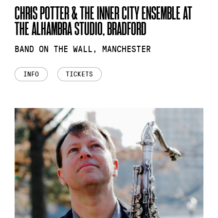
CHRIS POTTER & THE INNER CITY ENSEMBLE AT
THE ALHAMBRA STUDIO, BRADFORD
BAND ON THE WALL, MANCHESTER
INFO
TICKETS