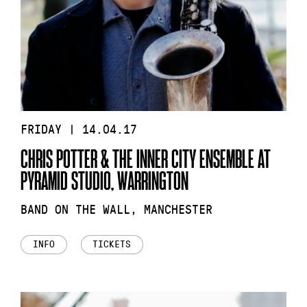
FRIDAY | 14.04.17
CHRIS POTTER & THE INNER CITY ENSEMBLE AT
PYRAMID STUDIO, WARRINGTON
BAND ON THE WALL, MANCHESTER
INFO
TICKETS