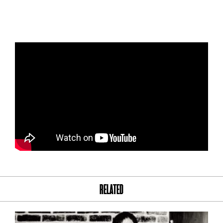
RELATED