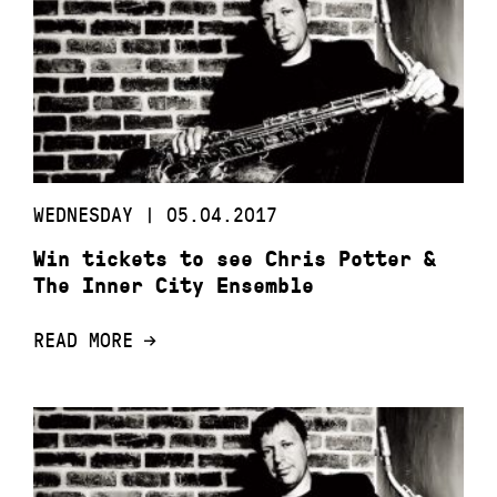
WEDNESDAY | 05.04.2017
Win tickets to see Chris Potter &
The Inner City Ensemble
READ MORE