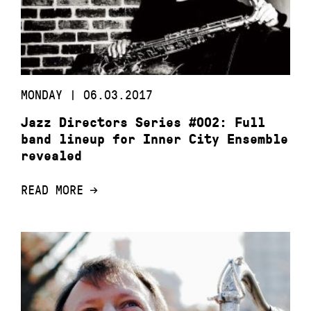
MONDAY | 06.03.2017
Jazz Directors Series #002: Full
band lineup for Inner City Ensemble
revealed
READ MORE