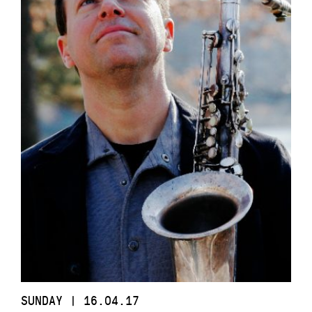
SUNDAY | 16.04.17