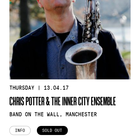
THURSDAY | 13.04.17
CHRIS POTTER & THE INNER CITY ENSEMBLE
BAND ON THE WALL, MANCHESTER
INFO
SOLD OUT