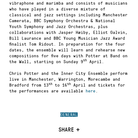
vibraphone and marimba and consists of musicians
who have played in a diverse mixture of
classical and jazz settings including Manchester
Camerata, BBC Symphony Orchestra & National
Youth Symphony and Jazz Orchestras, plus
collaborations with Jasper Høiby, Elliot Galvin,
Bill Laurance and BBC Young Musician Jazz Award
finalist Tom Ridout. In preparation for the four
dates, the ensemble will learn and rehearse new
compositions for five days with Potter at Band on
th
the Wall, starting on Sunday 9
April.
Chris Potter and the Inner City Ensemble perform
live in Manchester, Warrington, Morecambe and
th
th
Bradford from 13
to 16
April and tickets for
the performances are available
here
.
GENERAL
SHARE