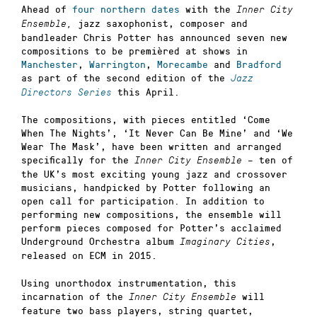
Ahead of
four northern dates
with the
Inner City
jazz saxophonist, composer and
Ensemble,
bandleader Chris Potter has announced seven new
compositions to be premièred at shows in
Manchester
,
Warrington
,
Morecambe
and
Bradford
as part of the second edition of the
Jazz
this April.
Directors Series
The compositions, with pieces entitled ‘Come
When The Nights’, ‘It Never Can Be Mine’ and ‘We
Wear The Mask’, have been written and arranged
specifically for the
– ten of
Inner City Ensemble
the UK’s most exciting young jazz and crossover
musicians, handpicked by Potter following an
open call for participation. In addition to
performing new compositions, the ensemble will
perform pieces composed for Potter’s acclaimed
Underground Orchestra album
,
Imaginary Cities
released on ECM in 2015.
Using unorthodox instrumentation, this
incarnation of the
will
Inner City Ensemble
feature two bass players, string quartet,