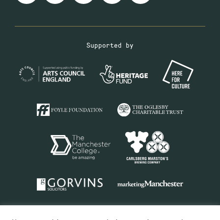
Supported by