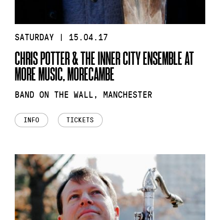
SATURDAY | 15.04.17
CHRIS POTTER & THE INNER CITY ENSEMBLE AT
MORE MUSIC, MORECAMBE
BAND ON THE WALL, MANCHESTER
INFO
TICKETS