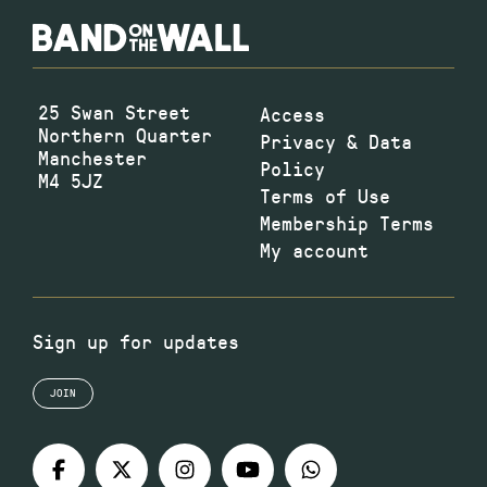
25 Swan Street
Access
Northern Quarter
Privacy & Data
Manchester
Policy
M4 5JZ
Terms of Use
Membership Terms
My account
Sign up for updates
JOIN