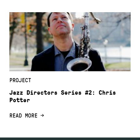
PROJECT
Jazz Directors Series #2: Chris
Potter
READ MORE