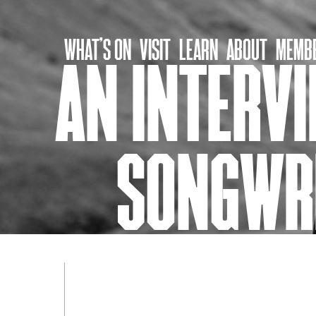
Skip
to
WHAT’S ON
VISIT
LEARN
ABOUT
MEMBE
content
AN INTERV
SONGWRI