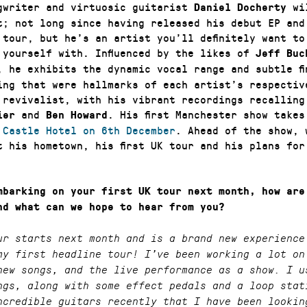
gwriter and virtuosic guitarist
wil
Daniel Docherty
t; not long since having released his debut EP and
K tour, but he’s an artist you’ll definitely want to
 yourself with. Influenced by the likes of
Jeff Bu
, he exhibits the dynamic vocal range and subtle fi
ing that were hallmarks of each artist’s respectiv
 revivalist, with his vibrant recordings recalling
and
. His first Manchester show takes
ier
Ben Howard
c
Castle Hotel on 6th December
. Ahead of the show, 
t his hometown, his first UK tour and his plans for
mbarking on your first UK tour next month, how are
nd what can we hope to hear from you?
ur starts next month and is a brand new experience
my first headline tour! I’ve been working a lot on
new songs, and the live performance as a show. I u
ngs, along with some effect pedals and a loop stat
ncredible guitars recently that I have been lookin