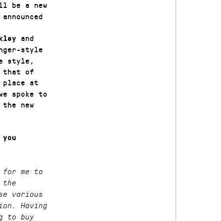
l be a new
 announced
and
ckley
nger-style
e style,
 that of
 place at
we spoke to
 the new
 you
 for me to
 the
se various
ion. Having
g to buy