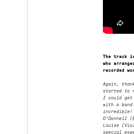
The track i
who arrange
recorded wo
Again, than
started to 
I could get
with a band
incredible!
O’Donnell (
Louise (Vio
special exp