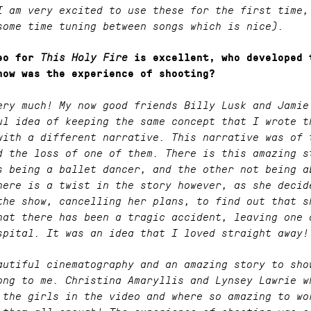
I am very excited to use these for the first time,
some time tuning between songs which is nice).
deo for
This Holy Fire
is excellent, who developed 
how was the experience of shooting?
ery much! My now good friends Billy Lusk and Jamie
ul idea of keeping the same concept that I wrote t
with a different narrative. This narrative was of 
d the loss of one of them. There is this amazing s
s being a ballet dancer, and the other not being a
here is a twist in the story however, as she decid
the show, cancelling her plans, to find out that s
hat there has been a tragic accident, leaving one 
spital. It was an idea that I loved straight away!
autiful cinematography and an amazing story to sho
ong to me. Christina Amaryllis and Lynsey Lawrie w
 the girls in the video and where so amazing to wo