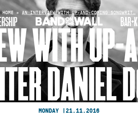
HOME
»
AN INTERVIEW WITH UP-AND-COMING SONGWRIT…
RSHIP
BAR+K
IEW WITH UP-
TER DANIEL 
MONDAY |
21.11.2016