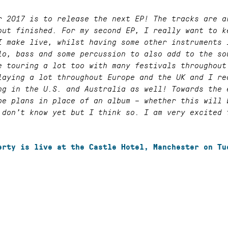
r 2017 is to release the next EP! The tracks are a
out finished. For my second EP, I really want to k
I make live, whilst having some other instruments 
lo, bass and some percussion to also add to the so
e touring a lot too with many festivals throughout
laying a lot throughout Europe and the UK and I re
ng in the U.S. and Australia as well! Towards the 
be plans in place of an album – whether this will 
 don’t know yet but I think so. I am very excited 
erty is live at the Castle Hotel, Manchester on Tu