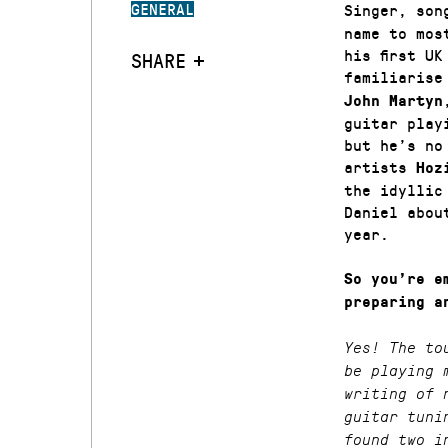
GENERAL
Singer, son
name to mos
his first U
SHARE
familiarise
John Martyn
guitar play
but he’s no
artists
Hoz
the idylli
Daniel abou
year.
So you’re e
preparing a
Yes! The to
be playing 
writing of 
guitar tuni
found two i