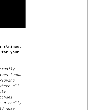
e strings;
 for your
ctually
warm tones
Playing
where all
sty
achael
s a really
ld make