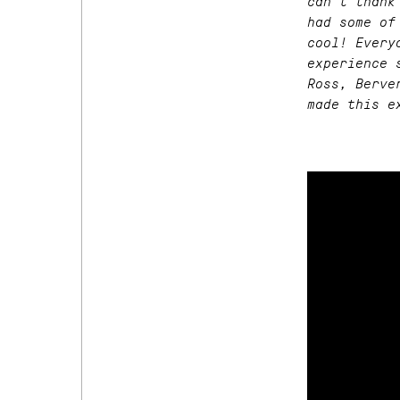
can’t thank
had some of
cool! Every
experience 
Ross, Berve
made this e