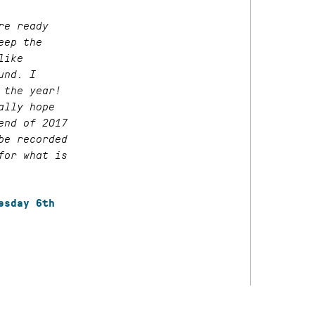
re ready
eep the
like
und. I
 the year!
ally hope
end of 2017
be recorded
for what is
esday 6th