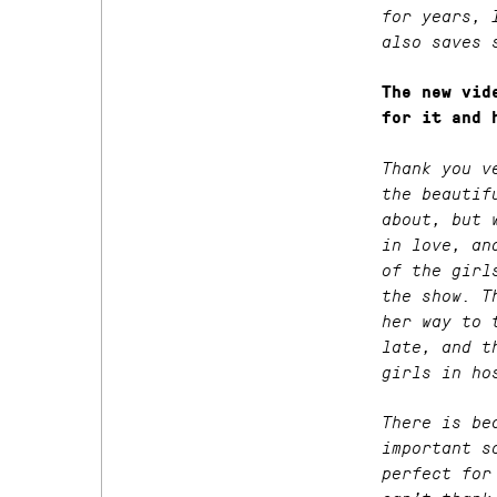
for years, 
also saves 
The new vi
for it and 
Thank you v
the beautif
about, but 
in love, an
of the girl
the show. T
her way to 
late, and t
girls in ho
There is be
important s
perfect for