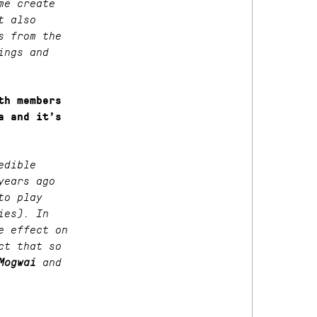
me create
t also
s from the
ings and
th members
a and it’s
edible
years ago
to play
ies). In
e effect on
ct that so
Mogwai
and