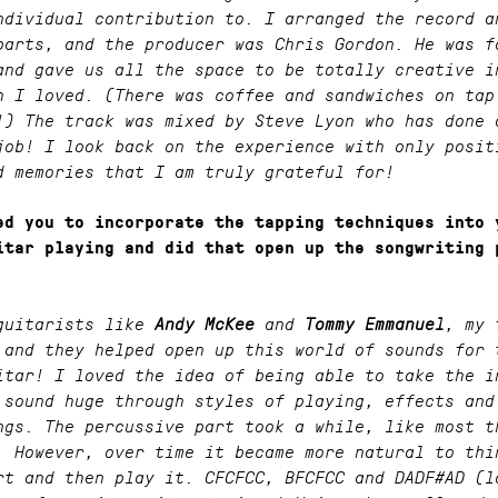
ndividual contribution to. I arranged the record a
parts, and the producer was Chris Gordon. He was f
and gave us all the space to be totally creative i
h I loved. (There was coffee and sandwiches on tap
!) The track was mixed by Steve Lyon who has done 
job! I look back on the experience with only posit
d memories that I am truly grateful for!
ed you to incorporate the tapping techniques into 
itar playing and did that open up the songwriting 
guitarists like
Andy McKee
and
Tommy Emmanuel
, my 
 and they helped open up this world of sounds for 
itar! I loved the idea of being able to take the i
 sound huge through styles of playing, effects and
ngs. The percussive part took a while, like most t
. However, over time it became more natural to thi
rt and then play it. CFCFCC, BFCFCC and DADF#AD (l