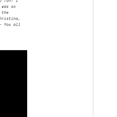
o fun! I
 was so
 the
hristina,
– You all