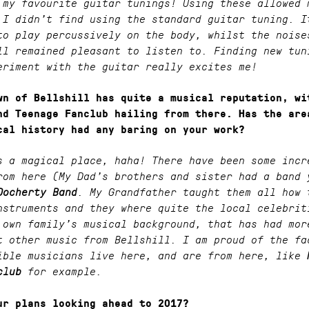
 my favourite guitar tunings! Using these allowed 
 I didn’t find using the standard guitar tuning. I
to play percussively on the body, whilst the noise
ll remained pleasant to listen to. Finding new tun
eriment with the guitar really excites me!
wn of Bellshill has quite a musical reputation, wi
nd Teenage Fanclub hailing from there. Has the are
cal history had any baring on your work?
s a magical place, haha! There have been some incr
rom here (My Dad’s brothers and sister had a band 
Docherty Band
. My Grandfather taught them all how 
nstruments and they where quite the local celebrit
 own family’s musical background, that has had mor
t other music from Bellshill. I am proud of the fa
ible musicians live here, and are from here, like
club
for example.
ur plans looking ahead to 2017?