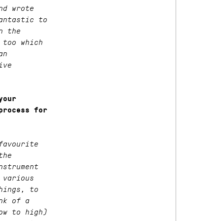
nd wrote
antastic to
n the
 too which
an
ive
your
process for
favourite
the
nstrument
 various
hings, to
nk of a
ow to high)