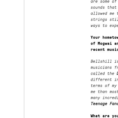
are some of
sounds that
allowed me 
strings sti
ways to exp
Your hometo
of Mogwai a
recent musi
Bellshill i
musicians f
called the
different i
terms of my
me than mos
many incred
Teenage Fan
What are yo