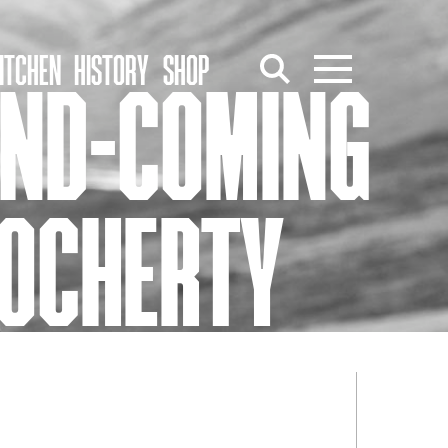
ITCHEN
HISTORY
SHOP
AND-COMING
DOCHERTY