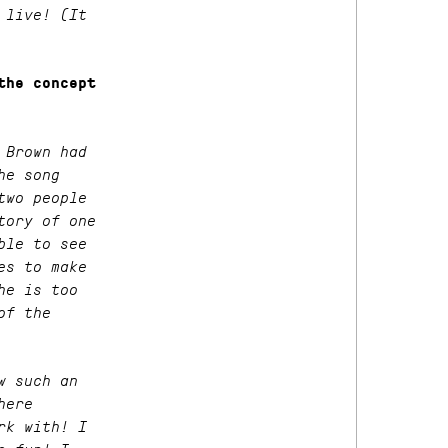
 live! (It
the concept
 Brown had
he song
two people
tory of one
ble to see
es to make
he is too
of the
w such an
here
rk with! I