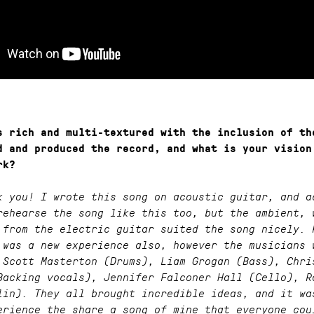
s rich and multi-textured with the inclusion of th
d and produced the record, and what is your vision
rk?
k you! I wrote this song on acoustic guitar, and a
rehearse the song like this too, but the ambient, 
 from the electric guitar suited the song nicely. 
 was a new experience also, however the musicians 
 Scott Masterton (Drums), Liam Grogan (Bass), Chri
Backing vocals), Jennifer Falconer Hall (Cello), R
lin). They all brought incredible ideas, and it wa
erience the share a song of mine that everyone cou