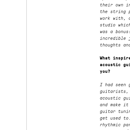
their own i
the string 
work with, 
studio whic
was a bonus
incredible 
thoughts an
What inspir
acoustic gu
you?
I had seen 
guitarists,
acoustic gu
and make it
guitar tuni
get used to
rhythmic pa