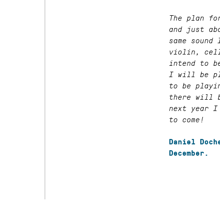
The plan fo
and just ab
same sound 
violin, cel
intend to b
I will be p
to be playi
there will 
next year I
to come!
Daniel Doch
December.