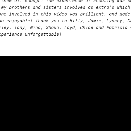
 them all enough! The experience of shooting was s
 my brothers and sisters involved as extra’s which
one involved in this video was brilliant, and made
so enjoyable! Thank you to Billy, Jamie, Lynsey, C
rley, Tony, Nina, Shaun, Loyd, Chloe and Patricia 
xperience unforgettable!