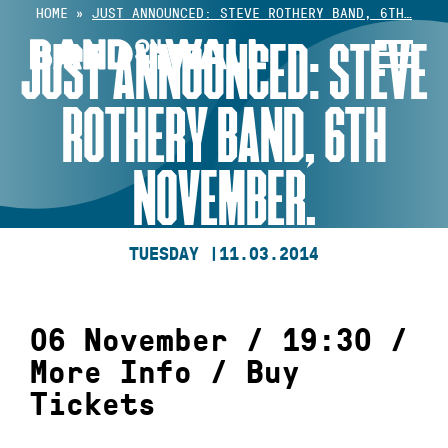
Skip
HOME
»
JUST ANNOUNCED: STEVE ROTHERY BAND, 6TH…
to
JUST ANNOUNCED: STEVE
content
ROTHERY BAND, 6TH
NOVEMBER.
TUESDAY |
11.03.2014
06 November / 19:30 /
More Info
/
Buy
Tickets