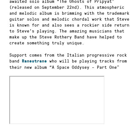
awaited solo album “The Ghosts of Pripyat”
(released on September 22
nd)
. This atmospheric
and melodic album is brimming with the trademark
guitar solos and melodic chordal work that Steve
is known for and also sees a rockier side return
to Steve’s playing. The amazing musicians that
make up the Steve Rothery Band have helped to
create something truly unique.
Support comes from the Italian progressive rock
band
who will be playing tracks from
Ranestrane
their new album “A Space Oddysey –
Part One”