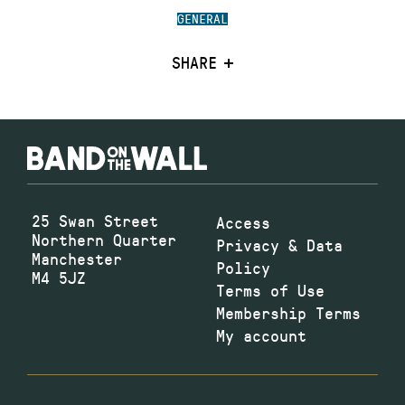
GENERAL
SHARE
25 Swan Street
Access
Northern Quarter
Privacy & Data
Manchester
Policy
M4 5JZ
Terms of Use
Membership Terms
My account