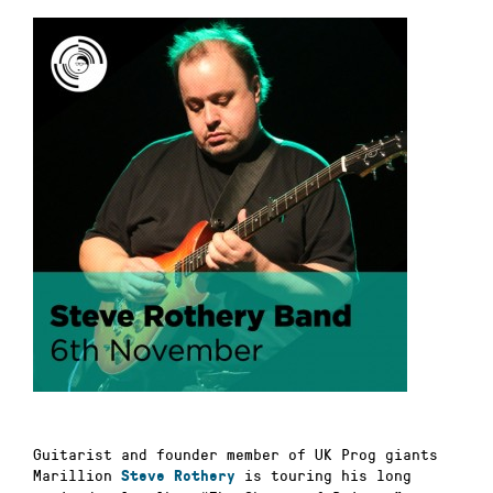
Guitarist and founder member of UK Prog giants
Marillion
is touring his long
Steve Rothery