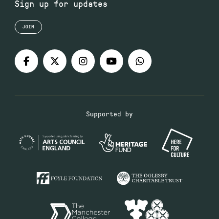
Sign up for updates
JOIN
Supported by