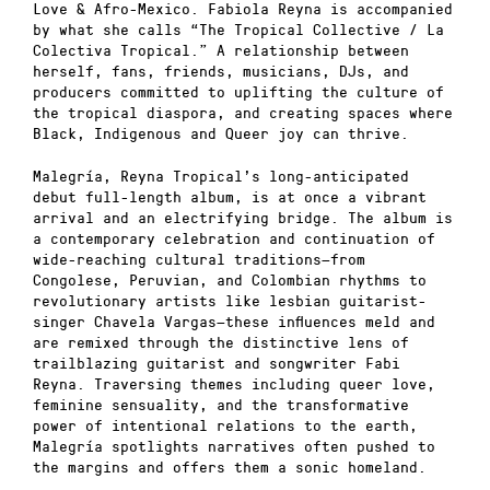
Love & Afro-Mexico. Fabiola Reyna is accompanied
by what she calls “The Tropical Collective / La
Colectiva Tropical.” A relationship between
herself, fans, friends, musicians, DJs, and
producers committed to uplifting the culture of
the tropical diaspora, and creating spaces where
Black, Indigenous and Queer joy can thrive.
Malegría, Reyna Tropical’s long-anticipated
debut full-length album, is at once a vibrant
arrival and an electrifying bridge. The album is
a contemporary celebration and continuation of
wide-reaching cultural traditions—from
Congolese, Peruvian, and Colombian rhythms to
revolutionary artists like lesbian guitarist-
singer Chavela Vargas—these influences meld and
are remixed through the distinctive lens of
trailblazing guitarist and songwriter Fabi
Reyna. Traversing themes including queer love,
feminine sensuality, and the transformative
power of intentional relations to the earth,
Malegría spotlights narratives often pushed to
the margins and offers them a sonic homeland.