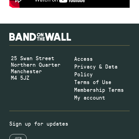
25 Swan Street
Access
Northern Quarter
Privacy & Data
Manchester
Policy
M4 5JZ
Terms of Use
Membership Terms
My account
Sign up for updates
JOIN