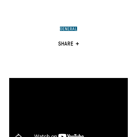
GENERAL
SHARE