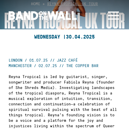
Skip
HOME
»
REYNA TROPICAL UK TOUR
to
REYNA TROPICAL UK TOUR
content
WEDNESDAY |
30.04.2025
LONDON / 01.07.25 // JAZZ CAFÉ
MANCHESTER / 02.07.25 // THE COPPER BAR
Reyna Tropical is led by guitarist, singer,
songwriter and producer Fabiola Reyna (founder
of She Shreds Media). Investigating landscapes
of the tropical diaspora, Reyna Tropical is a
musical exploration of intuition, transition,
connection and continuation—a celebration of
spiritual survival pulsing with the beat of all
things tropical. Reyna’s founding vision is to
be a voice and a platform for the joy and
injustices living within the spectrum of Queer