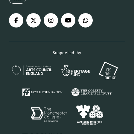
Supported by