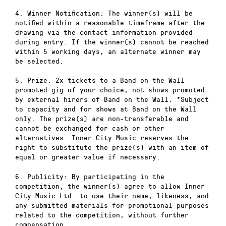
4. Winner Notification: The winner(s) will be
notified within a reasonable timeframe after the
drawing via the contact information provided
during entry. If the winner(s) cannot be reached
within 5 working days, an alternate winner may
be selected.
5. Prize: 2x tickets to a Band on the Wall
promoted gig of your choice, not shows promoted
by external hirers of Band on the Wall. *Subject
to capacity and for shows at Band on the Wall
only. The prize(s) are non-transferable and
cannot be exchanged for cash or other
alternatives. Inner City Music reserves the
right to substitute the prize(s) with an item of
equal or greater value if necessary.
6. Publicity: By participating in the
competition, the winner(s) agree to allow Inner
City Music Ltd. to use their name, likeness, and
any submitted materials for promotional purposes
related to the competition, without further
compensation.