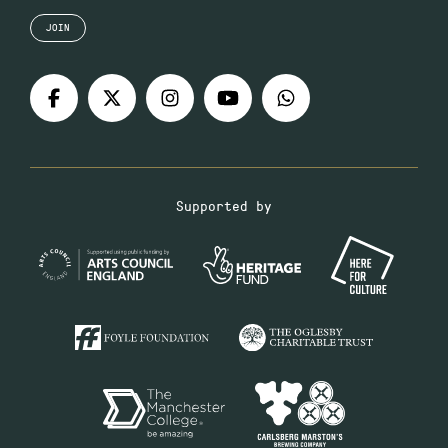
JOIN
Supported by