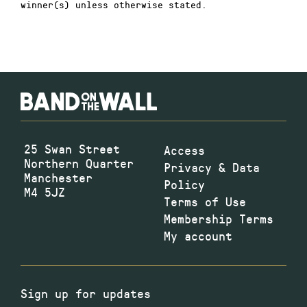
winner(s) unless otherwise stated.
25 Swan Street
Access
Northern Quarter
Privacy & Data
Manchester
Policy
M4 5JZ
Terms of Use
Membership Terms
My account
Sign up for updates