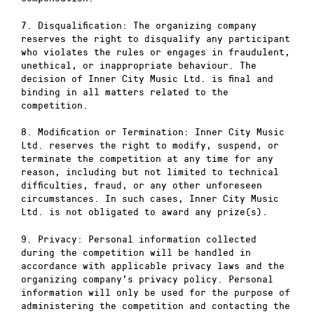
7. Disqualification: The organizing company
reserves the right to disqualify any participant
who violates the rules or engages in fraudulent,
unethical, or inappropriate behaviour. The
decision of Inner City Music Ltd. is final and
binding in all matters related to the
competition.
8. Modification or Termination: Inner City Music
Ltd. reserves the right to modify, suspend, or
terminate the competition at any time for any
reason, including but not limited to technical
difficulties, fraud, or any other unforeseen
circumstances. In such cases, Inner City Music
Ltd. is not obligated to award any prize(s).
9. Privacy: Personal information collected
during the competition will be handled in
accordance with applicable privacy laws and the
organizing company’s privacy policy. Personal
information will only be used for the purpose of
administering the competition and contacting the