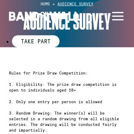
Skip
HOME
»
AUDIENCE SURVEY
to
AUDIENCE SURVEY
content
TAKE PART
Rules for Prize Draw Competition:
1. Eligibility: The prize draw competition is
open to individuals aged 18+
2. Only one entry per person is allowed
3. Random Drawing: The winner(s) will be
selected in a random drawing from all eligible
entries. The drawing will be conducted fairly
and impartially.