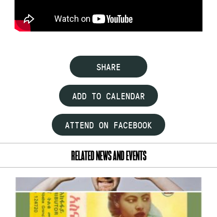
SHARE
ADD TO CALENDAR
ATTEND ON FACEBOOK
RELATED NEWS AND EVENTS