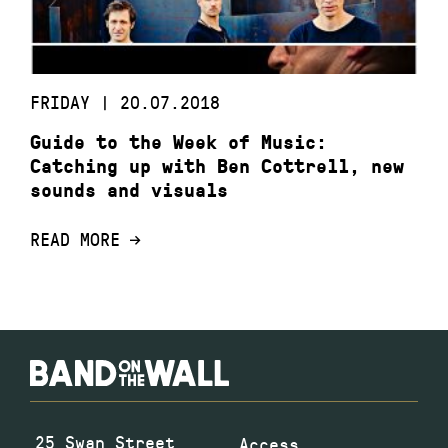
FRIDAY | 20.07.2018
Guide to the Week of Music:
Catching up with Ben Cottrell, new
sounds and visuals
READ MORE
25 Swan Street
Access