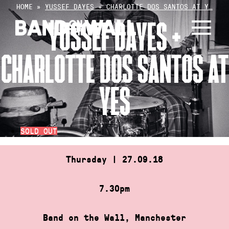
Skip
HOME
»
YUSSEF DAYES + CHARLOTTE DOS SANTOS AT Y…
to
YUSSEF DAYES +
content
CHARLOTTE DOS SANTOS AT
YES
SOLD OUT
Thursday | 27.09.18
7.30pm
Band on the Wall, Manchester