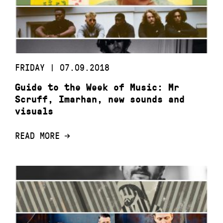
FRIDAY | 07.09.2018
Guide to the Week of Music: Mr
Scruff, Imarhan, new sounds and
visuals
READ MORE