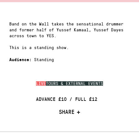
Band on the Wall takes the sensational drummer
and former half of Yussef Kamaal, Yussef Dayes
across town to YES.
This is a standing show.
Standing
Audience:
LIVE
TOURS & EXTERNAL EVENTS
ADVANCE £10 / FULL £12
SHARE