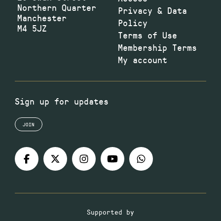
Northern Quarter
Privacy & Data
Manchester
Policy
M4 5JZ
Terms of Use
Membership Terms
My account
Sign up for updates
JOIN
Supported by