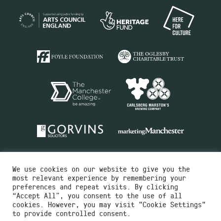
We use cookies on our website to give you the
most relevant experience by remembering your
preferences and repeat visits. By clicking
“Accept All”, you consent to the use of all
cookies. However, you may visit "Cookie Settings"
Charity No.516351
to provide controlled consent.