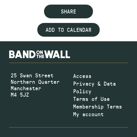
SHARE
ADD TO CALENDAR
25 Swan Street
Access
Northern Quarter
Privacy & Data
Manchester
Policy
M4 5JZ
Terms of Use
Membership Terms
My account