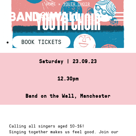
Skip
HOME
»
YOUTH CHOIR
to
YOUTH CHOIR
content
BOOK TICKETS
Saturday | 23.09.23
12.30pm
Band on the Wall, Manchester
Calling all singers aged 10-16!
Singing together makes us feel good. Join our