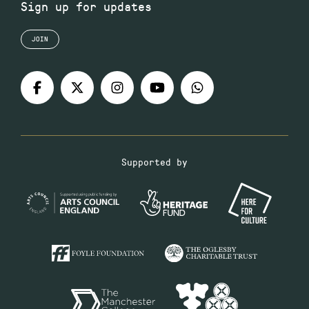
Sign up for updates
JOIN
Supported by