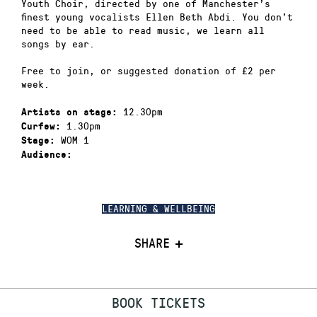
Youth Choir, directed by one of Manchester’s
finest young vocalists Ellen Beth Abdi. You don’t
need to be able to read music, we learn all
songs by ear.
Free to join, or suggested donation of £2 per
week.
12.30pm
Artists on stage:
1.30pm
Curfew:
WOM 1
Stage:
Audience:
LEARNING & WELLBEING
SHARE
BOOK TICKETS