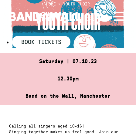
Skip
HOME
»
YOUTH CHOIR
to
YOUTH CHOIR
content
BOOK TICKETS
Saturday | 07.10.23
12.30pm
Band on the Wall, Manchester
Calling all singers aged 10-16!
Singing together makes us feel good. Join our