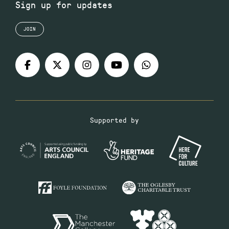
Sign up for updates
JOIN
Supported by