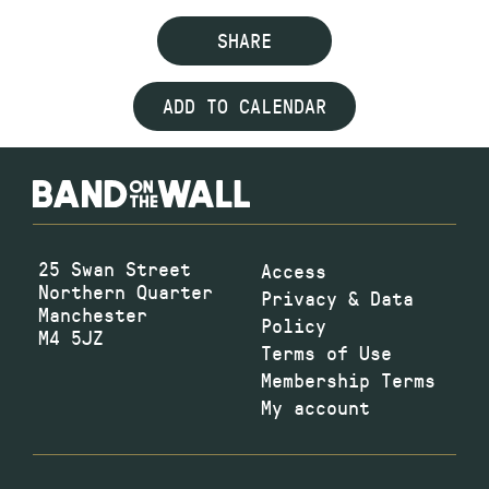
SHARE
ADD TO CALENDAR
25 Swan Street
Access
Northern Quarter
Privacy & Data
Manchester
Policy
M4 5JZ
Terms of Use
Membership Terms
My account