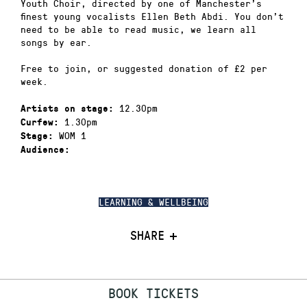
Youth Choir, directed by one of Manchester’s
finest young vocalists Ellen Beth Abdi. You don’t
need to be able to read music, we learn all
songs by ear.
Free to join, or suggested donation of £2 per
week.
12.30pm
Artists on stage:
1.30pm
Curfew:
WOM 1
Stage:
Audience:
LEARNING & WELLBEING
SHARE
BOOK TICKETS