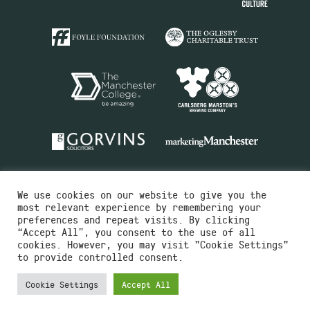
We use cookies on our website to give you the
most relevant experience by remembering your
preferences and repeat visits. By clicking
“Accept All”, you consent to the use of all
cookies. However, you may visit "Cookie Settings"
Charity No.516351
to provide controlled consent.
Designed by
Instruct
Built by
OH Digital
Cookie Settings
Accept All