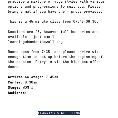
practice a mixture of yoga styles with various
options and progressions to suit you. Please
bring a mat if you have one – props provided.
This is a 45 minute class from 07:45-08:30.
Sessions are £5, however full bursaries are
available – just email
learning@bandonthewall.org
Doors open from 7:35, and please arrive with
enough time to set up before the beginning of
the session. Entry is via the blue box office
doors.
7.45am
Artists on stage:
8.30am
Curfew:
WOM 1
Stage:
Audience:
LEARNING & WELLBEING