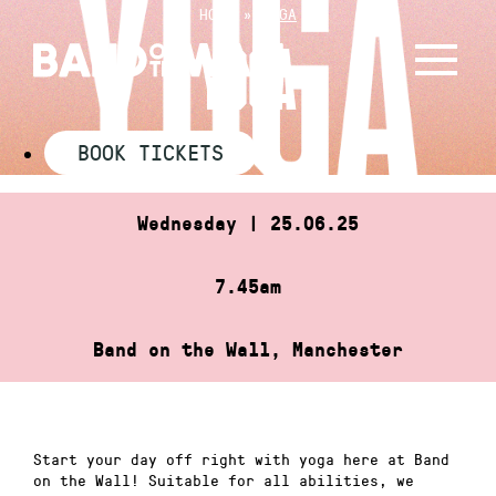
Skip
HOME
»
YOGA
to
YOGA
content
BOOK TICKETS
Wednesday | 25.06.25
7.45am
Band on the Wall, Manchester
Start your day off right with yoga here at Band
on the Wall! Suitable for all abilities, we