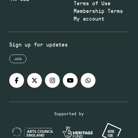
Terms of Use
Membership Terms
My account
Sign up for updates
JOIN
Supported by