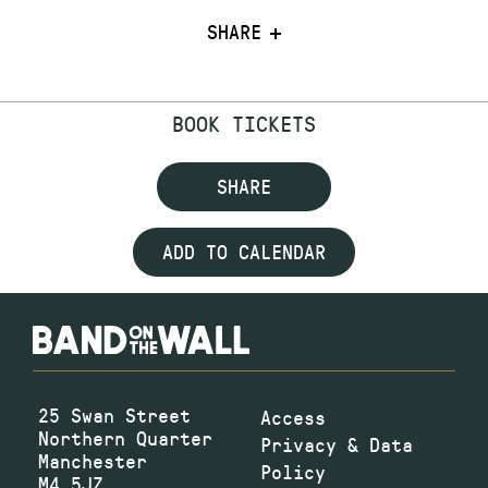
SHARE
BOOK TICKETS
SHARE
ADD TO CALENDAR
25 Swan Street
Access
Northern Quarter
Privacy & Data
Manchester
Policy
M4 5JZ