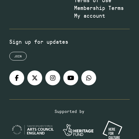
Membership Terms
My account
Sign up for updates
JOIN
Supported by