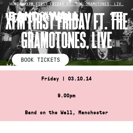
Skip
HOME
»
XFM FIRST FRIDAY FT. THE GRAMOTONES, LIV…
to
XFM FIRST FRIDAY FT. THE
content
GRAMOTONES, LIVE
BOOK TICKETS
Friday | 03.10.14
9.00pm
Band on the Wall, Manchester