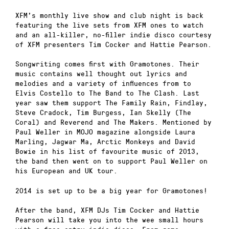
XFM’s monthly live show and club night is back
featuring the live sets from XFM ones to watch
and an all-killer, no-filler indie disco courtesy
of XFM presenters Tim Cocker and Hattie Pearson.
Songwriting comes first with Gramotones. Their
music contains well thought out lyrics and
melodies and a variety of influences from to
Elvis Costello to The Band to The Clash. Last
year saw them support The Family Rain, Findlay,
Steve Cradock, Tim Burgess, Ian Skelly (The
Coral) and Reverend and The Makers. Mentioned by
Paul Weller in MOJO magazine alongside Laura
Marling, Jagwar Ma, Arctic Monkeys and David
Bowie in his list of favourite music of 2013,
the band then went on to support Paul Weller on
his European and UK tour.
2014 is set up to be a big year for Gramotones!
After the band, XFM DJs Tim Cocker and Hattie
Pearson will take you into the wee small hours