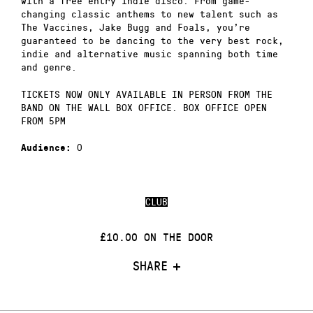
with a free entry indie disco. From game-
changing classic anthems to new talent such as
The Vaccines, Jake Bugg and Foals, you’re
guaranteed to be dancing to the very best rock,
indie and alternative music spanning both time
and genre.
TICKETS NOW ONLY AVAILABLE IN PERSON FROM THE
BAND ON THE WALL BOX OFFICE. BOX OFFICE OPEN
FROM 5PM
0
Audience:
CLUB
£10.00 ON THE DOOR
SHARE