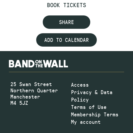
BOOK TICKETS
SHARE
ADD TO CALENDAR
25 Swan Street
Access
Northern Quarter
Privacy & Data
Manchester
Policy
M4 5JZ
Terms of Use
Membership Terms
My account