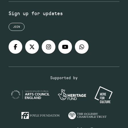
Sign up for updates
JOIN
Supported by