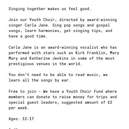
Singing together makes us feel good.
Join our Youth Choir, directed by award-winning
singer Carla Jane. Sing pop songs and gospel
songs, learn harmonies, get singing tips, and
have a good time.
Carla Jane is an award-winning vocalist who has
performed with stars such as Kirk Franklin, Mary
Mary and Katherine Jenkins in some of the most
prestigious venues in the world.
You don’t need to be able to read music, we
learn all the songs by ear.
Free to join – We have a Youth Choir Fund where
members can donate to raise money for trips and
special guest leaders, suggested amount of £2
per week.
Ages: 12-17