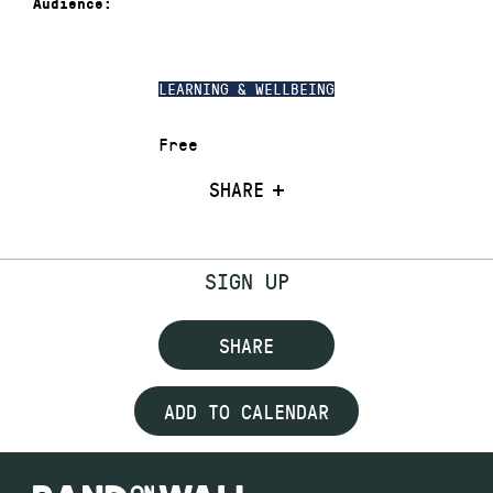
Audience:
LEARNING & WELLBEING
Free
SHARE
SIGN UP
SHARE
ADD TO CALENDAR