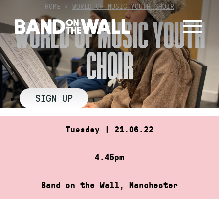
Skip
HOME
»
WORLD OF MUSIC YOUTH CHOIR
to
WORLD OF MUSIC YOUTH
content
CHOIR
SIGN UP
Tuesday | 21.06.22
4.45pm
Band on the Wall, Manchester