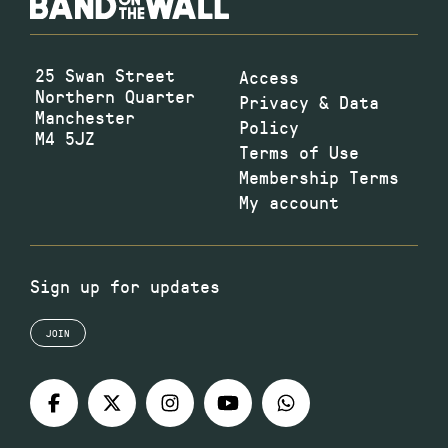
25 Swan Street
Access
Northern Quarter
Privacy & Data
Manchester
Policy
M4 5JZ
Terms of Use
Membership Terms
My account
Sign up for updates
JOIN