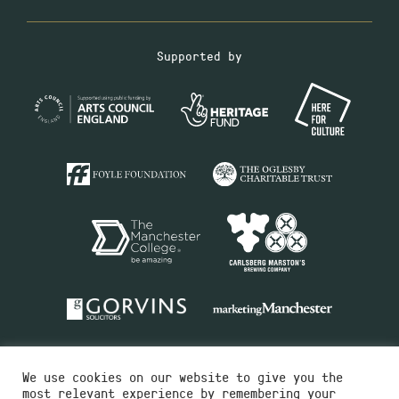
Supported by
We use cookies on our website to give you the
most relevant experience by remembering your