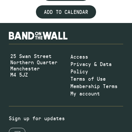
ADD TO CALENDAR
25 Swan Street
Access
Northern Quarter
Privacy & Data
Manchester
Policy
M4 5JZ
Terms of Use
Membership Terms
My account
Sign up for updates
JOIN