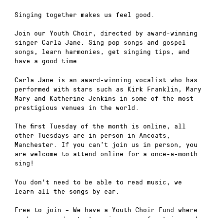
Singing together makes us feel good.
Join our Youth Choir, directed by award-winning
singer Carla Jane. Sing pop songs and gospel
songs, learn harmonies, get singing tips, and
have a good time.
Carla Jane is an award-winning vocalist who has
performed with stars such as Kirk Franklin, Mary
Mary and Katherine Jenkins in some of the most
prestigious venues in the world.
The first Tuesday of the month is online, all
other Tuesdays are in person in Ancoats,
Manchester. If you can’t join us in person, you
are welcome to attend online for a once-a-month
sing!
You don’t need to be able to read music, we
learn all the songs by ear.
Free to join – We have a Youth Choir Fund where