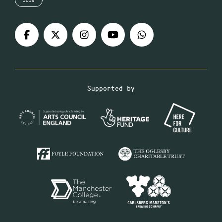
Supported by