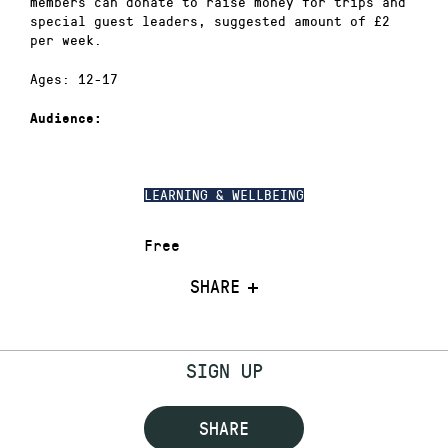
members can donate to raise money for trips and
special guest leaders, suggested amount of £2
per week.
Ages: 12-17
Audience:
LEARNING & WELLBEING
Free
SHARE
SIGN UP
SHARE