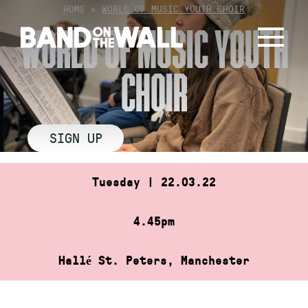
Skip
HOME
»
WORLD OF MUSIC YOUTH CHOIR
to
WORLD OF MUSIC YOUTH
content
CHOIR
SIGN UP
Tuesday | 22.03.22
4.45pm
Hallé St. Peters, Manchester