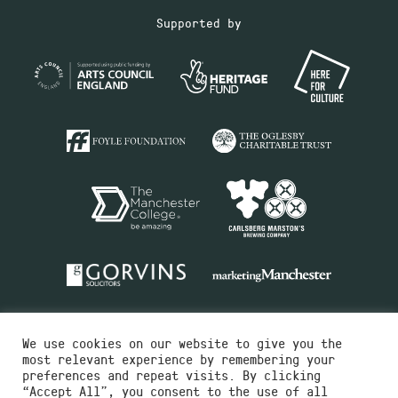
Supported by
We use cookies on our website to give you the
most relevant experience by remembering your
preferences and repeat visits. By clicking
“Accept All”, you consent to the use of all