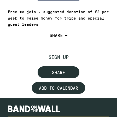
Free to join - suggested donation of £2 per
week to raise money for trips and special
guest leaders
SHARE
SIGN UP
SHARE
ADD TO CALENDAR