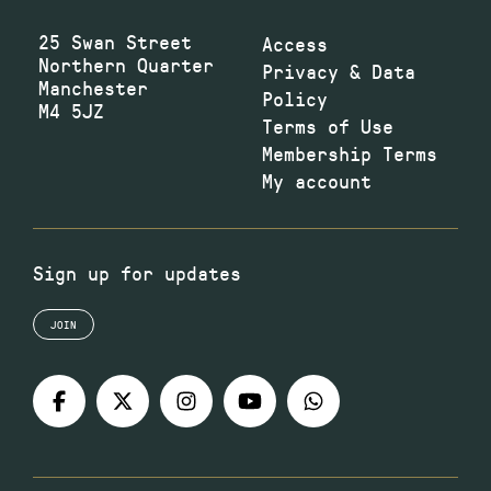
25 Swan Street
Access
Northern Quarter
Privacy & Data
Manchester
Policy
M4 5JZ
Terms of Use
Membership Terms
My account
Sign up for updates
JOIN