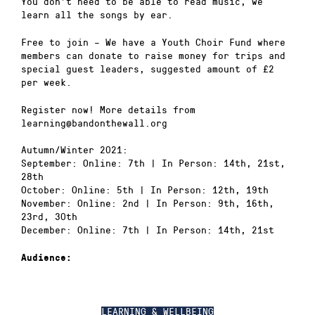
You don’t need to be able to read music, we
learn all the songs by ear.
Free to join – We have a Youth Choir Fund where
members can donate to raise money for trips and
special guest leaders, suggested amount of £2
per week.
Register now! More details from
learning@bandonthewall.org
Autumn/Winter 2021:
September: Online: 7th | In Person: 14th, 21st,
28th
October: Online: 5th | In Person: 12th, 19th
November: Online: 2nd | In Person: 9th, 16th,
23rd, 30th
December: Online: 7th | In Person: 14th, 21st
Audience:
LEARNING & WELLBEING