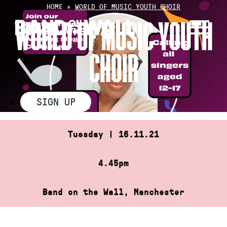
Skip
HOME
»
WORLD OF MUSIC YOUTH CHOIR
to
WORLD OF MUSIC YOUTH
content
CHOIR
SIGN UP
Tuesday | 16.11.21
4.45pm
Band on the Wall, Manchester