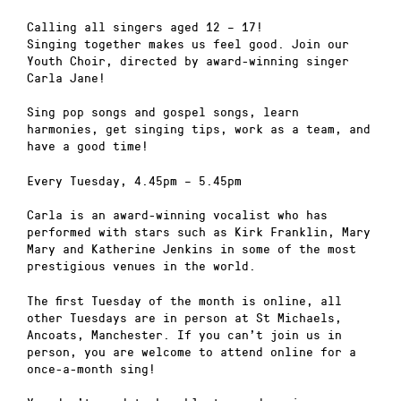
Calling all singers aged 12 – 17!
Singing together makes us feel good. Join our
Youth Choir, directed by award-winning singer
Carla Jane!
Sing pop songs and gospel songs, learn
harmonies, get singing tips, work as a team, and
have a good time!
Every Tuesday, 4.45pm – 5.45pm
Carla is an award-winning vocalist who has
performed with stars such as Kirk Franklin, Mary
Mary and Katherine Jenkins in some of the most
prestigious venues in the world.
The first Tuesday of the month is online, all
other Tuesdays are in person at St Michaels,
Ancoats, Manchester. If you can’t join us in
person, you are welcome to attend online for a
once-a-month sing!