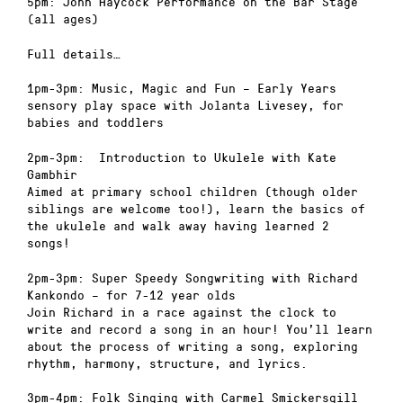
5pm: John Haycock Performance on the Bar Stage
(all ages)
Full details…
1pm-3pm: Music, Magic and Fun – Early Years
sensory play space with Jolanta Livesey, for
babies and toddlers
2pm-3pm: Introduction to Ukulele with Kate
Gambhir
Aimed at primary school children (though older
siblings are welcome too!), learn the basics of
the ukulele and walk away having learned 2
songs!
2pm-3pm: Super Speedy Songwriting with Richard
Kankondo – for 7-12 year olds
Join Richard in a race against the clock to
write and record a song in an hour! You’ll learn
about the process of writing a song, exploring
rhythm, harmony, structure, and lyrics.
3pm-4pm: Folk Singing with Carmel Smickersgill