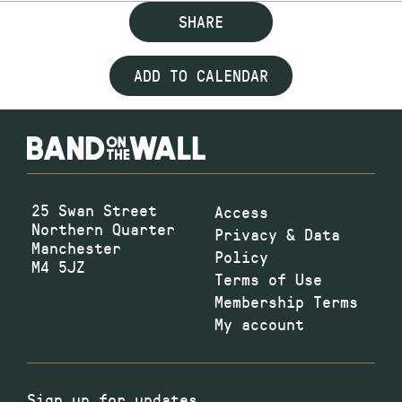
SHARE
ADD TO CALENDAR
25 Swan Street
Access
Northern Quarter
Privacy & Data
Manchester
Policy
M4 5JZ
Terms of Use
Membership Terms
My account
Sign up for updates