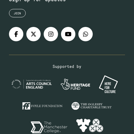
JOIN
Supported by