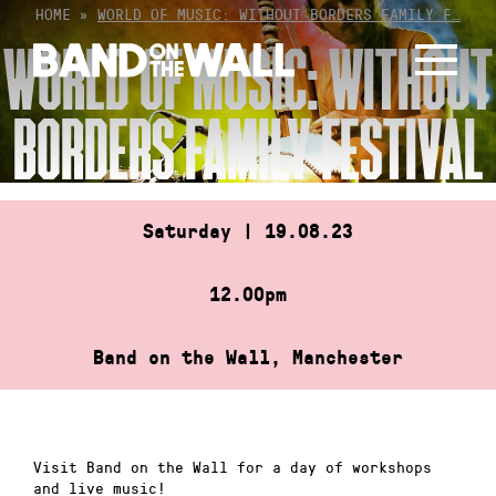
Skip
HOME
»
WORLD OF MUSIC: WITHOUT BORDERS FAMILY F…
to
WORLD OF MUSIC: WITHOUT
content
BORDERS FAMILY FESTIVAL
Saturday | 19.08.23
12.00pm
Band on the Wall, Manchester
Visit Band on the Wall for a day of workshops
and live music!