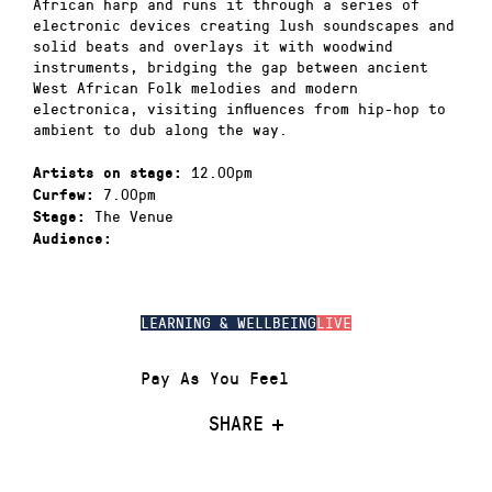
African harp and runs it through a series of
electronic devices creating lush soundscapes and
solid beats and overlays it with woodwind
instruments, bridging the gap between ancient
West African Folk melodies and modern
electronica, visiting influences from hip-hop to
ambient to dub along the way.
12.00pm
Artists on stage:
7.00pm
Curfew:
The Venue
Stage:
Audience:
LEARNING & WELLBEING
LIVE
Pay As You Feel
SHARE