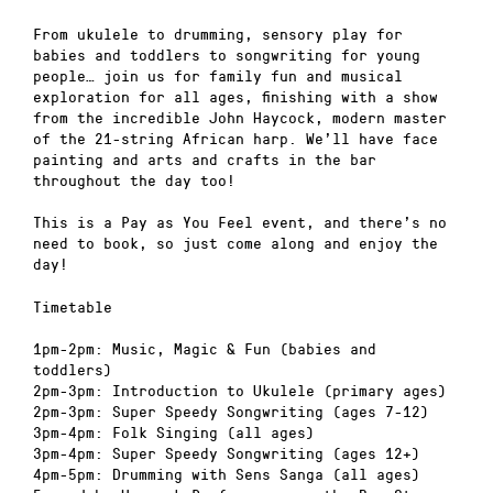
From ukulele to drumming, sensory play for
babies and toddlers to songwriting for young
people… join us for family fun and musical
exploration for all ages, finishing with a show
from the incredible John Haycock, modern master
of the 21-string African harp. We’ll have face
painting and arts and crafts in the bar
throughout the day too!
This is a Pay as You Feel event, and there’s no
need to book, so just come along and enjoy the
day!
Timetable
1pm-2pm: Music, Magic & Fun (babies and
toddlers)
2pm-3pm: Introduction to Ukulele (primary ages)
2pm-3pm: Super Speedy Songwriting (ages 7-12)
3pm-4pm: Folk Singing (all ages)
3pm-4pm: Super Speedy Songwriting (ages 12+)
4pm-5pm: Drumming with Sens Sanga (all ages)