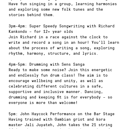
Have fun singing in a group, learning harmonies
and exploring some new folk tunes and the
stories behind them.
3pm-4pm: Super Speedy Songwriting with Richard
Kankondo – for 12+ year olds
Join Richard in a race against the clock to
write and record a song in an hour! You’ll learn
about the process of writing a song, exploring
rhythm, harmony, structure, and lyrics.
4pm-5pm: Drumming with Sens Sanga
Ready to make some noise? Join this energetic
and endlessly fun drum class! The aim is to
encourage wellbeing and unity, as well as
celebrating different cultures in a safe,
supportive and inclusive manner. Dancing,
drumming and keeping fit is for everybody – so
everyone is more than welcome!
5pm: John Haycock Performance on the Bar Stage
Having trained with Gambian griot and kora
master Jali Juyateh, John takes the 21 string