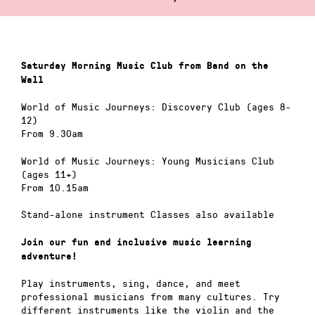
Saturday Morning Music Club from Band on the
Wall
World of Music Journeys: Discovery Club (ages 8-
12)
From 9.30am
World of Music Journeys: Young Musicians Club
(ages 11+)
From 10.15am
Stand-alone instrument Classes also available
Join our fun and inclusive music learning
adventure!
Play instruments, sing, dance, and meet
professional musicians from many cultures. Try
different instruments like the violin and the