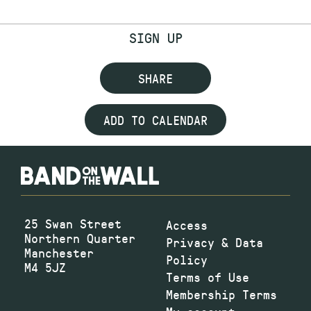
SIGN UP
SHARE
ADD TO CALENDAR
25 Swan Street
Access
Northern Quarter
Privacy & Data
Manchester
Policy
M4 5JZ
Terms of Use
Membership Terms