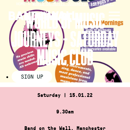
Skip
HOME
»
WORLD OF MUSIC JOURNEYS – SATURDAY…
to
WORLD OF MUSIC
content
JOURNEYS – SATURDAY
MUSIC CLUB
SIGN UP
Saturday | 15.01.22
9.30am
Band on the Wall, Manchester