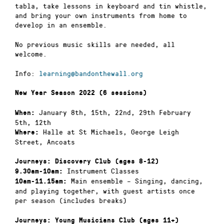
tabla, take lessons in keyboard and tin whistle,
and bring your own instruments from home to
develop in an ensemble.
No previous music skills are needed, all
welcome.
Info:
learning@bandonthewall.org
New Year Season 2022 (6 sessions)
January 8th, 15th, 22nd, 29th February
When:
5th, 12th
Halle at St Michaels, George Leigh
Where:
Street, Ancoats
Journeys: Discovery Club (ages 8-12)
Instrument Classes
9.30am-10am:
Main ensemble – Singing, dancing,
10am-11.15am:
and playing together, with guest artists once
per season (includes breaks)
Journeys: Young Musicians Club (ages 11+)