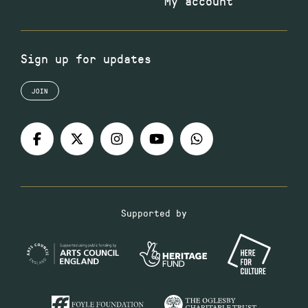
My account
Sign up for updates
JOIN
Supported by