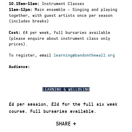
Instrument Classes
10.15am–11am:
Main ensemble – Singing and playing
11am-12pm:
together, with guest artists once per season
(includes breaks)
£4 per week, full bursaries available
Cost:
(please enquire about instrument class only
prices).
To register, email
learning@bandonthewall.org
Audience:
LEARNING & WELLBEING
£4 per session, £24 for the full six week
course. Full bursaries available.
SHARE