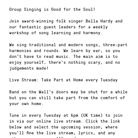
Group Singing is Good for the Soul!
Join award-winning folk singer Bella Hardy and
our fantastic guest leaders for a weekly
workshop of song learning and harmony.
We sing traditional and modern songs, three-part
harmonies and rounds. We learn by ear, so you
don’t have to read music. The main aim is to
enjoy yourself… there’s nothing scary, and no
judgements made!
Live Stream: Take Part at Home every Tuesday
Band on the Wall’s doors may be shut for a while
but you can still take part from the comfort of
your own home.
Tune in every Tuesday at 6pm (UK time) to join
in via our online live stream. Click the link
below and select the upcoming session, where
you’ll fine the live stream, lyrics, and any