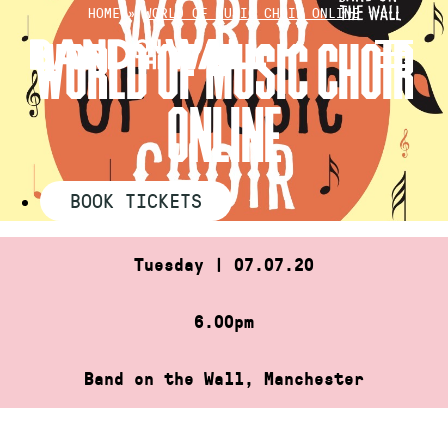
Skip
HOME
»
WORLD OF MUSIC CHOIR ONLINE
to
WORLD OF MUSIC CHOIR
content
ONLINE
BOOK TICKETS
Tuesday | 07.07.20
6.00pm
Band on the Wall, Manchester