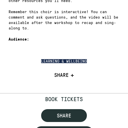
other resources you’ll need.
Remember this choir is interactive! You can
comment and ask questions, and the video will be
available after the workshop to recap and sing-
along to.
Audience:
LEARNING & WELLBEING
SHARE
BOOK TICKETS
SHARE