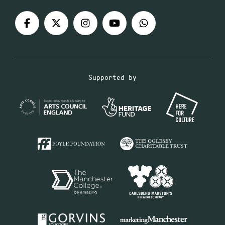
Supported by