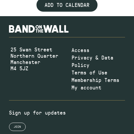
ADD TO CALENDAR
25 Swan Street
Access
Northern Quarter
Privacy & Data
Manchester
Policy
M4 5JZ
Terms of Use
Membership Terms
My account
Sign up for updates
JOIN