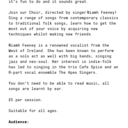
it’s fun to do and it sounds great.
Join our Choir, directed by singer Niamh Feeney!
Sing a range of songs from contemporary classics
to traditional folk songs, learn how to get the
most out of your voice by acquiring new
techniques whilst making new friends.
Niamh Feeney is a renowned vocalist from the
West of Ireland. She has been known to perform
as a solo act as well with big bands, singing
jazz and neo-soul. Her interest in indie-folk
has led to singing in the trio Cafe Spice and an
8-part vocal ensemble The Apex Singers.
You don’t need to be able to read music, all
songs are learnt by ear.
£5 per session.
Suitable for all ages.
Audience: