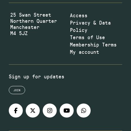
25 Swan Street
Access
Northern Quarter
Privacy & Data
Manchester
Policy
M4 5JZ
Terms of Use
Membership Terms
My account
Sign up for updates
JOIN