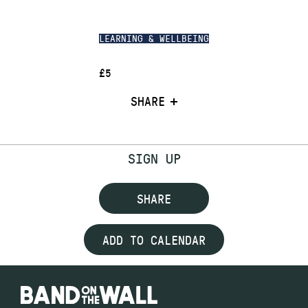
LEARNING & WELLBEING
£5
SHARE
SIGN UP
SHARE
ADD TO CALENDAR