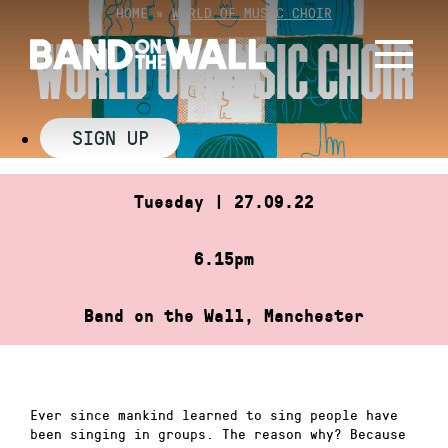
Skip
HOME
»
WORLD OF MUSIC CHOIR
to
WORLD OF MUSIC CHOIR
content
SIGN UP
Tuesday | 27.09.22
6.15pm
Band on the Wall, Manchester
Ever since mankind learned to sing people have
been singing in groups. The reason why? Because