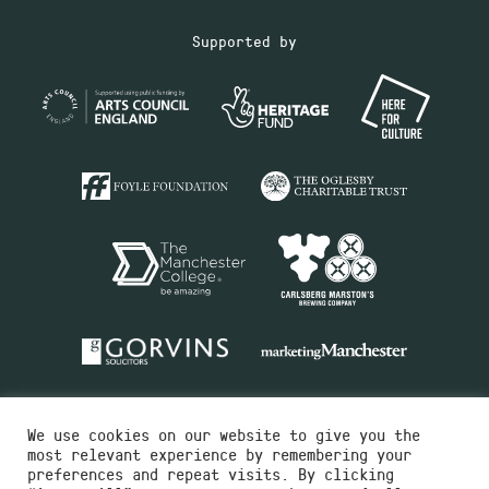
Supported by
We use cookies on our website to give you the
most relevant experience by remembering your
preferences and repeat visits. By clicking