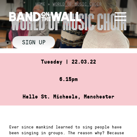
Skip
HOME
»
WORLD OF MUSIC CHOIR
to
WORLD OF MUSIC CHOIR
content
SIGN UP
Tuesday | 22.03.22
6.15pm
Halle St. Michaels, Manchester
Ever since mankind learned to sing people have
been singing in groups. The reason why? Because