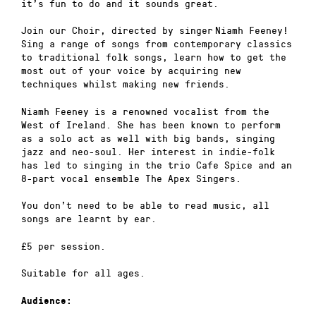
it’s fun to do and it sounds great.
Join our Choir, directed by singer Niamh Feeney!
Sing a range of songs from contemporary classics
to traditional folk songs, learn how to get the
most out of your voice by acquiring new
techniques whilst making new friends.
Niamh Feeney is a renowned vocalist from the
West of Ireland. She has been known to perform
as a solo act as well with big bands, singing
jazz and neo-soul. Her interest in indie-folk
has led to singing in the trio Cafe Spice and an
8-part vocal ensemble The Apex Singers.
You don’t need to be able to read music, all
songs are learnt by ear.
£5 per session.
Suitable for all ages.
Audience: