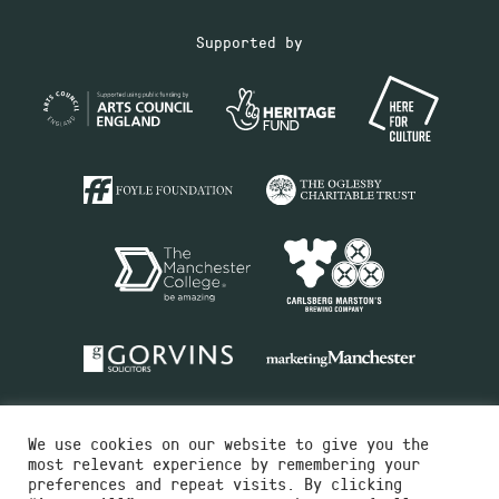
Supported by
We use cookies on our website to give you the
most relevant experience by remembering your
preferences and repeat visits. By clicking