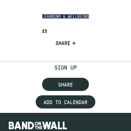
LEARNING & WELLBEING
£5
SHARE
SIGN UP
SHARE
ADD TO CALENDAR