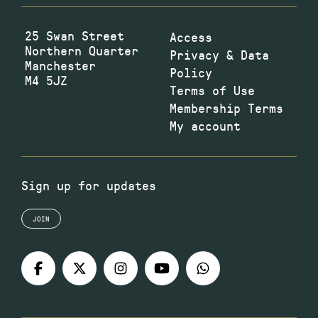
25 Swan Street
Access
Northern Quarter
Privacy & Data
Manchester
Policy
M4 5JZ
Terms of Use
Membership Terms
My account
Sign up for updates
JOIN