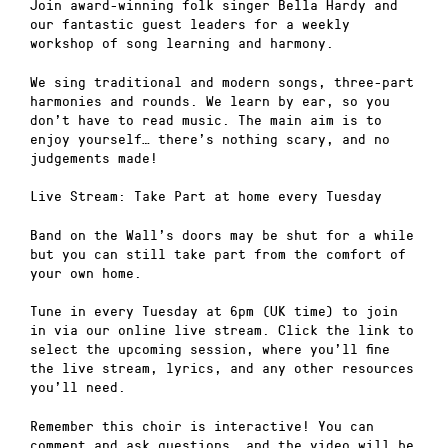
Join award-winning folk singer Bella Hardy and
our fantastic guest leaders for a weekly
workshop of song learning and harmony.
We sing traditional and modern songs, three-part
harmonies and rounds. We learn by ear, so you
don’t have to read music. The main aim is to
enjoy yourself… there’s nothing scary, and no
judgements made!
Live Stream: Take Part at home every Tuesday
Band on the Wall’s doors may be shut for a while
but you can still take part from the comfort of
your own home.
Tune in every Tuesday at 6pm (UK time) to join
in via our online live stream. Click the link to
select the upcoming session, where you’ll fine
the live stream, lyrics, and any other resources
you’ll need.
Remember this choir is interactive! You can
comment and ask questions, and the video will be