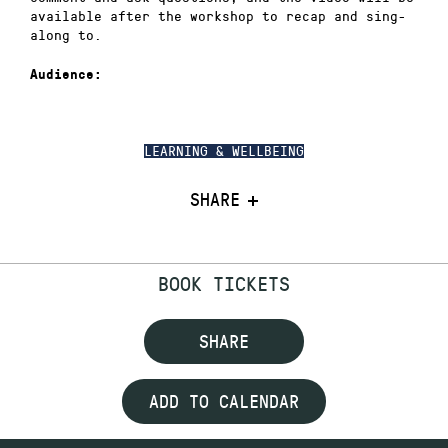
available after the workshop to recap and sing-
along to.
Audience:
LEARNING & WELLBEING
SHARE
BOOK TICKETS
SHARE
ADD TO CALENDAR