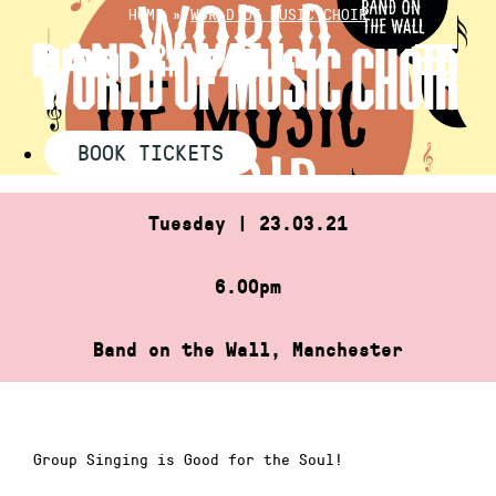
Skip
HOME
»
WORLD OF MUSIC CHOIR
to
WORLD OF MUSIC CHOIR
content
BOOK TICKETS
Tuesday | 23.03.21
6.00pm
Band on the Wall, Manchester
Group Singing is Good for the Soul!