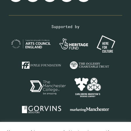
Supported by