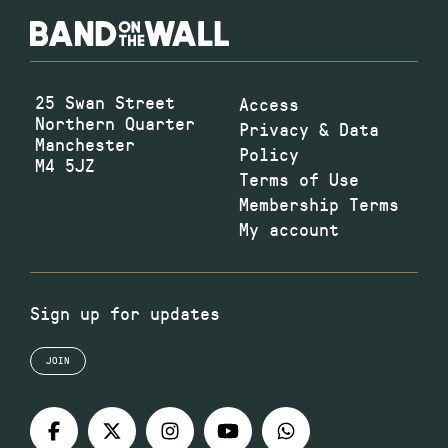
25 Swan Street
Access
Northern Quarter
Privacy & Data
Manchester
Policy
M4 5JZ
Terms of Use
Membership Terms
My account
Sign up for updates
JOIN