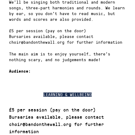
We’ll be singing both traditional and modern
songs, three-part harmonies and rounds. We learn
by ear, so you don’t have to read music, but
words and scores are also provided.
£5 per session (pay on the door)
Bursaries available, please contact
choir@bandonthewall.org for further information
The main aim is to enjoy yourself… there’s
nothing scary, and no judgements made!
Audience:
LEARNING & WELLBEING
£5 per session (pay on the door)
Bursaries available, please contact
choir@bandonthewall.org for further
information