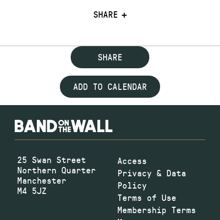
SHARE
SHARE
ADD TO CALENDAR
25 Swan Street
Access
Northern Quarter
Privacy & Data
Manchester
Policy
M4 5JZ
Terms of Use
Membership Terms