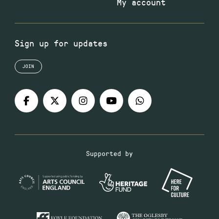
My account
Sign up for updates
JOIN
Supported by