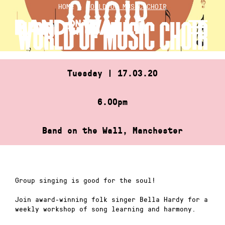
Skip
HOME
»
WORLD OF MUSIC CHOIR
to
WORLD OF MUSIC CHOIR
content
Tuesday | 17.03.20
6.00pm
Band on the Wall, Manchester
Group singing is good for the soul!
Join award-winning folk singer Bella Hardy for a
weekly workshop of song learning and harmony.