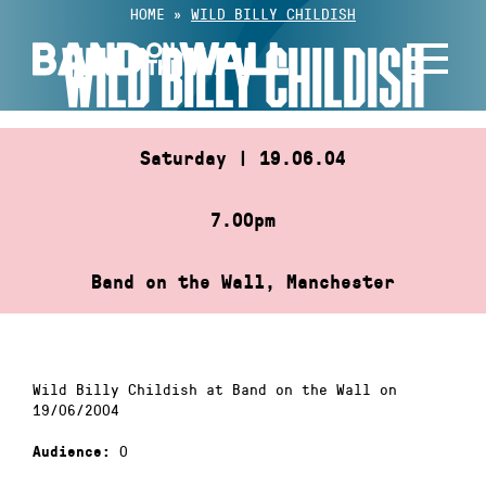
Skip
HOME
»
WILD BILLY CHILDISH
to
WILD BILLY CHILDISH
content
Saturday | 19.06.04
7.00pm
Band on the Wall, Manchester
Wild Billy Childish at Band on the Wall on
19/06/2004
0
Audience: