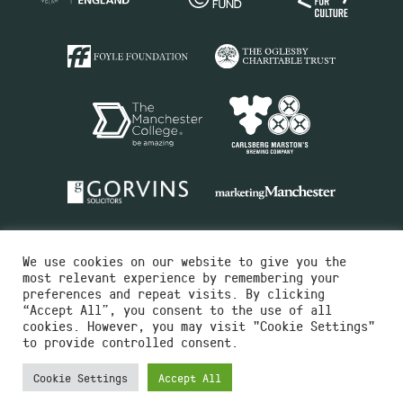
We use cookies on our website to give you the
most relevant experience by remembering your
preferences and repeat visits. By clicking
“Accept All”, you consent to the use of all
cookies. However, you may visit "Cookie Settings"
Charity No.516351
to provide controlled consent.
Designed by
Instruct
Built by
OH Digital
Cookie Settings
Accept All