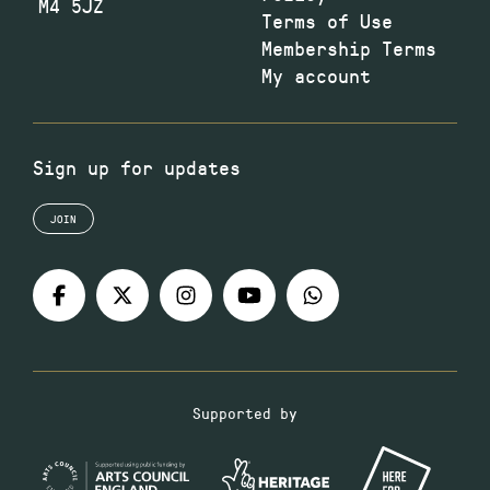
M4 5JZ
Terms of Use
Membership Terms
My account
Sign up for updates
JOIN
Supported by