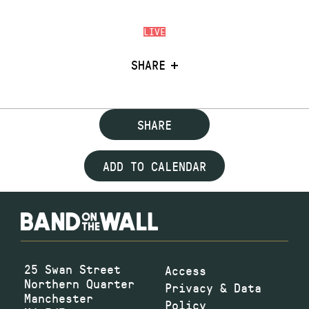
LIVE
SHARE
SHARE
ADD TO CALENDAR
25 Swan Street
Access
Northern Quarter
Privacy & Data
Manchester
Policy