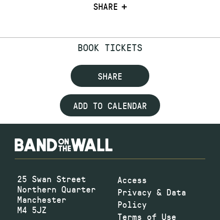
SHARE
BOOK TICKETS
SHARE
ADD TO CALENDAR
25 Swan Street
Access
Northern Quarter
Privacy & Data
Manchester
Policy
M4 5JZ
Terms of Use