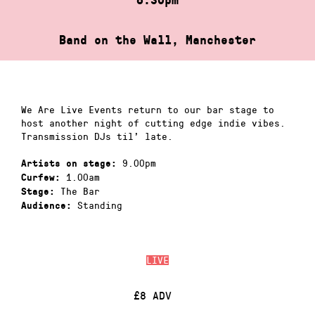
Band on the Wall, Manchester
We Are Live Events return to our bar stage to
host another night of cutting edge indie vibes.
Transmission DJs til’ late.
9.00pm
Artists on stage:
1.00am
Curfew:
The Bar
Stage:
Standing
Audience:
LIVE
£8 ADV