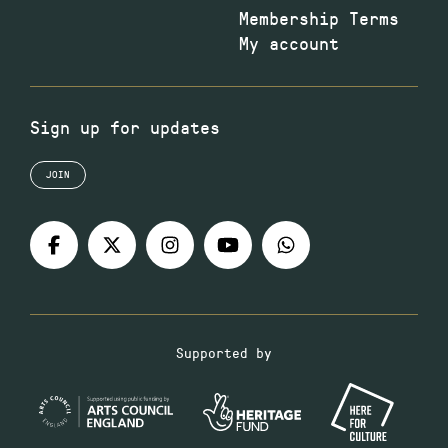
Membership Terms
My account
Sign up for updates
JOIN
Supported by