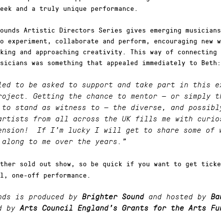
eek and a truly unique performance.
ounds Artistic Directors Series gives emerging musicians
o experiment, collaborate and perform, encouraging new w
king and approaching creativity. This way of connecting 
sicians was something that appealed immediately to Beth:
led to be asked to support and take part in this e
roject. Getting the chance to mentor — or simply t
 to stand as witness to — the diverse, and possibl
artists from all across the UK fills me with curio
hension!
If I’m lucky I will get to share some of 
 along to me over the years.”
ther sold out show, so be quick if you want to get ticke
l, one-off performance.
nds is produced by
Brighter Sound
and hosted by
Ba
d by
Arts Council England’s Grants for the Arts Fu