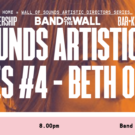
HOME
»
WALL OF SOUNDS ARTISTIC DIRECTORS SERIES…
RSHIP
BAR+K
UNDS ARTISTI
ES #4 – BETH 
8.00pm
Band