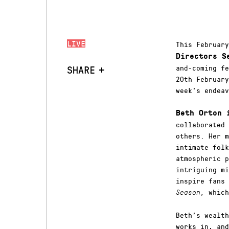
LIVE
This Februar
Directors S
SHARE
and-coming fe
20th February
week’s endeav
Beth Orton
collaborated 
others. Her m
intimate folk
atmospheric p
intriguing mi
inspire fans
which
Season,
Beth’s wealth
works in, and