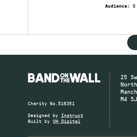
0
Audience:
25 S
Nort
Manc
M4 5
Charity No.516351
Designed by
Instruct
Built by
OH Digital