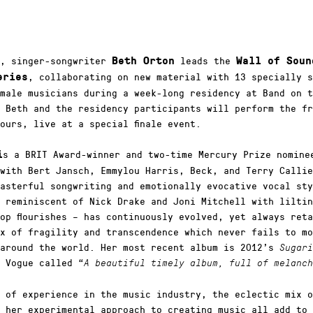
y, singer-songwriter
leads the
Beth Orton
Wall of Soun
, collaborating on new material with 13 specially s
eries
male musicians during a week-long residency at Band on t
 Beth and the residency participants will perform the fr
ours, live at a special finale event.
s a BRIT Award-winner and two-time Mercury Prize nomine
i
with Bert Jansch, Emmylou Harris, Beck, and Terry Callie
asterful songwriting and emotionally evocative vocal sty
 reminiscent of Nick Drake and Joni Mitchell with liltin
op flourishes – has continuously evolved, yet always ret
x of fragility and transcendence which never fails to mo
 around the world. Her most recent album is 2012’s
Sugari
 Vogue called “
A beautiful timely album, full of melanch
 of experience in the music industry, the eclectic mix o
 her experimental approach to creating music all add to 