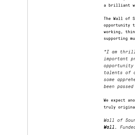
a brilliant w
The Wall of S
opportunity t
working, thin
supporting mu
“I am thril
important p
opportunity
talents of 
some appre
been passed
We expect ano
truly origina
Wall of Sou
Wall.
Funde