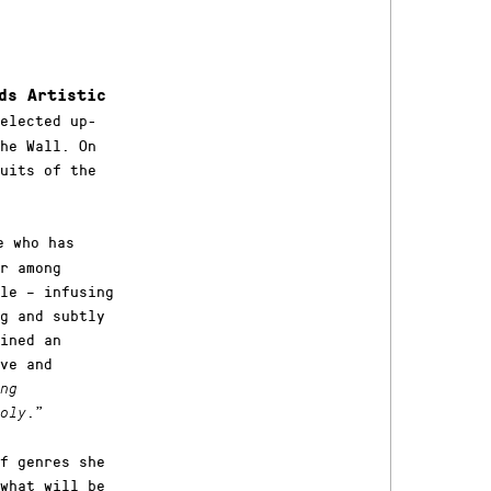
ds Artistic
elected up-
he Wall. On
uits of the
e who has
r among
le – infusing
g and subtly
ained an
ve and
ng
.
”
oly
f genres she
what will be