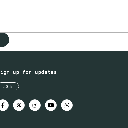
Sign up for updates
JOIN