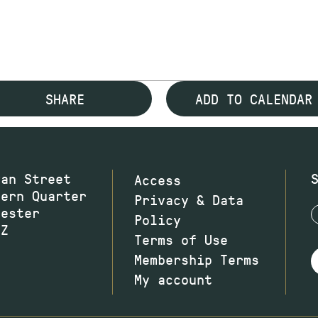
SHARE
ADD TO CALENDAR
wan Street
Access
hern Quarter
Privacy & Data
hester
Policy
JZ
Terms of Use
Membership Terms
My account