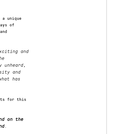
 a unique
ays of
and
xciting and
he
y unheard,
sity and
what has
ts for this
nd on the
nd
.