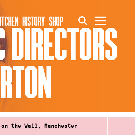
ITCHEN
HISTORY
SHOP
C DIRECTORS
ORTON
 on the Wall, Manchester