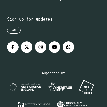
Sign up for updates
JOIN
Supported by