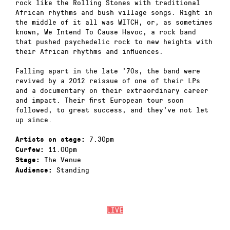
rock like the Rolling Stones with traditional
African rhythms and bush village songs. Right in
the middle of it all was WITCH, or, as sometimes
known, We Intend To Cause Havoc, a rock band
that pushed psychedelic rock to new heights with
their African rhythms and influences.
Falling apart in the late ’70s, the band were
revived by a 2012 reissue of one of their LPs
and a documentary on their extraordinary career
and impact. Their first European tour soon
followed, to great success, and they’ve not let
up since.
7.30pm
Artists on stage:
11.00pm
Curfew:
The Venue
Stage:
Standing
Audience:
LIVE