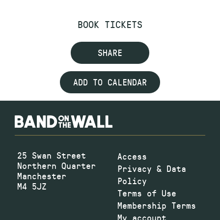
BOOK TICKETS
SHARE
ADD TO CALENDAR
25 Swan Street
Access
Northern Quarter
Privacy & Data
Manchester
Policy
M4 5JZ
Terms of Use
Membership Terms
My account