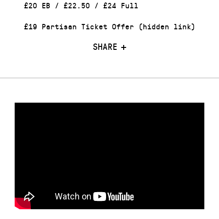
£20 EB / £22.50 / £24 Full
£19 Partisan Ticket Offer (hidden link)
SHARE