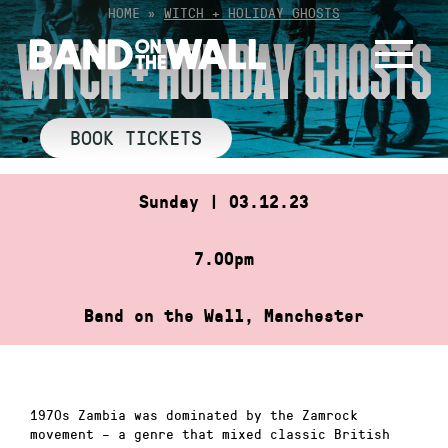
Skip
HOME
»
WITCH + HOLIDAY GHOSTS
to
WITCH + HOLIDAY GHOSTS
content
BOOK TICKETS
Sunday | 03.12.23
7.00pm
Band on the Wall, Manchester
1970s Zambia was dominated by the Zamrock
movement – a genre that mixed classic British