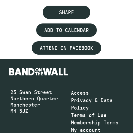
SHARE
ADD TO CALENDAR
ATTEND ON FACEBOOK
25 Swan Street
Access
Northern Quarter
Privacy & Data
Manchester
Policy
M4 5JZ
Terms of Use
Membership Terms
My account