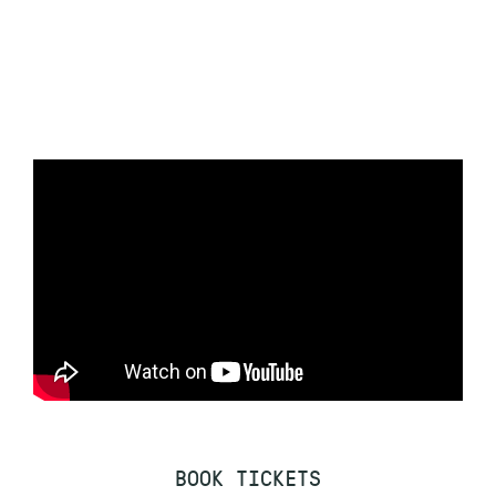
BOOK TICKETS