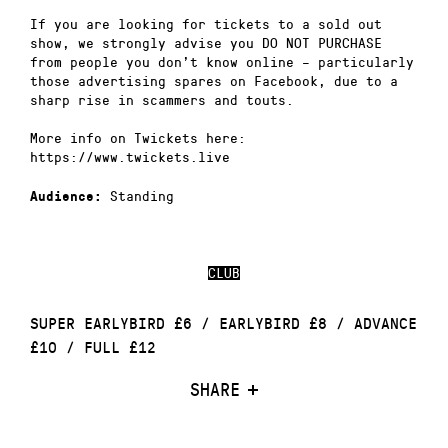
If you are looking for tickets to a sold out
show, we strongly advise you DO NOT PURCHASE
from people you don’t know online – particularly
those advertising spares on Facebook, due to a
sharp rise in scammers and touts.
More info on Twickets here:
https://www.twickets.live
Standing
Audience:
CLUB
SUPER EARLYBIRD £6 / EARLYBIRD £8 / ADVANCE
£10 / FULL £12
SHARE