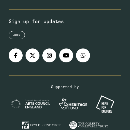
Sign up for updates
JOIN
Supported by