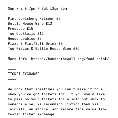
Sun-Fri 5-7pm / Sat 12pm-7pm
Pint Carlsberg Pilsner £3
Bottle House Wine £12
Prosecco £15
Two Cocktails £12
House doubles £5
Pizza & Pint/Soft Drink £9
Two Pizzas & Bottle House Wine £20
More info: https://bandonthewall.org/food-drink/
====
TICKET EXCHANGE
====
We know that sometimes you can’t make it to a
show you’ve got tickets for. If you would like
to pass on your tickets for a sold out show to
someone else, we recommend listing them via
Twickets, an ethical and secure face value fan-
to-fan ticket exchange.