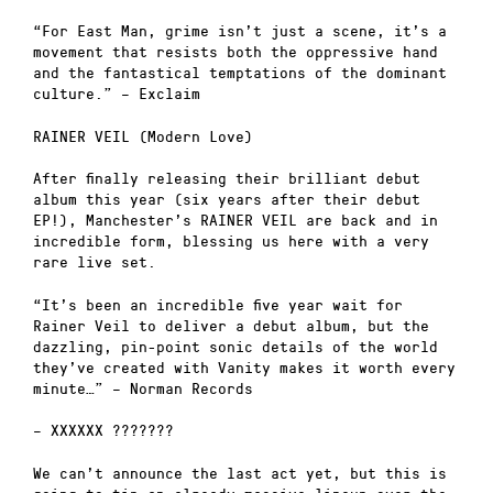
“For East Man, grime isn’t just a scene, it’s a
movement that resists both the oppressive hand
and the fantastical temptations of the dominant
culture.” – Exclaim
RAINER VEIL (Modern Love)
After finally releasing their brilliant debut
album this year (six years after their debut
EP!), Manchester’s RAINER VEIL are back and in
incredible form, blessing us here with a very
rare live set.
“It’s been an incredible five year wait for
Rainer Veil to deliver a debut album, but the
dazzling, pin-point sonic details of the world
they’ve created with Vanity makes it worth every
minute…” – Norman Records
– XXXXXX ???????
We can’t announce the last act yet, but this is