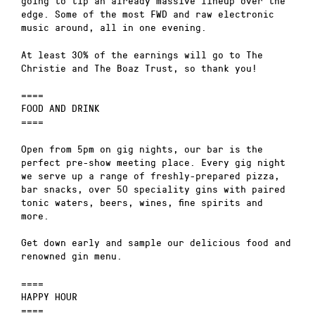
going to tip an already massive lineup over the
edge. Some of the most FWD and raw electronic
music around, all in one evening.
At least 30% of the earnings will go to The
Christie and The Boaz Trust, so thank you!
====
FOOD AND DRINK
====
Open from 5pm on gig nights, our bar is the
perfect pre-show meeting place. Every gig night
we serve up a range of freshly-prepared pizza,
bar snacks, over 50 speciality gins with paired
tonic waters, beers, wines, fine spirits and
more.
Get down early and sample our delicious food and
renowned gin menu.
====
HAPPY HOUR
====