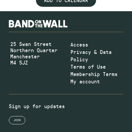
ADD TO CALENDAR
25 Swan Street
Access
Northern Quarter
Privacy & Data
Manchester
Policy
M4 5JZ
Terms of Use
Membership Terms
My account
Sign up for updates
JOIN