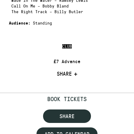
Wade In The Water – Ramsey Lewis
Call On Me – Bobby Bland
The Right Track – Billy Butler
Standing
Audience:
CLUB
£7 Advance
SHARE
BOOK TICKETS
SHARE