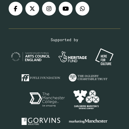
Supported by