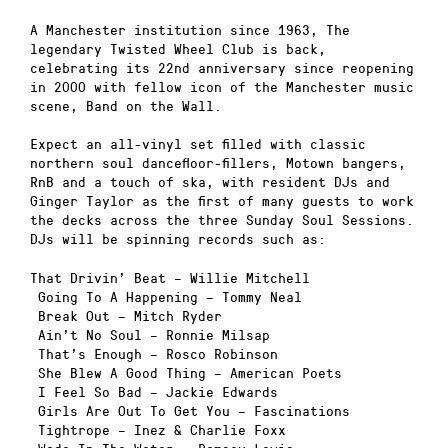
A Manchester institution since 1963, The
legendary Twisted Wheel Club is back,
celebrating its 22nd anniversary since reopening
in 2000 with fellow icon of the Manchester music
scene, Band on the Wall.
Expect an all-vinyl set filled with classic
northern soul dancefloor-fillers, Motown bangers,
RnB and a touch of ska, with resident DJs and
Ginger Taylor as the first of many guests to work
the decks across the three Sunday Soul Sessions.
DJs will be spinning records such as:
That Drivin’ Beat – Willie Mitchell
Going To A Happening – Tommy Neal
Break Out – Mitch Ryder
Ain’t No Soul – Ronnie Milsap
That’s Enough – Rosco Robinson
She Blew A Good Thing – American Poets
I Feel So Bad – Jackie Edwards
Girls Are Out To Get You – Fascinations
Tightrope – Inez & Charlie Foxx