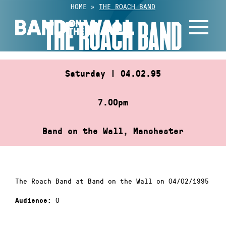
Skip
HOME
»
THE ROACH BAND
to
THE ROACH BAND
content
Saturday | 04.02.95
7.00pm
Band on the Wall, Manchester
The Roach Band at Band on the Wall on 04/02/1995
0
Audience: