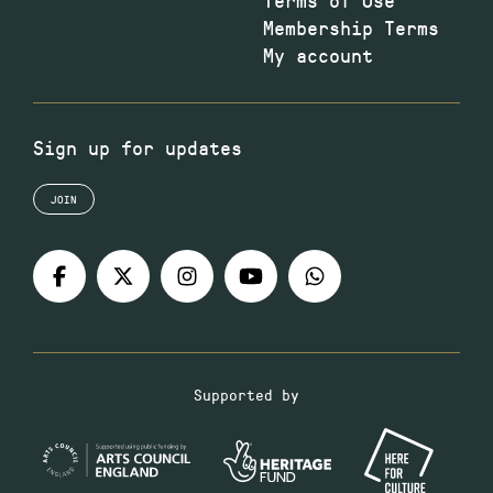
Membership Terms
My account
Sign up for updates
JOIN
Supported by