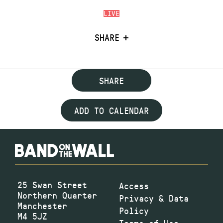
LIVE
SHARE
SHARE
ADD TO CALENDAR
25 Swan Street
Access
Northern Quarter
Privacy & Data
Manchester
Policy
M4 5JZ
Terms of Use