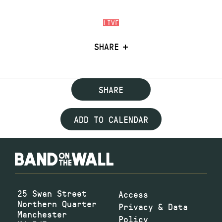
LIVE
SHARE
SHARE
ADD TO CALENDAR
25 Swan Street
Access
Northern Quarter
Privacy & Data
Manchester
Policy