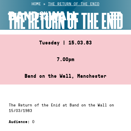
Skip
HOME
»
THE RETURN OF THE ENID
to
THE RETURN OF THE ENID
content
Tuesday | 15.03.83
7.00pm
Band on the Wall, Manchester
The Return of the Enid at Band on the Wall on
15/03/1983
0
Audience: