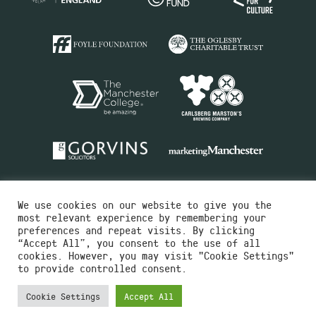
We use cookies on our website to give you the
most relevant experience by remembering your
preferences and repeat visits. By clicking
“Accept All”, you consent to the use of all
cookies. However, you may visit "Cookie Settings"
Charity No.516351
to provide controlled consent.
Designed by
Instruct
Built by
OH Digital
Cookie Settings
Accept All