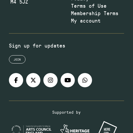
M4 5JZ
Terms of Use
Membership Terms
My account
Sign up for updates
JOIN
Supported by