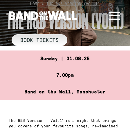
Skip
HOME
»
THE R&B VERSION (VOL.1)
to
THE R&B VERSION (VOL.1)
content
BOOK TICKETS
Sunday | 31.08.25
7.00pm
Band on the Wall, Manchester
The R&B Version – Vol.1′ is a night that brings
you covers of your favourite songs, re-imagined