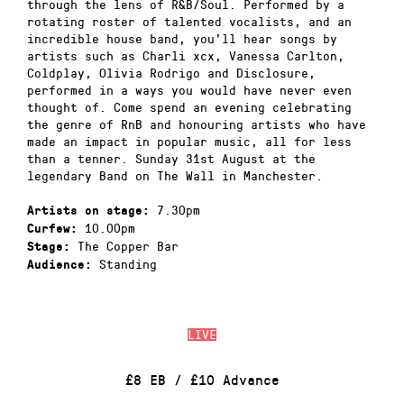
through the lens of R&B/Soul. Performed by a
rotating roster of talented vocalists, and an
incredible house band, you’ll hear songs by
artists such as Charli xcx, Vanessa Carlton,
Coldplay, Olivia Rodrigo and Disclosure,
performed in a ways you would have never even
thought of. Come spend an evening celebrating
the genre of RnB and honouring artists who have
made an impact in popular music, all for less
than a tenner. Sunday 31st August at the
legendary Band on The Wall in Manchester.
7.30pm
Artists on stage:
10.00pm
Curfew:
The Copper Bar
Stage:
Standing
Audience:
LIVE
£8 EB / £10 Advance