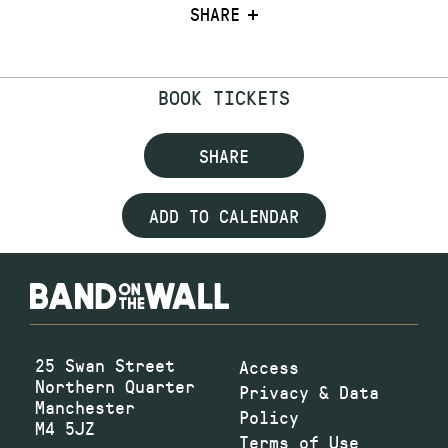
SHARE
BOOK TICKETS
SHARE
ADD TO CALENDAR
25 Swan Street
Access
Northern Quarter
Privacy & Data
Manchester
Policy
M4 5JZ
Terms of Use