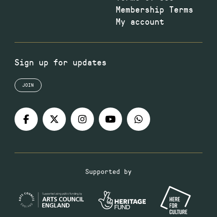
Membership Terms
My account
Sign up for updates
JOIN
Supported by