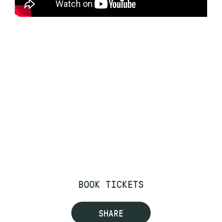
BOOK TICKETS
SHARE