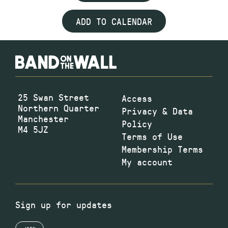
ADD TO CALENDAR
25 Swan Street
Access
Northern Quarter
Privacy & Data
Manchester
Policy
M4 5JZ
Terms of Use
Membership Terms
My account
Sign up for updates