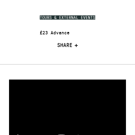
TOURS & EXTERNAL EVENTS
£23 Advance
SHARE