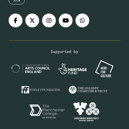
JOIN
Supported by