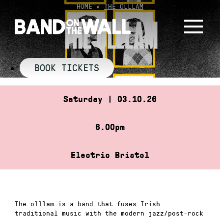
Skip
HOME
»
THE OLLLAM
to
THE OLLLAM
content
BOOK TICKETS
Saturday | 03.10.26
6.00pm
Electric Bristol
The olllam is a band that fuses Irish
traditional music with the modern jazz/post-rock