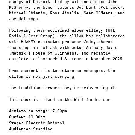
energy of Detroit. Led by uilleann piper John
McSherry, the band features Joe Dart (Vulfpeck),
Michael Shimmin, Ross Ainslie, Seán O’Meara, and
Joe Hettinga.
Following their acclaimed album elllegy (RTÉ
Radio 1 Best Group), the olllam has collaborated
with GRAMMY-nominated producer Zedd, shared
the stage in Belfast with actor Anthony Boyle
(Netflix’s House of Guinness), and recently
completed a landmark U.S. tour in November 2025.
From ancient airs to future soundscapes, the
olllam is not just carrying
the tradition forward—they’re reinventing it.
This show is a Band on the Wall fundraiser.
7.00pm
Artists on stage:
10.00pm
Curfew:
Electric Bristol
Stage:
Standing
Audience: