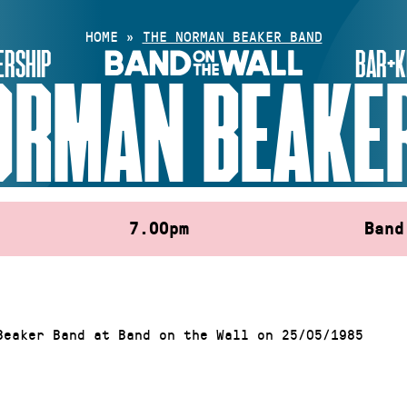
HOME
»
THE NORMAN BEAKER BAND
RSHIP
BAR+K
ORMAN BEAKE
7.00pm
Band
Beaker Band at Band on the Wall on 25/05/1985