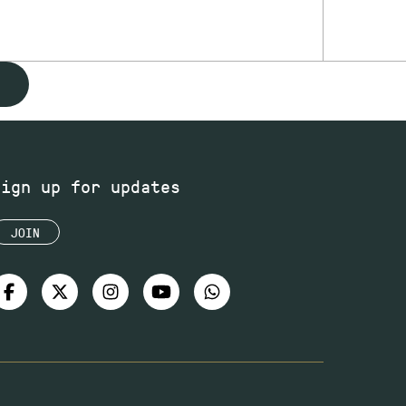
Sign up for updates
JOIN