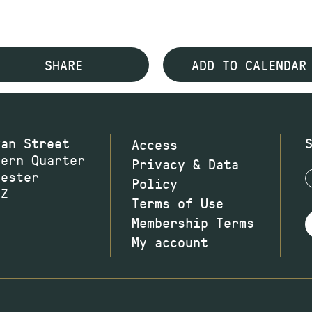
SHARE
ADD TO CALENDAR
wan Street
Access
hern Quarter
Privacy & Data
hester
Policy
JZ
Terms of Use
Membership Terms
My account