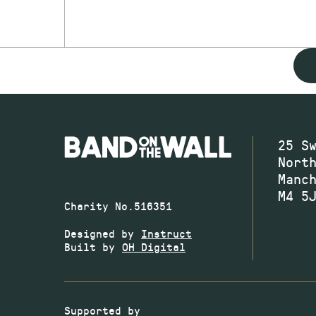
25 S
Nort
Manc
M4 5
Charity No.516351
Designed by
Instruct
Built by
OH Digital
Supported by