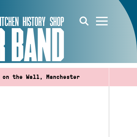
ITCHEN
HISTORY
SHOP
R BAND
 on the Wall, Manchester