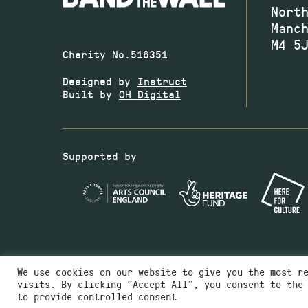
Nort
Manc
M4 5
Charity No.516351
Designed by
Instruct
Built by
OH Digital
Supported by
We use cookies on our website to give you the most r
visits. By clicking “Accept All”, you consent to the
to provide controlled consent.