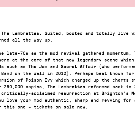
 The Lambrettas. Suited, booted and totally live w
rned all the way up.
he late-70s as the mod revival gathered momentum, 
were at the core of that now legendary scene which
ds such as
and
(who performe
The Jam
Secret Affair
 Band on the Wall in 2012). Perhaps best known for
ersion of Poison Ivy which charged up the charts e
r 250,000 copies, The Lambrettas reformed back in 
 critically-acclaimed resurrection at Brighton’s
Mo
ou love your mod authentic, sharp and revving for 
r this one – tickets on sale now.