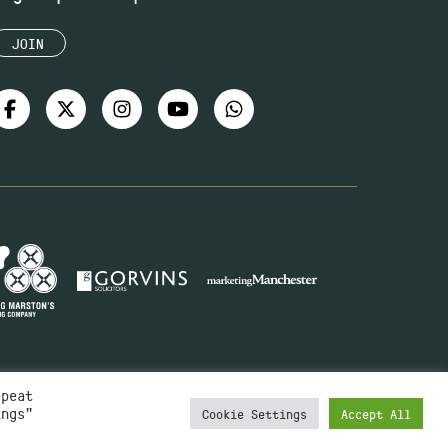
JOIN
epeat
ings"
Cookie Settings
Accept All