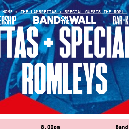
HOME
»
THE LAMBRETTAS + SPECIAL GUESTS THE ROML…
RSHIP
BAR+K
TAS + SPECIA
ROMLEYS
8.00pm
Band