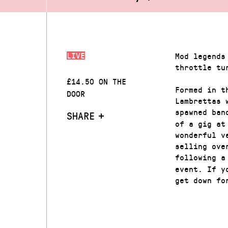
LIVE
Mod legends
throttle tu
£14.50 ON THE
Formed in t
DOOR
Lambrettas 
spawned ban
SHARE
of a gig at
wonderful v
selling ove
following a
event. If y
get down fo