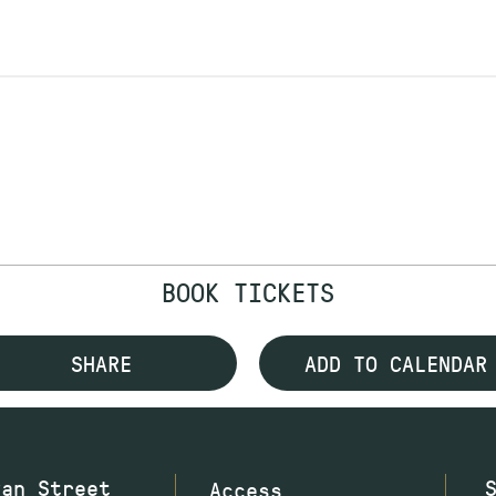
BOOK TICKETS
SHARE
ADD TO CALENDAR
wan Street
Access