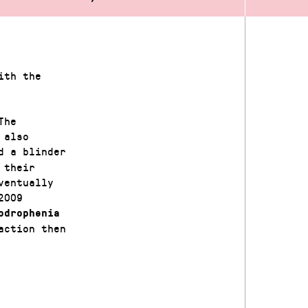
ith the
The
 also
d a blinder
 their
ventually
2009
drophenia
action then