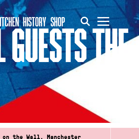
ITCHEN
HISTORY
SHOP
L GUESTS THE
 on the Wall, Manchester