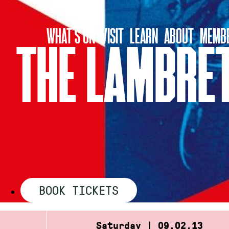
Skip
to
WHAT’S ON
VISIT
LEARN
ABOUT
MEMBE
content
THE LAMBRET
BOOK TICKETS
Saturday | 09.02.13