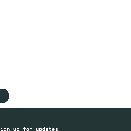
Sign up for updates