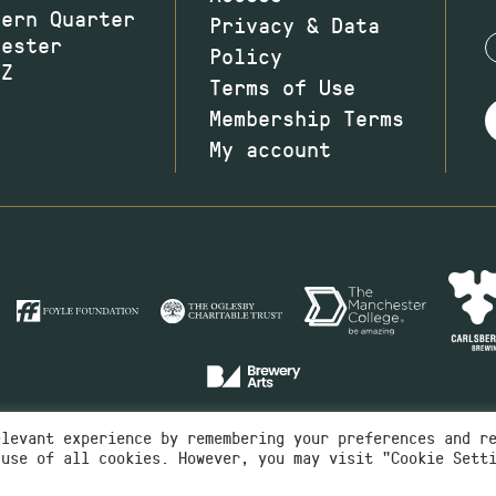
hern Quarter
Privacy & Data
hester
Policy
JZ
Terms of Use
Membership Terms
My account
elevant experience by remembering your preferences and r
 use of all cookies. However, you may visit "Cookie Sett