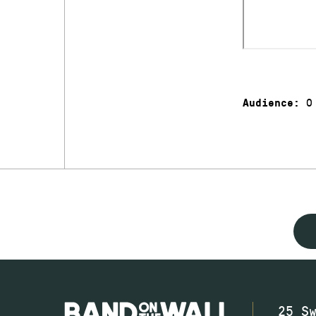
0
Audience:
25 S